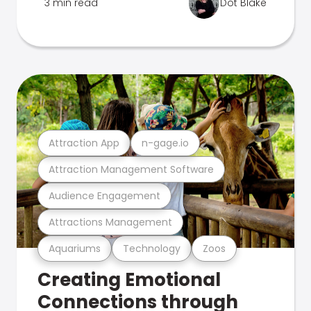
3 min read
Dot Blake
Attraction App
n-gage.io
Attraction Management Software
Audience Engagement
Attractions Management
Aquariums
Technology
Zoos
Creating Emotional
Connections through