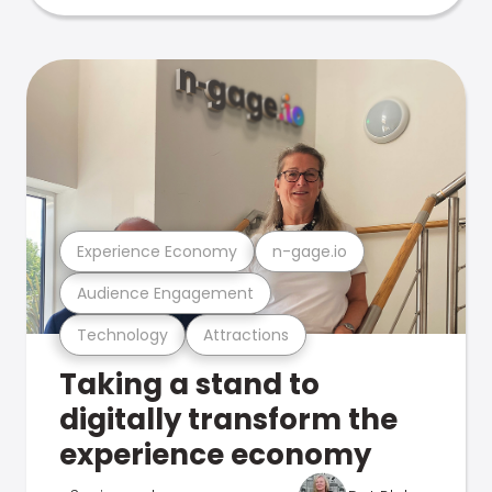
Experience Economy
n-gage.io
Audience Engagement
Technology
Attractions
Taking a stand to
digitally transform the
experience economy