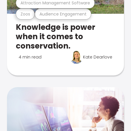
Attraction Management Software
Zoos
Audience Engagement
Knowledge is power
when it comes to
conservation.
4 min read
Kate Dearlove