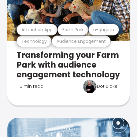
Attraction App
Farm Park
n-gage.io
Technology
Audience Engagement
Transforming your Farm
Park with audience
engagement technology
5 min read
Dot Blake