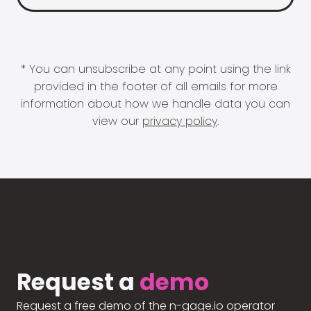
* You can unsubscribe at any point using the link
provided in the footer of all emails for more
information about how we handle data you can
view our
privacy policy
.
Request a
demo
Request a free demo of the n-gage.io operator