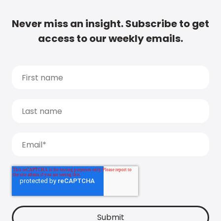
Never miss an insight. Subscribe to get
access to our weekly emails.