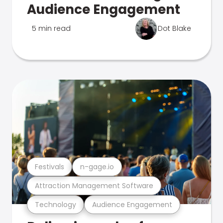
Audience Engagement
5 min read
Dot Blake
Festivals
n-gage.io
Attraction Management Software
Technology
Audience Engagement