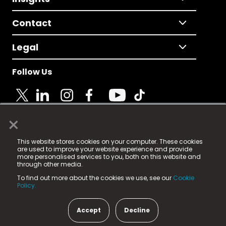
Contact
Legal
Follow Us
×
© 2025 Fame Media Tech Limited. n-gage.io is a
This website stores cookies on your computer. These cookies
registered trademark.
are used to improve your website experience and provide
more personalised services to you, both on this website and
Fame Media Tech (trading as n-gage.io) is registered
through other media.
in England & Wales
at:
To find out more about the cookies we use, see our
Cookie
15 Parsons Court, Welbury Way, Aycliffe Business Park,
Policy.
County Durham, DL5 6ZE (Company Number
11579910).
Accept
Decline