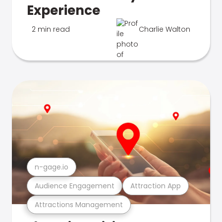
Experience
2 min read
Charlie Walton
n-gage.io
Audience Engagement
Attraction App
Attractions Management