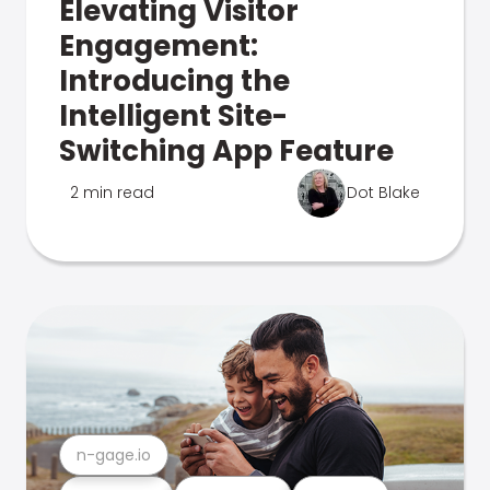
Elevating Visitor
Engagement:
Introducing the
Intelligent Site-
Switching App Feature
2 min read
Dot Blake
n-gage.io