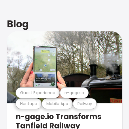
Blog
Guest Experience
n-gage.io
Heritage
Mobile App
Railway
n-gage.io Transforms
Tanfield Railway