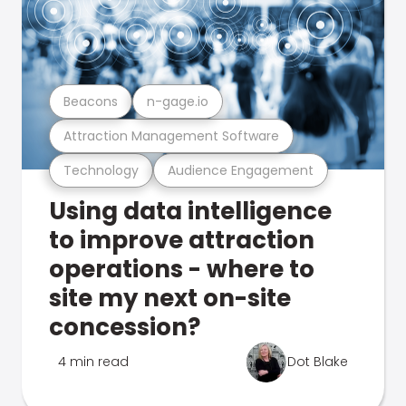
Beacons
n-gage.io
Attraction Management Software
Technology
Audience Engagement
Using data intelligence
to improve attraction
operations - where to
site my next on-site
concession?
4 min read
Dot Blake