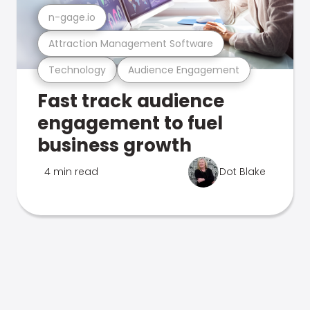
n-gage.io
Attraction Management Software
Technology
Audience Engagement
Fast track audience
engagement to fuel
business growth
4 min read
Dot Blake