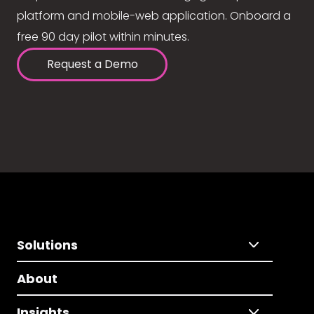
platform and mobile-web application. Onboard a
free 90 day pilot within minutes.
Request a Demo
Solutions
About
Insights