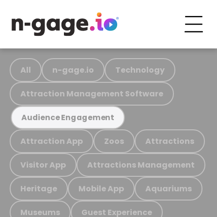
All
n-gage.io
Technology
Attraction Management Software
Audience Engagement
Attraction App
Zoos
Attractions
Visitor App
Attractions Management
Heritage
Mobile App
Aquariums
Museums
Guest Experience