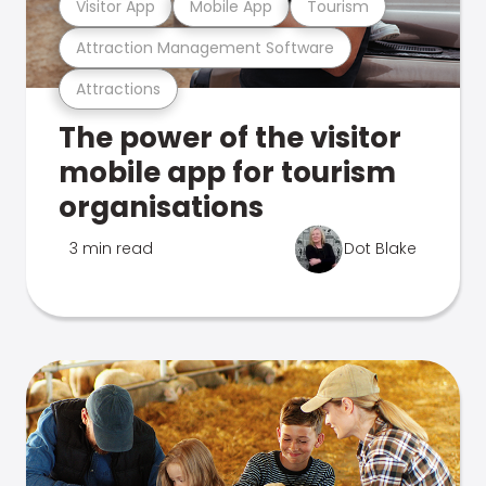
Visitor App
Mobile App
Tourism
Attraction Management Software
Attractions
The power of the visitor
mobile app for tourism
organisations
3 min read
Dot Blake