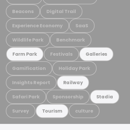
Beacons
Digital Trail
Experience Economy
SaaS
Wildlife Park
Benchmark
Festivals
Farm Park
Galleries
Gamification
Holiday Park
Insights Report
Railway
Safari Park
Sponsorship
Stadia
Survey
culture
Tourism