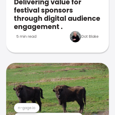
Delivering value for
festival sponsors
through digital audience
engagement .
5 min read
Dot Blake
n-gage.io