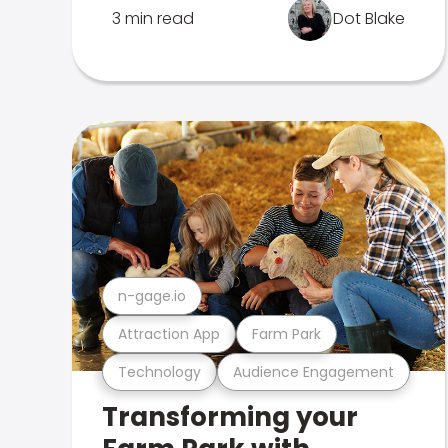
3 min read
Dot Blake
n-gage.io
Attraction App
Farm Park
Technology
Audience Engagement
Transforming your