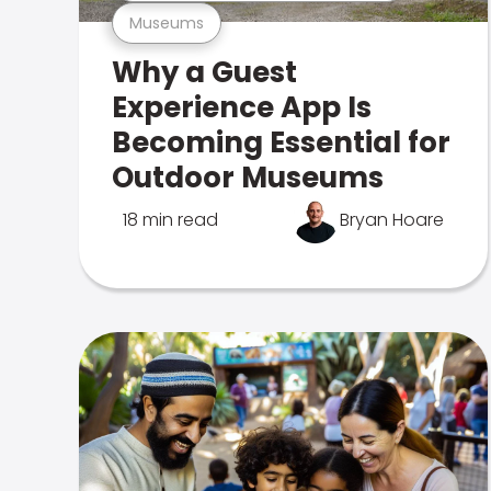
Museums
Why a Guest
Experience App Is
Becoming Essential for
Outdoor Museums
18 min read
Bryan Hoare