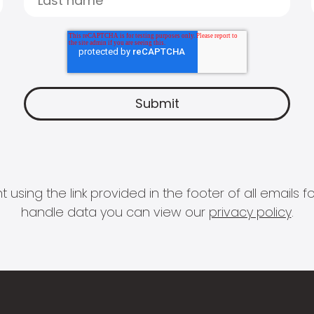
 using the link provided in the footer of all email
handle data you can view our
privacy policy
.