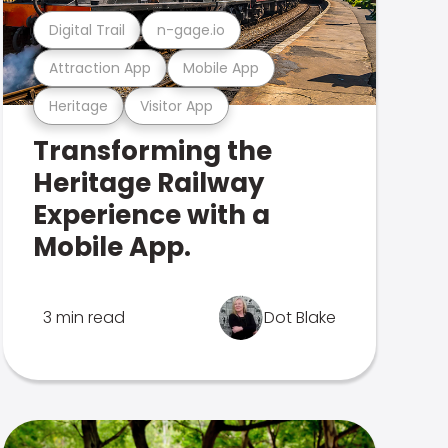
Digital Trail
n-gage.io
Attraction App
Mobile App
Heritage
Visitor App
Transforming the
Heritage Railway
Experience with a
Mobile App.
3 min read
Dot Blake