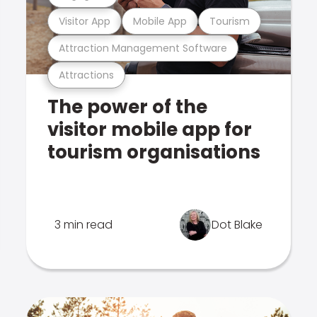
Visitor App
Mobile App
Tourism
Attraction Management Software
Attractions
The power of the
visitor mobile app for
tourism organisations
3 min read
Dot Blake