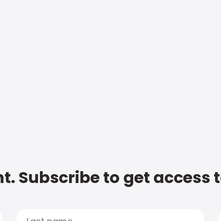
t. Subscribe to get access 