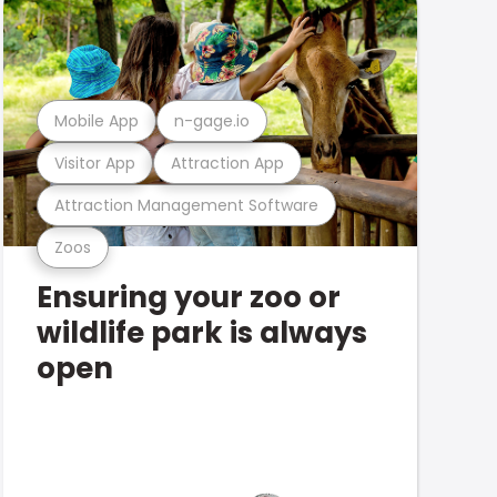
Mobile App
n-gage.io
Visitor App
Attraction App
Attraction Management Software
Zoos
Ensuring your zoo or
wildlife park is always
open