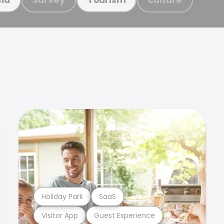
Holiday Park
SaaS
Visitor App
Guest Experience