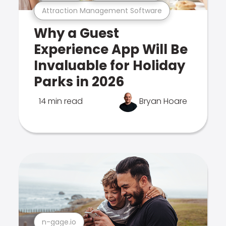
Attraction Management Software
Why a Guest
Experience App Will Be
Invaluable for Holiday
Parks in 2026
14 min read
Bryan Hoare
n-gage.io