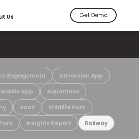
Get Demo
ut Us
ce Engagement
Attraction App
Mobile App
Aquariums
my
SaaS
Wildlife Park
 Park
Insights Report
Railway