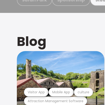
Blog
Visitor App
Mobile App
culture
Attraction Management Software