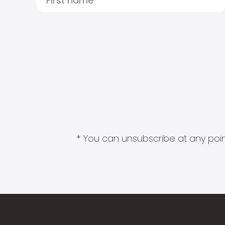
* You can unsubscribe at any point