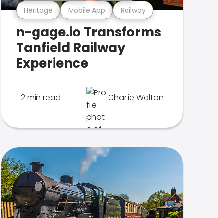
Heritage
Mobile App
Railway
n-gage.io Transforms
Tanfield Railway
Experience
2 min read
Charlie Walton