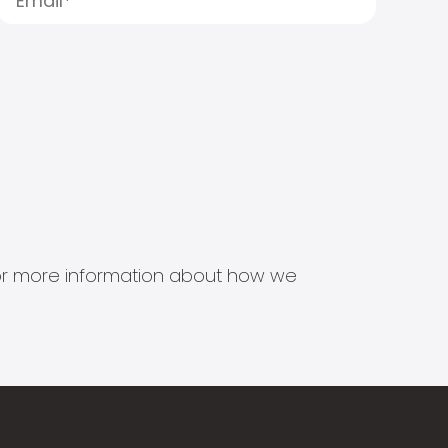
s for more information about how we