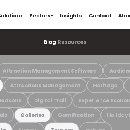
Solution
Sectors
Insights
Contact
Abo
Blog
Resources
Attraction Management Software
Audien
Attractions Management
Heritage
Beacons
Digital Trail
Experience Econo
als
Gamification
Holiday
Galleries
Survey
culture
ia
Tourism