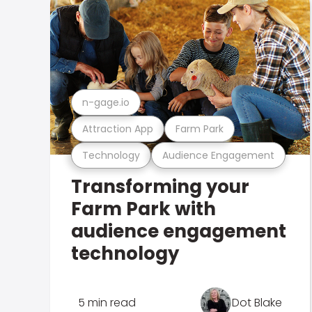
n-gage.io
Attraction App
Farm Park
Technology
Audience Engagement
Transforming your
Farm Park with
audience engagement
technology
5 min read
Dot Blake