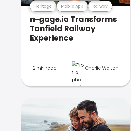
Heritage
Mobile App
Railway
n-gage.io Transforms
Tanfield Railway
Experience
2 min read
Charlie Walton