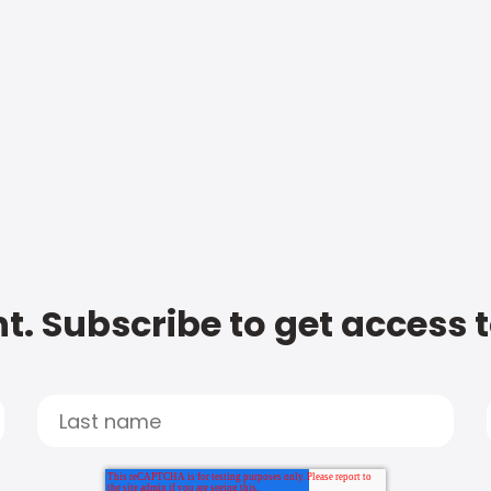
t. Subscribe to get access 