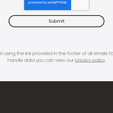
 using the link provided in the footer of all email
handle data you can view our
privacy policy
.