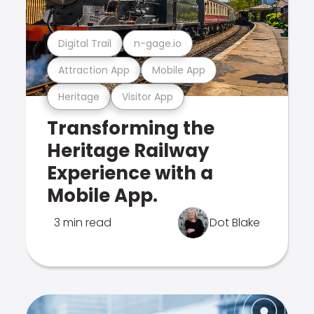
Digital Trail
n-gage.io
Attraction App
Mobile App
Heritage
Visitor App
Transforming the
Heritage Railway
Experience with a
Mobile App.
3 min read
Dot Blake