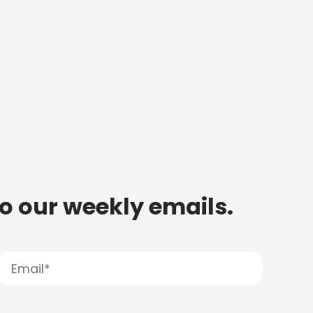
to our weekly emails.