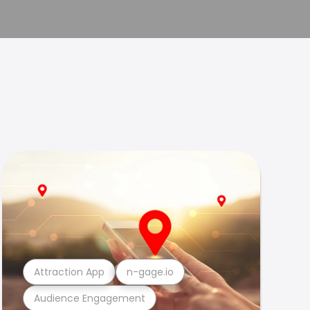
Attraction App
n-gage.io
Audience Engagement