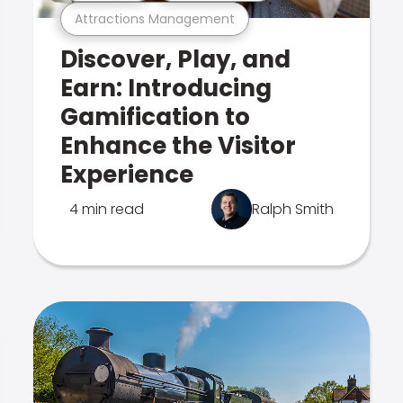
Attractions Management
Discover, Play, and
Earn: Introducing
Gamification to
Enhance the Visitor
Experience
4 min read
Ralph Smith