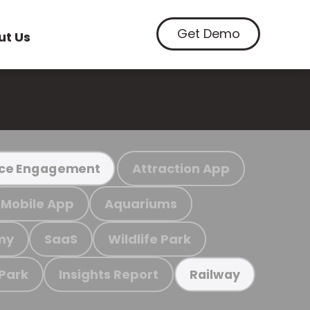
Get Demo
ut Us
Attraction App
ce Engagement
Mobile App
Aquariums
my
SaaS
Wildlife Park
 Park
Insights Report
Railway