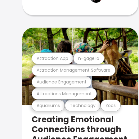
Attraction App
n-gage.io
Attraction Management Software
Audience Engagement
Attractions Management
Aquariums
Technology
Zoos
Creating Emotional
Connections through