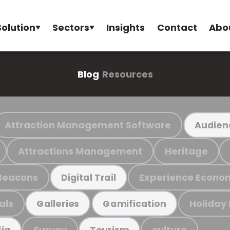
Solution
Sectors
Insights
Contact
Abo
Blog
Resources
Attraction Management Software
Audien
Attractions Management
Heritage
Beacons
Experience Econo
Digital Trail
als
Holiday
Galleries
Gamification
Survey
culture
ia
Tourism