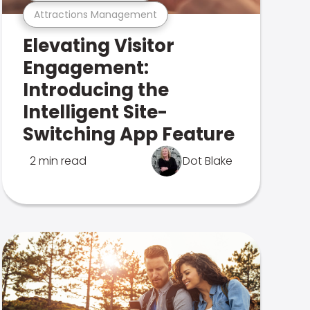
Attractions Management
Elevating Visitor
Engagement:
Introducing the
Intelligent Site-
Switching App Feature
2 min read
Dot Blake