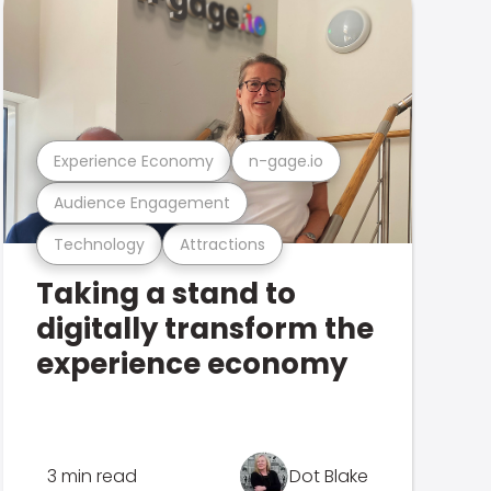
Experience Economy
n-gage.io
Audience Engagement
Technology
Attractions
Taking a stand to
digitally transform the
experience economy
3 min read
Dot Blake