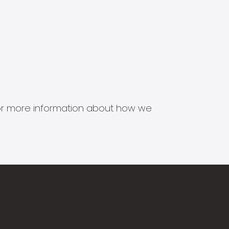
s for more information about how we