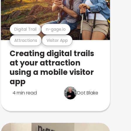
Digital Trail
n-gage.io
Attractions
Visitor App
Creating digital trails
at your attraction
using a mobile visitor
app
4 min read
Dot Blake