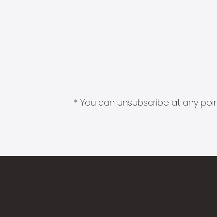
* You can unsubscribe at any point