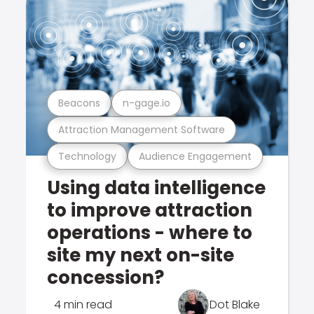
Beacons
n-gage.io
Attraction Management Software
Technology
Audience Engagement
Using data intelligence
to improve attraction
operations - where to
site my next on-site
concession?
4 min read
Dot Blake