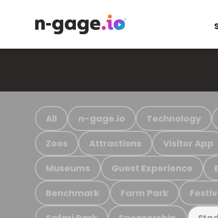
All
n-gage.io
Technology
Zoos
Attractions
Visitor App
Museums
Guest Experience
Benchmark
Farm Park
Festiv
Safari Park
Sponsorship
Stad