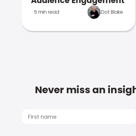
Audience Engagement
5 min read
Dot Blake
Never miss an insigh