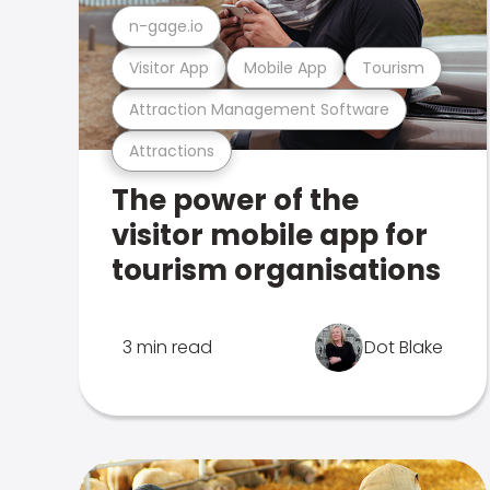
n-gage.io
Visitor App
Mobile App
Tourism
Attraction Management Software
Attractions
The power of the
visitor mobile app for
tourism organisations
3 min read
Dot Blake