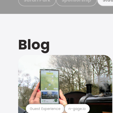
Blog
Guest Experience
n-gage.io