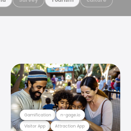
Gamification
n-gage.io
Visitor App
Attraction App