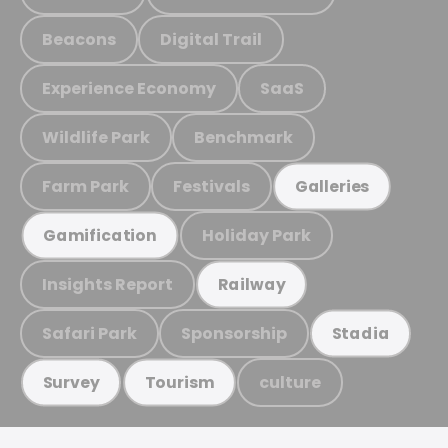
Beacons
Digital Trail
Experience Economy
SaaS
Wildlife Park
Benchmark
Farm Park
Festivals
Galleries
Holiday Park
Gamification
Insights Report
Railway
Safari Park
Sponsorship
Stadia
culture
Survey
Tourism