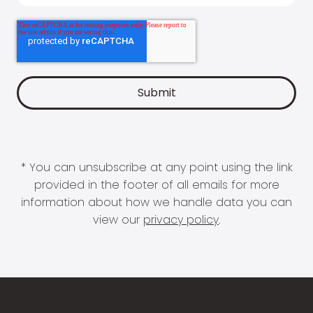
* You can unsubscribe at any point using the link
provided in the footer of all emails for more
information about how we handle data you can
view our
privacy policy
.