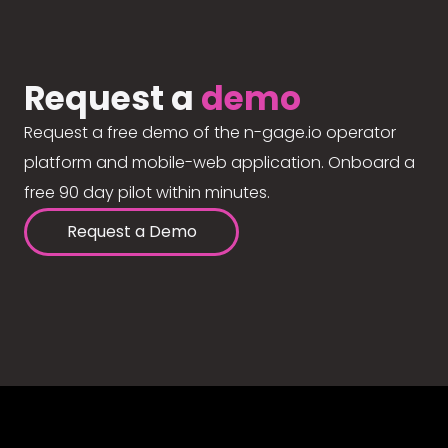
Request a
demo
Request a free demo of the n-gage.io operator
platform and mobile-web application. Onboard a
free 90 day pilot within minutes.
Request a Demo