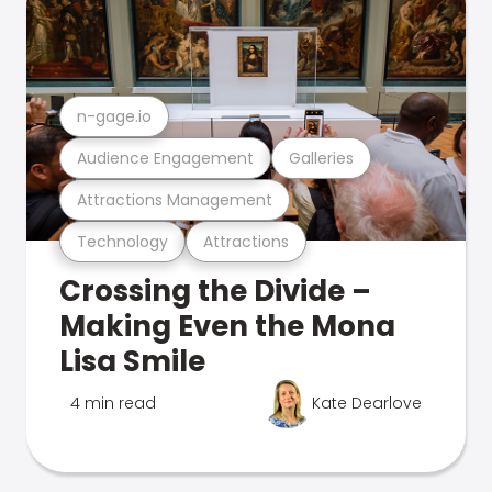
n-gage.io
Audience Engagement
Galleries
Attractions Management
Technology
Attractions
Crossing the Divide –
Making Even the Mona
Lisa Smile
4 min read
Kate Dearlove