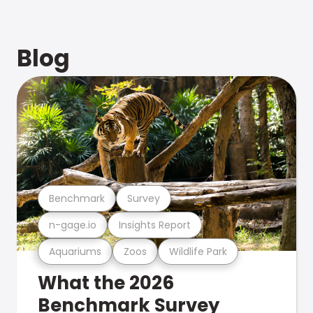
Blog
Benchmark
Survey
n-gage.io
Insights Report
Aquariums
Zoos
Wildlife Park
What the 2026
Benchmark Survey