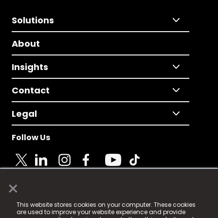
Solutions
About
Insights
Contact
Legal
Follow Us
×
© 2025 Fame Media Tech Limited. n-gage.io is a
This website stores cookies on your computer. These cookies
registered trademark.
are used to improve your website experience and provide