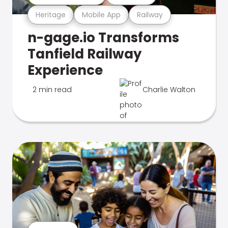
Heritage
Mobile App
Railway
n-gage.io Transforms
Tanfield Railway
Experience
2 min read
Charlie Walton