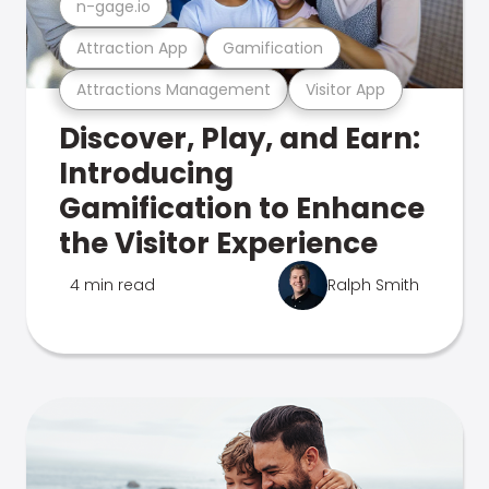
n-gage.io
Attraction App
Gamification
Attractions Management
Visitor App
Discover, Play, and Earn:
Introducing
Gamification to Enhance
the Visitor Experience
4 min read
Ralph Smith