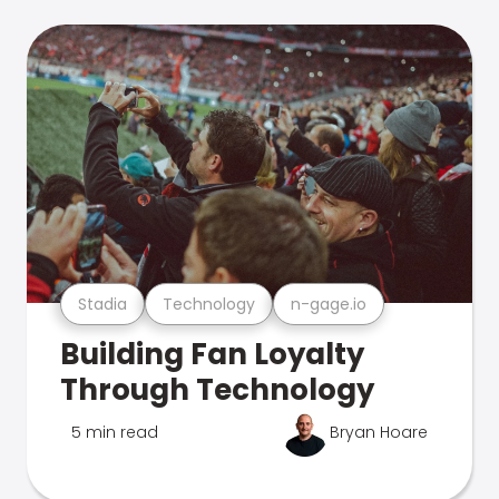
Stadia
Technology
n-gage.io
Building Fan Loyalty
Through Technology
5 min read
Bryan Hoare