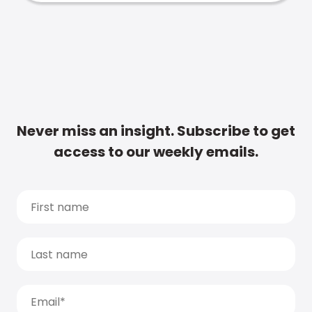
Never miss an insight. Subscribe to get
access to our weekly emails.