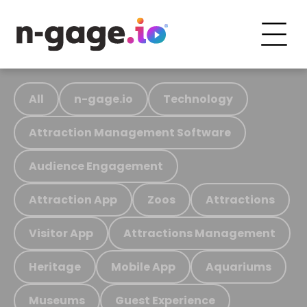
All
n-gage.io
Technology
Attraction Management Software
Audience Engagement
Attraction App
Zoos
Attractions
Visitor App
Attractions Management
Heritage
Mobile App
Aquariums
Museums
Guest Experience