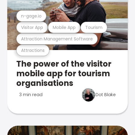
n-gage.io
Visitor App
Mobile App
Tourism
Attraction Management Software
Attractions
The power of the visitor
mobile app for tourism
organisations
3 min read
Dot Blake