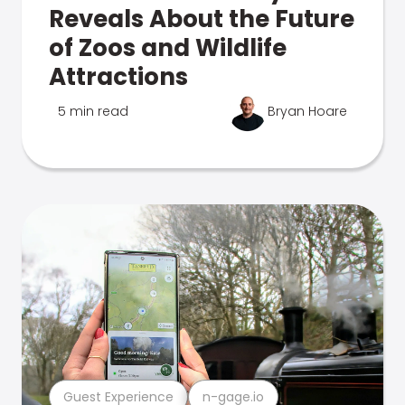
Reveals About the Future
of Zoos and Wildlife
Attractions
5 min read
Bryan Hoare
Guest Experience
n-gage.io