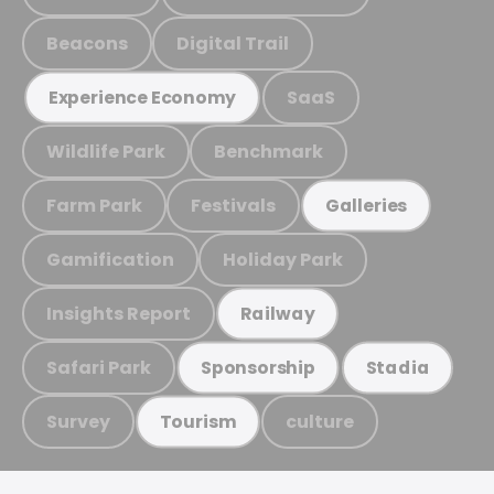
Beacons
Digital Trail
SaaS
Experience Economy
Wildlife Park
Benchmark
Farm Park
Festivals
Galleries
Gamification
Holiday Park
Insights Report
Railway
Safari Park
Sponsorship
Stadia
Survey
culture
Tourism