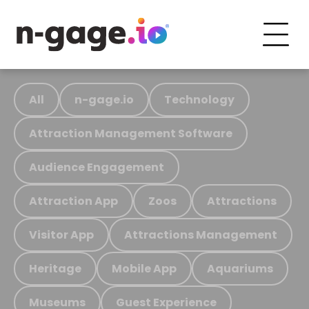
All
n-gage.io
Technology
Attraction Management Software
Audience Engagement
Attraction App
Zoos
Attractions
Visitor App
Attractions Management
Heritage
Mobile App
Aquariums
Museums
Guest Experience