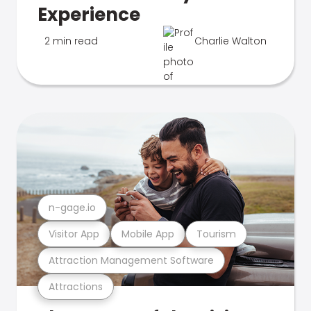
Experience
2 min read
Charlie Walton
n-gage.io
Visitor App
Mobile App
Tourism
Attraction Management Software
Attractions