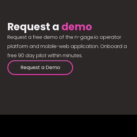
Request a
demo
Request a free demo of the n-gage.io operator
platform and mobile-web application. Onboard a
free 90 day pilot within minutes.
Request a Demo