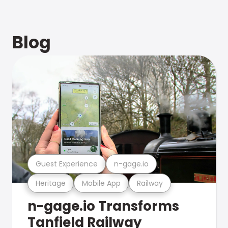
Blog
Guest Experience
n-gage.io
Heritage
Mobile App
Railway
n-gage.io Transforms
Tanfield Railway