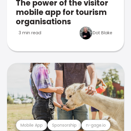
The power of the visitor
mobile app for tourism
organisations
3 min read
Dot Blake
Mobile App
Sponsorship
n-gage.io