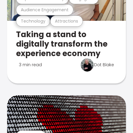
Audience Engagement
Technology
Attractions
Taking a stand to
digitally transform the
experience economy
3 min read
Dot Blake