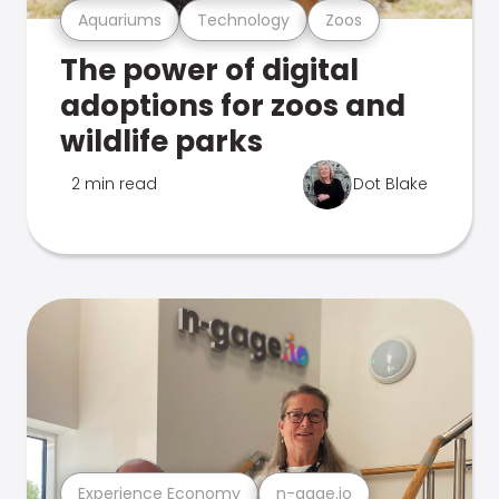
Aquariums
Technology
Zoos
The power of digital
adoptions for zoos and
wildlife parks
2 min read
Dot Blake
Experience Economy
n-gage.io