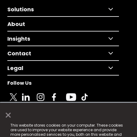
Solutions
About
Insights
Contact
Legal
Follow Us
×
© 2025 Fame Media Tech Limited. n-gage.io is a
This website stores cookies on your computer. These cookies
registered trademark.
are used to improve your website experience and provide
more personalised services to you, both on this website and
Fame Media Tech (trading as n-gage.io) is registered