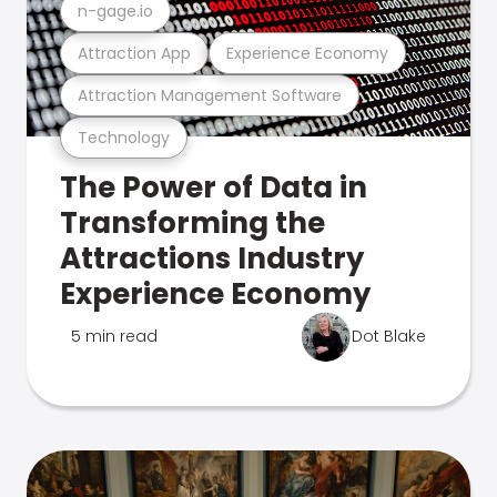
n-gage.io
Attraction App
Experience Economy
Attraction Management Software
Technology
The Power of Data in
Transforming the
Attractions Industry
Experience Economy
5 min read
Dot Blake