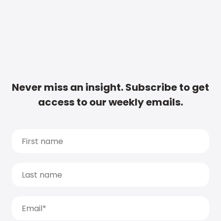
Never miss an insight. Subscribe to get
access to our weekly emails.