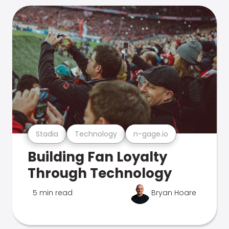
Stadia
Technology
n-gage.io
Building Fan Loyalty
Through Technology
5 min read
Bryan Hoare