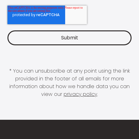
* You can unsubscribe at any point using the link
provided in the footer of all emails for more
information about how we handle data you can
view our
privacy policy
.