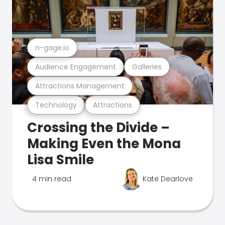
n-gage.io
Audience Engagement
Galleries
Attractions Management
Technology
Attractions
Crossing the Divide –
Making Even the Mona
Lisa Smile
4 min read
Kate Dearlove