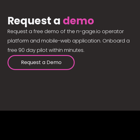
Request a
demo
Request a free demo of the n-gage.io operator
platform and mobile-web application. Onboard a
free 90 day pilot within minutes.
Request a Demo