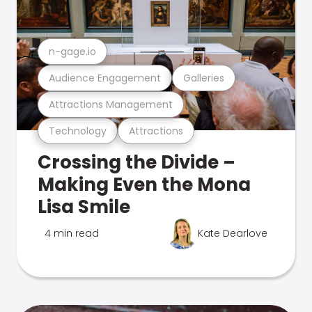
n-gage.io
Audience Engagement
Galleries
Attractions Management
Technology
Attractions
Crossing the Divide –
Making Even the Mona
Lisa Smile
4 min read
Kate Dearlove