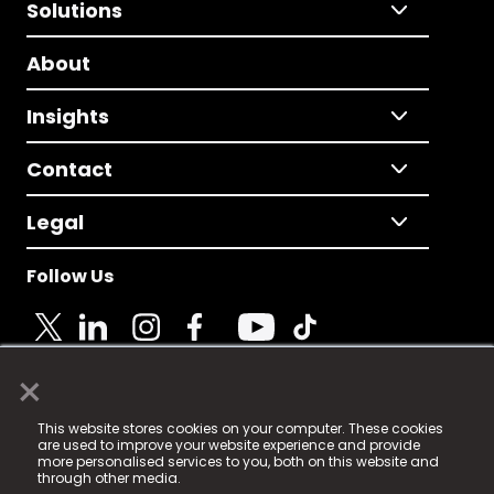
Solutions
About
Insights
Contact
Legal
Follow Us
×
© 2025 Fame Media Tech Limited. n-gage.io is a
This website stores cookies on your computer. These cookies
registered trademark.
are used to improve your website experience and provide
more personalised services to you, both on this website and
Fame Media Tech (trading as n-gage.io) is registered
through other media.
in England & Wales
at: