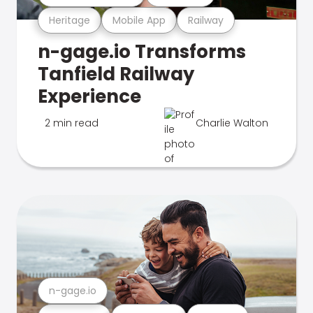
Heritage
Mobile App
Railway
n-gage.io Transforms
Tanfield Railway
Experience
2 min read
Charlie Walton
n-gage.io