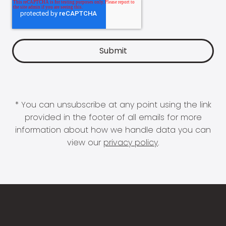
* You can unsubscribe at any point using the link
provided in the footer of all emails for more
information about how we handle data you can
view our
privacy policy
.