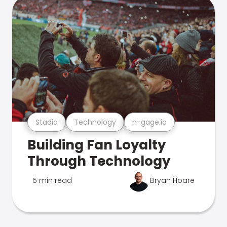
Stadia
Technology
n-gage.io
Building Fan Loyalty
Through Technology
5 min read
Bryan Hoare