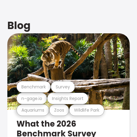
Blog
Benchmark
Survey
n-gage.io
Insights Report
Aquariums
Zoos
Wildlife Park
What the 2026
Benchmark Survey