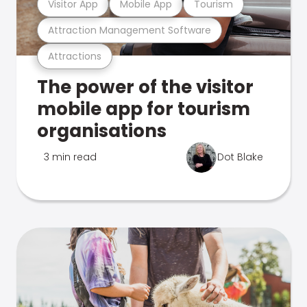
Visitor App
Mobile App
Tourism
Attraction Management Software
Attractions
The power of the visitor
mobile app for tourism
organisations
3 min read
Dot Blake