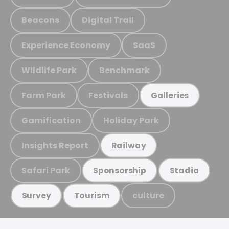
Beacons
Digital Trail
Experience Economy
SaaS
Wildlife Park
Benchmark
Farm Park
Festivals
Galleries
Gamification
Holiday Park
Insights Report
Railway
Safari Park
Sponsorship
Stadia
culture
Survey
Tourism