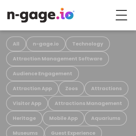
All
n-gage.io
Technology
Attraction Management Software
Audience Engagement
Attraction App
Zoos
Attractions
Visitor App
Attractions Management
Heritage
Mobile App
Aquariums
Museums
Guest Experience