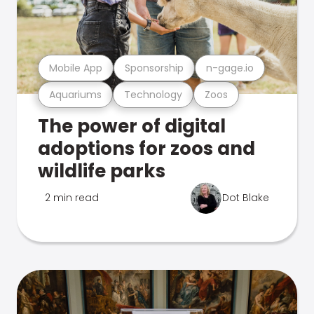
Mobile App
Sponsorship
n-gage.io
Aquariums
Technology
Zoos
The power of digital
adoptions for zoos and
wildlife parks
2 min read
Dot Blake