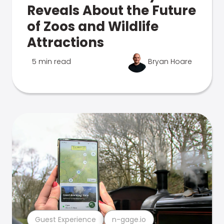
Reveals About the Future
of Zoos and Wildlife
Attractions
5 min read
Bryan Hoare
Guest Experience
n-gage.io