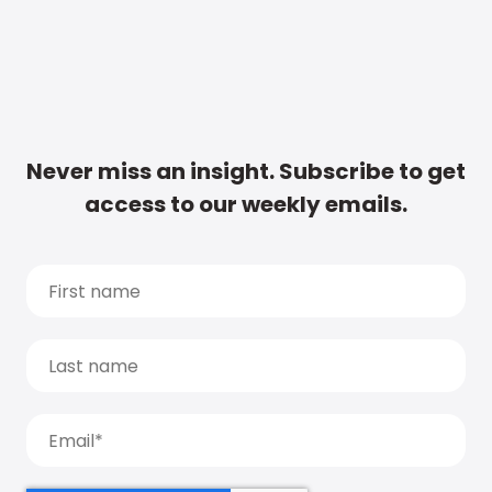
Never miss an insight. Subscribe to get
access to our weekly emails.