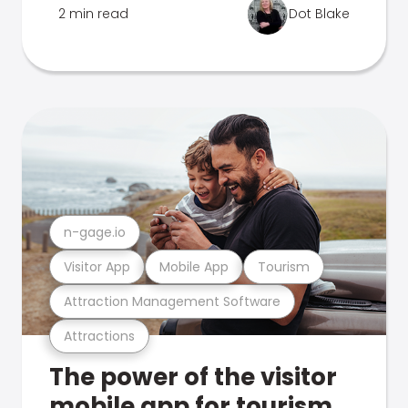
2 min read
Dot Blake
n-gage.io
Visitor App
Mobile App
Tourism
Attraction Management Software
Attractions
The power of the visitor
mobile app for tourism