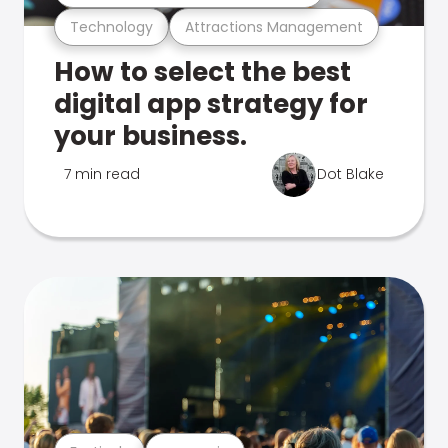
Technology
Attractions Management
How to select the best
digital app strategy for
your business.
7 min read
Dot Blake