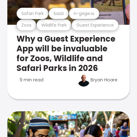
Safari Park
SaaS
n-gage.io
Zoos
Wildlife Park
Guest Experience
Why a Guest Experience
App will be invaluable
for Zoos, Wildlife and
Safari Parks in 2026
9 min read
Bryan Hoare