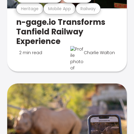
Heritage
Mobile App
Railway
n-gage.io Transforms
Tanfield Railway
Experience
2 min read
Charlie Walton