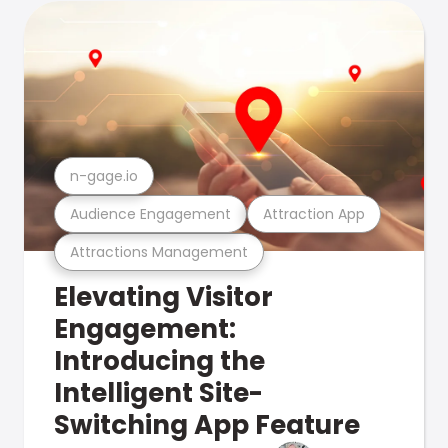
n-gage.io
Audience Engagement
Attraction App
Attractions Management
Elevating Visitor
Engagement:
Introducing the
Intelligent Site-
Switching App Feature