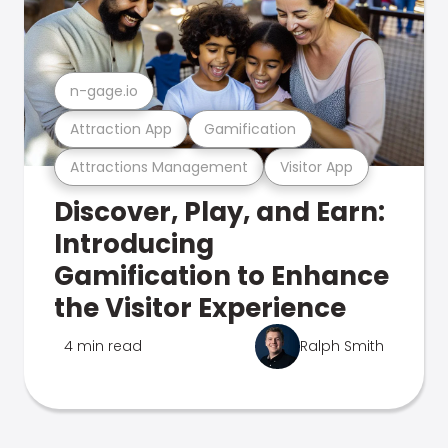
n-gage.io
Attraction App
Gamification
Attractions Management
Visitor App
Discover, Play, and Earn:
Introducing
Gamification to Enhance
the Visitor Experience
4 min read
Ralph Smith