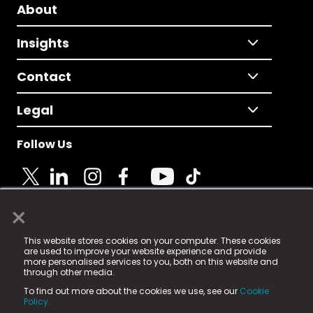
About
Insights
Contact
Legal
Follow Us
×
© 2025 Fame Media Tech Limited. n-gage.io is a
This website stores cookies on your computer. These cookies
registered trademark.
are used to improve your website experience and provide
more personalised services to you, both on this website and
Fame Media Tech (trading as n-gage.io) is registered
through other media.
in England & Wales
at:
To find out more about the cookies we use, see our
Cookie
15 Parsons Court, Welbury Way, Aycliffe Business Park,
Policy.
County Durham, DL5 6ZE (Company Number
11579910).