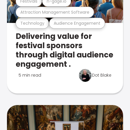
Festivals
n-gage.io
Attraction Management Software
Technology
Audience Engagement
Delivering value for
festival sponsors
through digital audience
engagement .
5 min read
Dot Blake