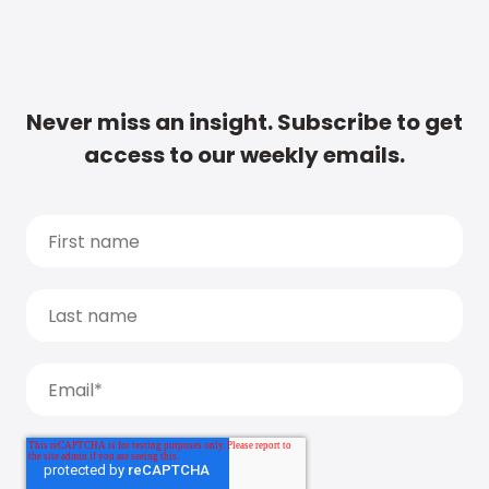
Never miss an insight. Subscribe to get
access to our weekly emails.