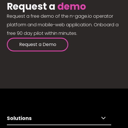
Request a
demo
Request a free demo of the n-gage.io operator
platform and mobile-web application. Onboard a
free 90 day pilot within minutes.
Request a Demo
Solutions