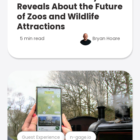
Reveals About the Future
of Zoos and Wildlife
Attractions
5 min read
Bryan Hoare
Guest Experience
n-gage.io