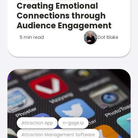
Creating Emotional
Connections through
Audience Engagement
5 min read
Dot Blake
Attraction App
n-gage.io
Attraction Management Software