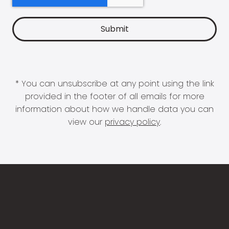
* You can unsubscribe at any point using the link
provided in the footer of all emails for more
information about how we handle data you can
view our
privacy policy
.