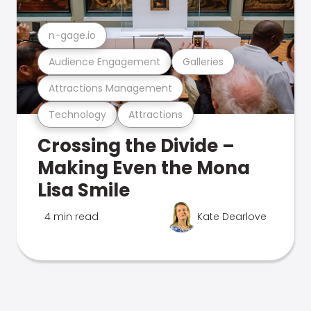
n-gage.io
Audience Engagement
Galleries
Attractions Management
Technology
Attractions
Crossing the Divide –
Making Even the Mona
Lisa Smile
4 min read
Kate Dearlove