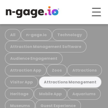
All
n-gage.io
Technology
Attraction Management Software
Audience Engagement
Attraction App
Zoos
Attractions
Visitor App
Attractions Management
Heritage
Mobile App
Aquariums
Museums
Guest Experience