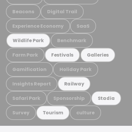
Beacons
Digital Trail
Experience Economy
SaaS
Benchmark
Wildlife Park
Farm Park
Festivals
Galleries
Gamification
Holiday Park
Insights Report
Railway
Safari Park
Sponsorship
Stadia
Survey
culture
Tourism