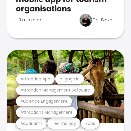
organisations
3 min read
Dot Blake
Attraction App
n-gage.io
Attraction Management Software
Audience Engagement
Attractions Management
Aquariums
Technology
Zoos