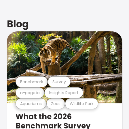
Blog
Benchmark
Survey
n-gage.io
Insights Report
Aquariums
Zoos
Wildlife Park
What the 2026
Benchmark Survey