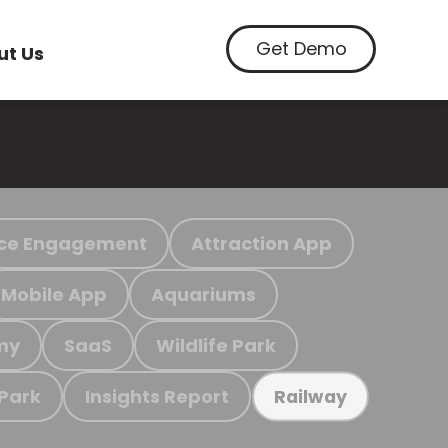
Get Demo
ut Us
ce Engagement
Attraction App
Mobile App
Aquariums
my
SaaS
Wildlife Park
 Park
Insights Report
Railway