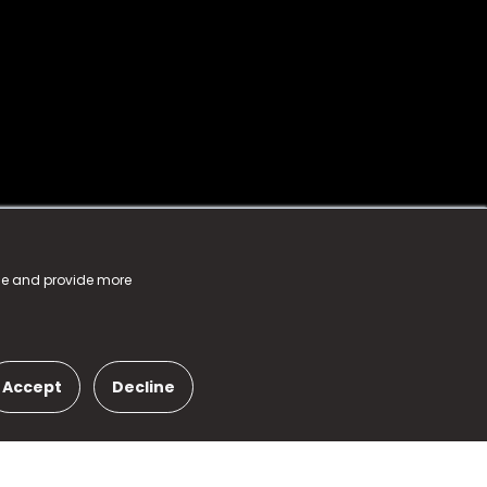
nce and provide more
Accept
Decline