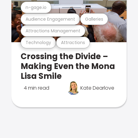
n-gage.io
Audience Engagement
Galleries
Attractions Management
Technology
Attractions
Crossing the Divide –
Making Even the Mona
Lisa Smile
4 min read
Kate Dearlove