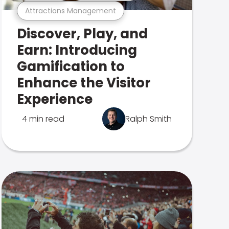
Attractions Management
Discover, Play, and
Earn: Introducing
Gamification to
Enhance the Visitor
Experience
4 min read
Ralph Smith