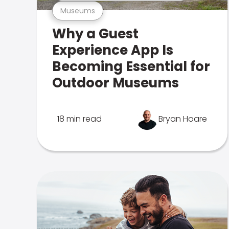
Museums
Why a Guest
Experience App Is
Becoming Essential for
Outdoor Museums
18 min read
Bryan Hoare