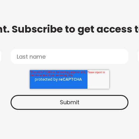
t. Subscribe to get access 