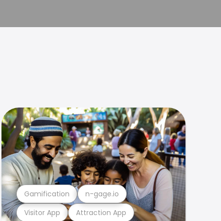
Gamification
n-gage.io
Visitor App
Attraction App