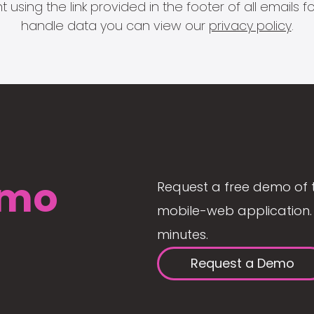
 using the link provided in the footer of all email
handle data you can view our
privacy policy
.
mo
Request a free demo of 
mobile-web application. 
minutes.
Request a Demo