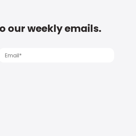
to our weekly emails.