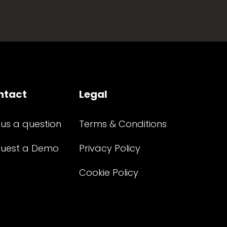
ntact
Legal
 us a question
Terms & Conditions
uest a Demo
Privacy Policy
Cookie Policy