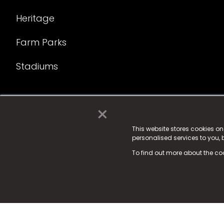
Heritage
Farm Parks
Stadiums
×
© 2025 Fame Media Tech Limited. n-gage.io is a reg
Fame Media Tech (trading as n-gage.io) is register
This website stores cookies o
personalised services to you,
15 Parsons Court, Welbury Way, Aycliffe Business P
To find out more about the co