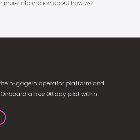
s for more information about how we
the n-gage.io operator platform and
Onboard a free 90 day pilot within