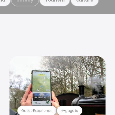
Guest Experience
n-gage.io