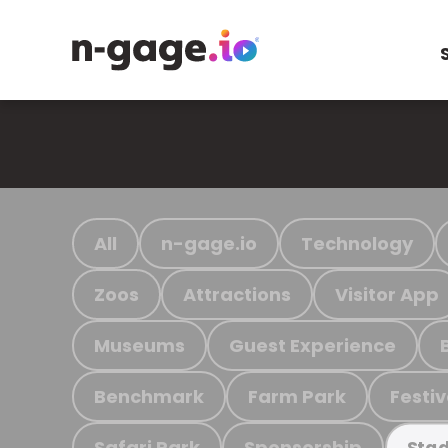
All
n-gage.io
Technology
Zoos
Attractions
Visitor App
Museums
Guest Experience
Benchmark
Farm Park
Festiv
Safari Park
Sponsorship
Stad