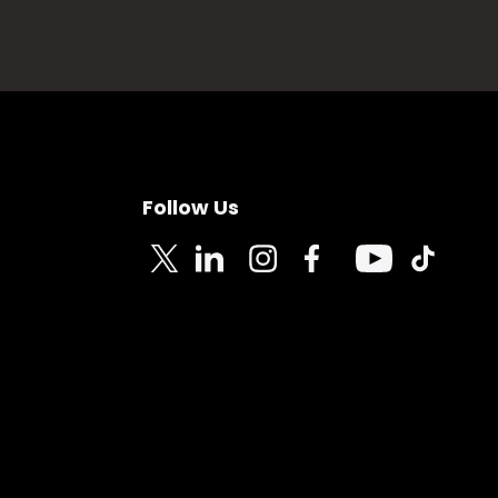
Follow Us