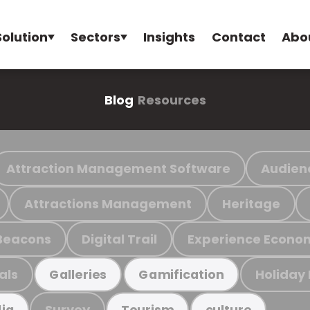
Solution
Sectors
Insights
Contact
Abo
Blog
Resources
Attraction Management Software
Audien
Attractions Management
Heritage
Beacons
Digital Trail
Experience Econo
als
Holiday
Galleries
Gamification
Survey
ia
Tourism
culture