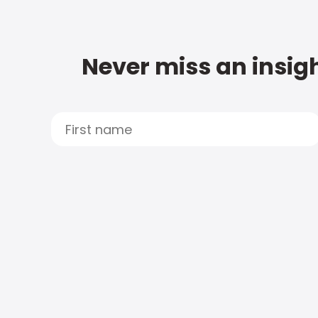
Never miss an insigh