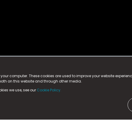
istered trademark.
ed in England & Wales
at:
n your computer. These cookies are used to improve your website experie
 both on this website and through other media.
ark, County Durham, DL5 6ZE (Company Number
11579910).
okies we use, see our
Cookie Policy.