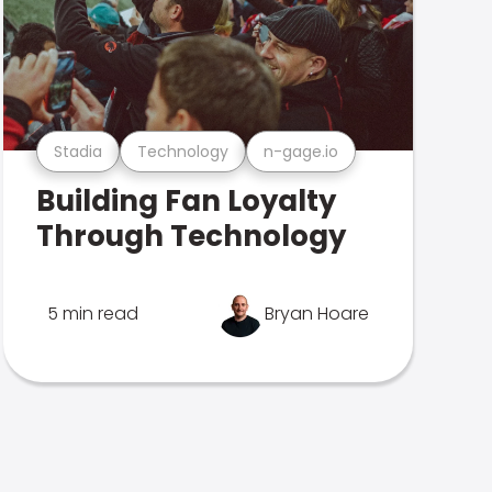
Stadia
Technology
n-gage.io
Building Fan Loyalty
Through Technology
5 min read
Bryan Hoare