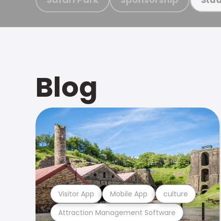
Blog
Visitor App
Mobile App
culture
Attraction Management Software