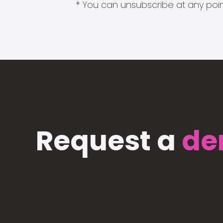
* You can unsubscribe at any point
Request a
de