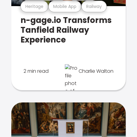
Heritage
Mobile App
Railway
n-gage.io Transforms
Tanfield Railway
Experience
2 min read
Charlie Walton