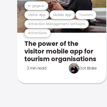
n-gage.io
Visitor App
Mobile App
Tourism
Attraction Management Software
Attractions
The power of the
visitor mobile app for
tourism organisations
3 min read
Dot Blake