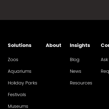
Solutions
About
Insights
Co
Zoos
Blog
Ask
Aquariums
News
Req
Holiday Parks
Resources
Festivals
Museums