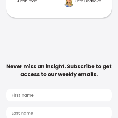
4 min read
Kate Dearlove
Never miss an insight. Subscribe to get
access to our weekly emails.