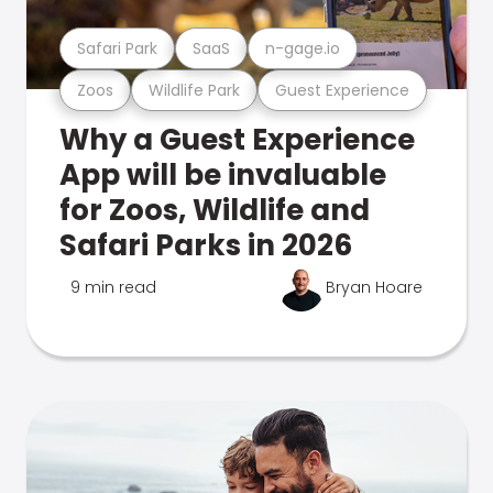
Safari Park
SaaS
n-gage.io
Zoos
Wildlife Park
Guest Experience
Why a Guest Experience
App will be invaluable
for Zoos, Wildlife and
Safari Parks in 2026
9 min read
Bryan Hoare