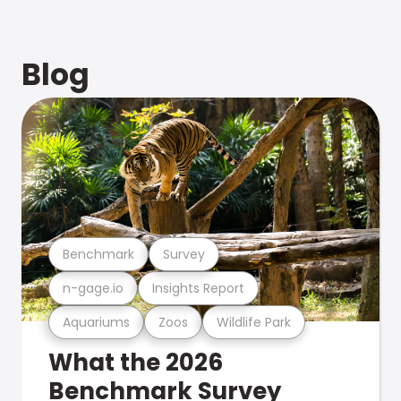
Blog
Benchmark
Survey
n-gage.io
Insights Report
Aquariums
Zoos
Wildlife Park
What the 2026
Benchmark Survey