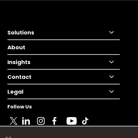
Solutions
About
Insights
Contact
Legal
Follow Us