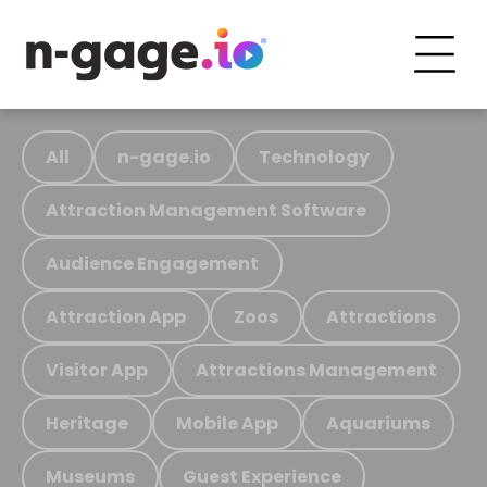
All
n-gage.io
Technology
Attraction Management Software
Audience Engagement
Attraction App
Zoos
Attractions
Visitor App
Attractions Management
Heritage
Mobile App
Aquariums
Museums
Guest Experience