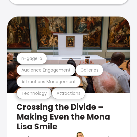
n-gage.io
Audience Engagement
Galleries
Attractions Management
Technology
Attractions
Crossing the Divide –
Making Even the Mona
Lisa Smile