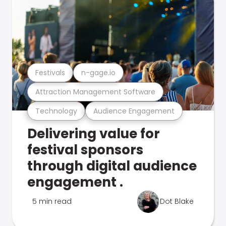
Festivals
n-gage.io
Attraction Management Software
Technology
Audience Engagement
Delivering value for
festival sponsors
through digital audience
engagement .
5 min read
Dot Blake