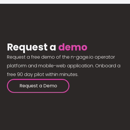
Request a
demo
Request a free demo of the n-gage.io operator
platform and mobile-web application. Onboard a
free 90 day pilot within minutes.
Request a Demo