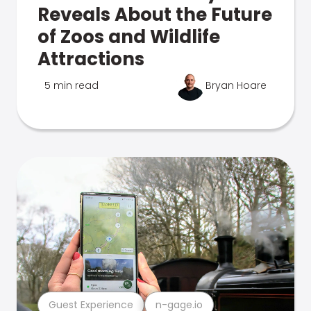
Reveals About the Future
of Zoos and Wildlife
Attractions
5 min read
Bryan Hoare
Guest Experience
n-gage.io