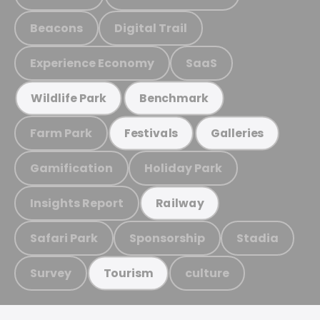
Beacons
Digital Trail
Experience Economy
SaaS
Wildlife Park
Benchmark
Farm Park
Festivals
Galleries
Gamification
Holiday Park
Insights Report
Railway
Safari Park
Sponsorship
Stadia
Survey
culture
Tourism