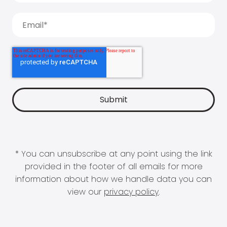
* You can unsubscribe at any point using the link
provided in the footer of all emails for more
information about how we handle data you can
view our
privacy policy
.