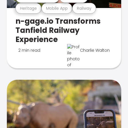
Heritage
Mobile App
Railway
n-gage.io Transforms
Tanfield Railway
Experience
2 min read
Charlie Walton