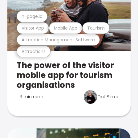
n-gage.io
Visitor App
Mobile App
Tourism
Attraction Management Software
Attractions
The power of the visitor
mobile app for tourism
organisations
3 min read
Dot Blake