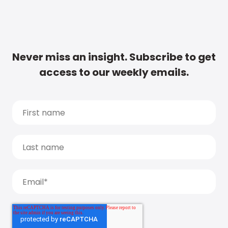
Never miss an insight. Subscribe to get
access to our weekly emails.