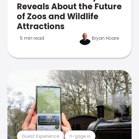
Reveals About the Future
of Zoos and Wildlife
Attractions
5 min read
Bryan Hoare
Guest Experience
n-gage.io