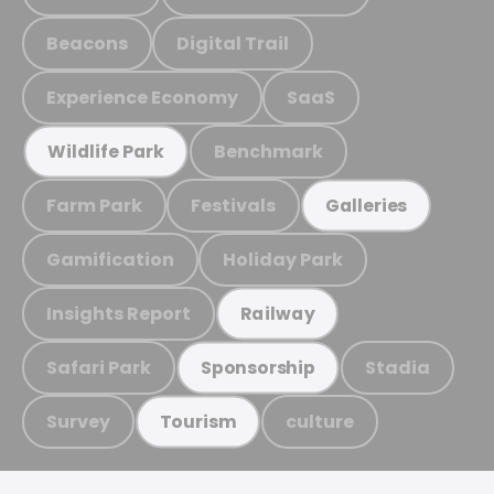
Beacons
Digital Trail
Experience Economy
SaaS
Benchmark
Wildlife Park
Farm Park
Festivals
Galleries
Gamification
Holiday Park
Insights Report
Railway
Safari Park
Stadia
Sponsorship
Survey
culture
Tourism