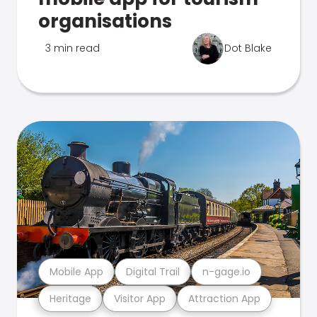
organisations
3 min read
Dot Blake
Mobile App
Digital Trail
n-gage.io
Heritage
Visitor App
Attraction App