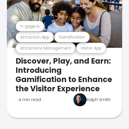
n-gage.io
Attraction App
Gamification
Attractions Management
Visitor App
Discover, Play, and Earn:
Introducing
Gamification to Enhance
the Visitor Experience
4 min read
Ralph Smith