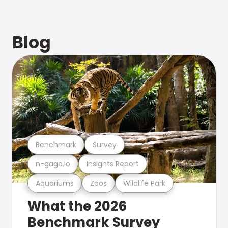
Blog
Benchmark
Survey
n-gage.io
Insights Report
Aquariums
Zoos
Wildlife Park
What the 2026
Benchmark Survey