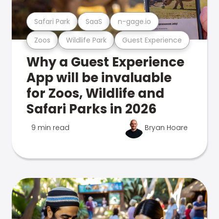
Safari Park
SaaS
n-gage.io
Zoos
Wildlife Park
Guest Experience
Why a Guest Experience
App will be invaluable
for Zoos, Wildlife and
Safari Parks in 2026
9 min read
Bryan Hoare