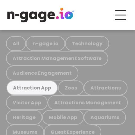
All
n-gage.io
Technology
Attraction Management Software
Audience Engagement
Zoos
Attractions
Attraction App
Visitor App
Attractions Management
Heritage
Mobile App
Aquariums
Museums
Guest Experience