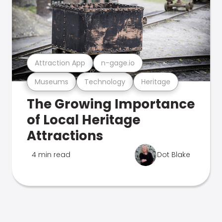
Attraction App
n-gage.io
Museums
Technology
Heritage
The Growing Importance
of Local Heritage
Attractions
4 min read
Dot Blake