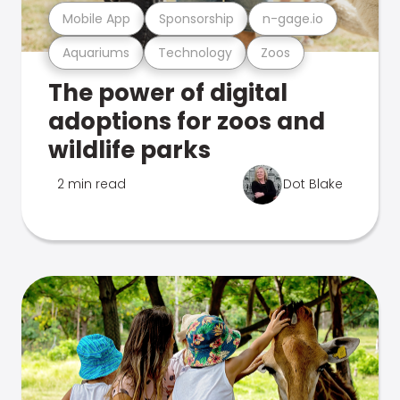
Mobile App
Sponsorship
n-gage.io
Aquariums
Technology
Zoos
The power of digital
adoptions for zoos and
wildlife parks
2 min read
Dot Blake