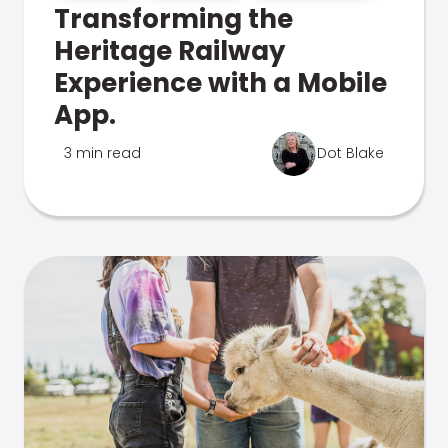
Transforming the
Heritage Railway
Experience with a Mobile
App.
3 min read
Dot Blake