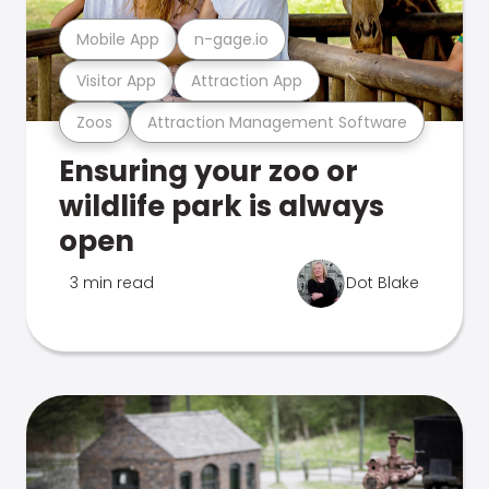
Mobile App
n-gage.io
Visitor App
Attraction App
Zoos
Attraction Management Software
Ensuring your zoo or
wildlife park is always
open
3 min read
Dot Blake