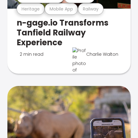
Heritage
Mobile App
Railway
n-gage.io Transforms
Tanfield Railway
Experience
2 min read
Charlie Walton