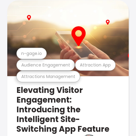
n-gage.io
Audience Engagement
Attraction App
Attractions Management
Elevating Visitor
Engagement:
Introducing the
Intelligent Site-
Switching App Feature