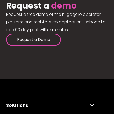
Request a
demo
Request a free demo of the n-gage.io operator
platform and mobile-web application. Onboard a
free 90 day pilot within minutes.
Request a Demo
Solutions