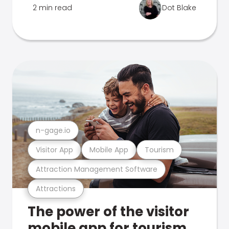
2 min read
Dot Blake
n-gage.io
Visitor App
Mobile App
Tourism
Attraction Management Software
Attractions
The power of the visitor
mobile app for tourism