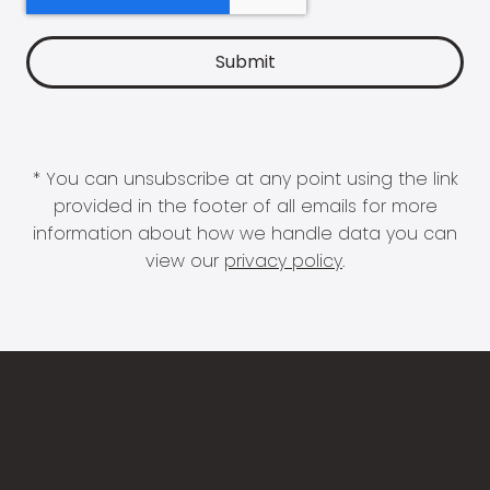
* You can unsubscribe at any point using the link
provided in the footer of all emails for more
information about how we handle data you can
view our
privacy policy
.