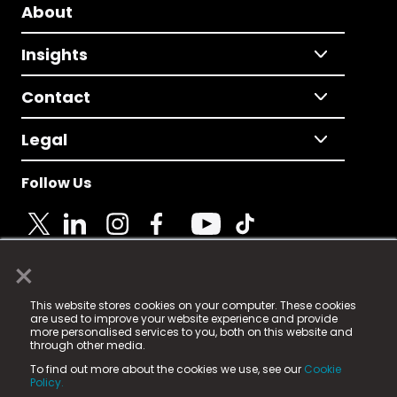
About
Insights
Contact
Legal
Follow Us
×
© 2025 Fame Media Tech Limited. n-gage.io is a
This website stores cookies on your computer. These cookies
registered trademark.
are used to improve your website experience and provide
more personalised services to you, both on this website and
Fame Media Tech (trading as n-gage.io) is registered
through other media.
in England & Wales
at:
To find out more about the cookies we use, see our
Cookie
15 Parsons Court, Welbury Way, Aycliffe Business Park,
Policy.
County Durham, DL5 6ZE (Company Number
11579910).