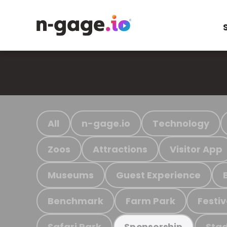
All
n-gage.io
Technology
Zoos
Attractions
Visitor App
Museums
Guest Experience
Benchmark
Farm Park
Festiv
Safari Park
Stad
Sponsorship