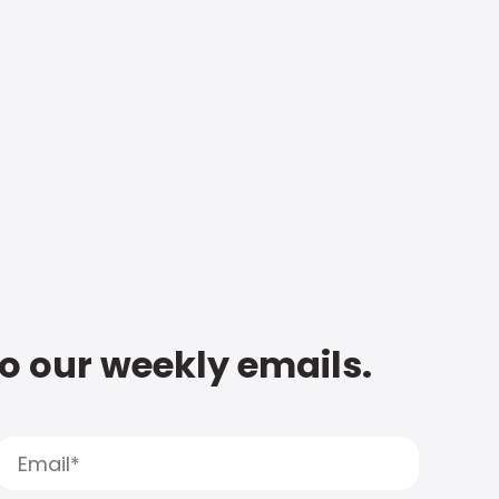
to our weekly emails.