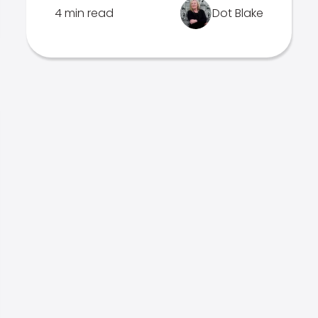
4 min read
Dot Blake