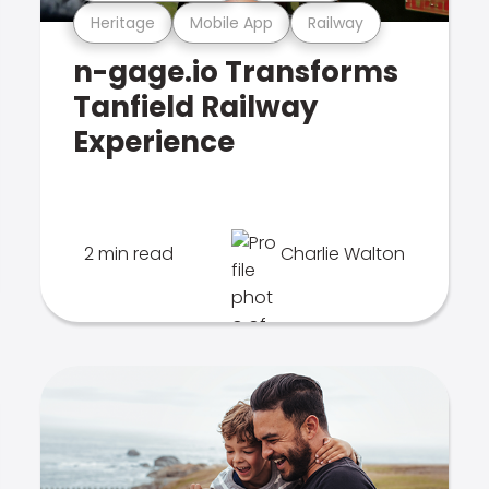
Heritage
Mobile App
Railway
n-gage.io Transforms
Tanfield Railway
Experience
2 min read
Charlie Walton