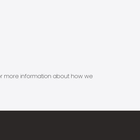
s for more information about how we