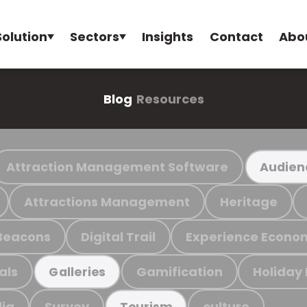
Solution
Sectors
Insights
Contact
Abo
Blog
Resources
Attraction Management Software
Audien
Attractions Management
Heritage
Beacons
Digital Trail
Experience Econo
als
Gamification
Holiday
Galleries
ia
Survey
culture
Tourism