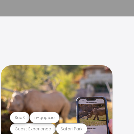
SaaS
n-gage.io
Guest Experience
Safari Park