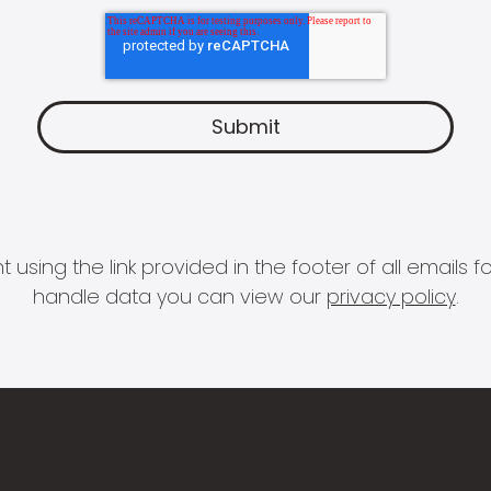
 using the link provided in the footer of all email
handle data you can view our
privacy policy
.