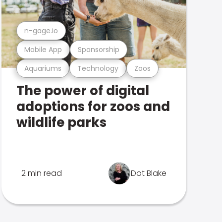
n-gage.io
Mobile App
Sponsorship
Aquariums
Technology
Zoos
The power of digital
adoptions for zoos and
wildlife parks
2 min read
Dot Blake