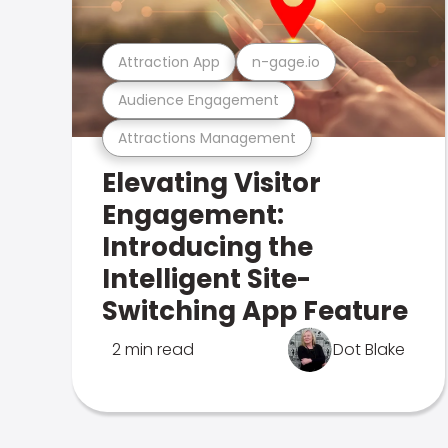
Attraction App
n-gage.io
Audience Engagement
Attractions Management
Elevating Visitor
Engagement:
Introducing the
Intelligent Site-
Switching App Feature
2 min read
Dot Blake