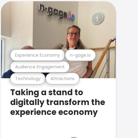
Experience Economy
n-gage.io
Audience Engagement
Technology
Attractions
Taking a stand to
digitally transform the
experience economy