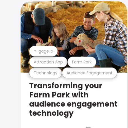
n-gage.io
Attraction App
Farm Park
Technology
Audience Engagement
Transforming your
Farm Park with
audience engagement
technology