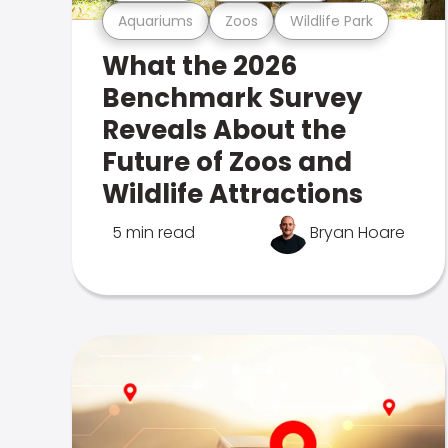
Aquariums
Zoos
Wildlife Park
What the 2026
Benchmark Survey
Reveals About the
Future of Zoos and
Wildlife Attractions
5 min read
Bryan Hoare