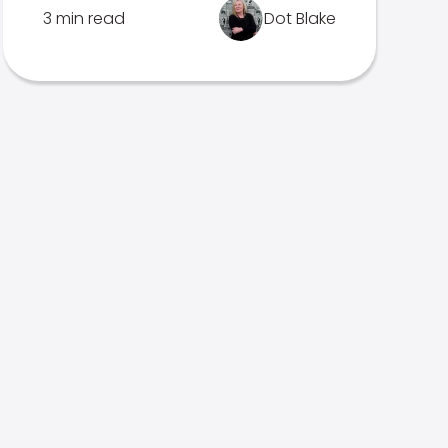
3 min read
Dot Blake