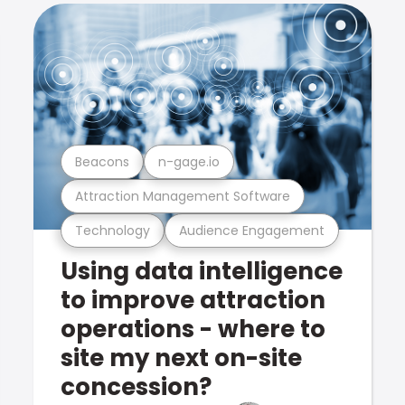
Beacons
n-gage.io
Attraction Management Software
Technology
Audience Engagement
Using data intelligence
to improve attraction
operations - where to
site my next on-site
concession?