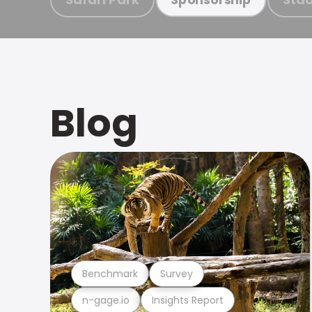
Blog
Benchmark
Survey
n-gage.io
Insights Report