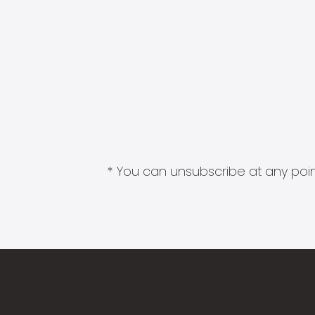
* You can unsubscribe at any point