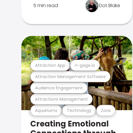
5 min read
Dot Blake
Attraction App
n-gage.io
Attraction Management Software
Audience Engagement
Attractions Management
Aquariums
Technology
Zoos
Creating Emotional