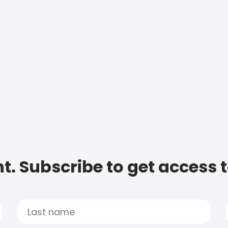
t. Subscribe to get access 