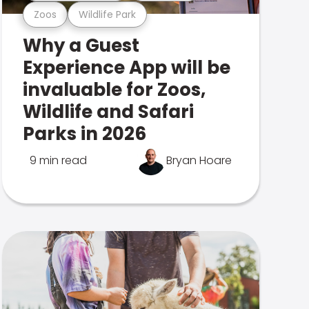
Zoos
Wildlife Park
Why a Guest
Experience App will be
invaluable for Zoos,
Wildlife and Safari
Parks in 2026
9 min read
Bryan Hoare