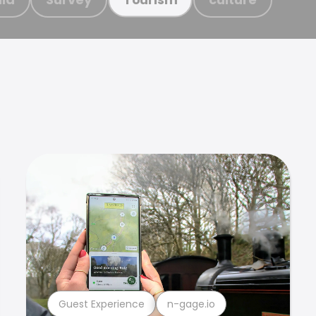
Guest Experience
n-gage.io