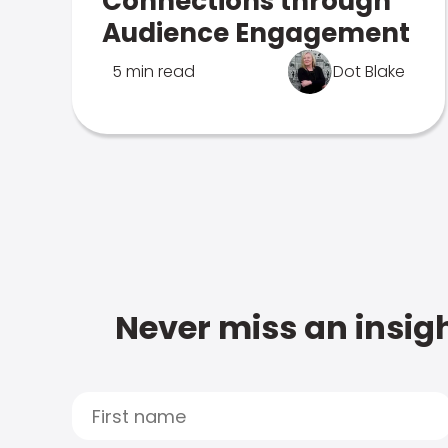
Connections through
Audience Engagement
5 min read
Dot Blake
Never miss an insigh