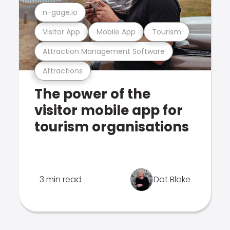
n-gage.io
Visitor App
Mobile App
Tourism
Attraction Management Software
Attractions
The power of the
visitor mobile app for
tourism organisations
3 min read
Dot Blake