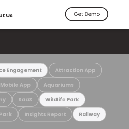
Get Demo
ut Us
Attraction App
ce Engagement
Mobile App
Aquariums
my
SaaS
Wildlife Park
 Park
Insights Report
Railway