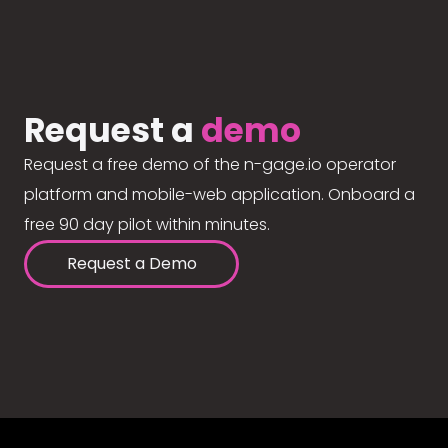
Request a
demo
Request a free demo of the n-gage.io operator
platform and mobile-web application. Onboard a
free 90 day pilot within minutes.
Request a Demo