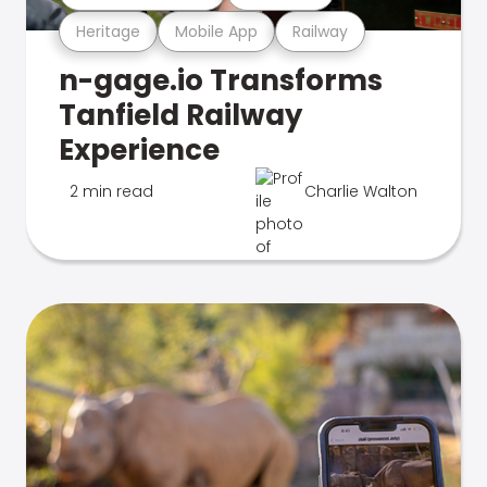
Heritage
Mobile App
Railway
n-gage.io Transforms
Tanfield Railway
Experience
2 min read
Charlie Walton