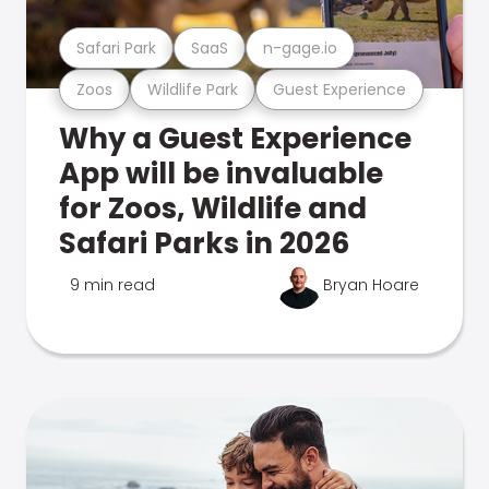
Safari Park
SaaS
n-gage.io
Zoos
Wildlife Park
Guest Experience
Why a Guest Experience
App will be invaluable
for Zoos, Wildlife and
Safari Parks in 2026
9 min read
Bryan Hoare