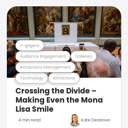
n-gage.io
Audience Engagement
Galleries
Attractions Management
Technology
Attractions
Crossing the Divide –
Making Even the Mona
Lisa Smile
4 min read
Kate Dearlove