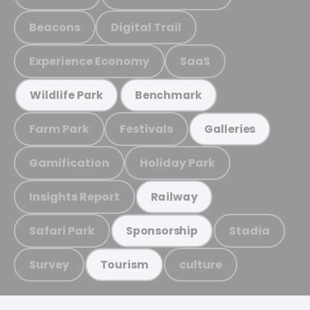
Beacons
Digital Trail
Experience Economy
SaaS
Wildlife Park
Benchmark
Farm Park
Festivals
Galleries
Gamification
Holiday Park
Insights Report
Railway
Safari Park
Stadia
Sponsorship
Survey
culture
Tourism