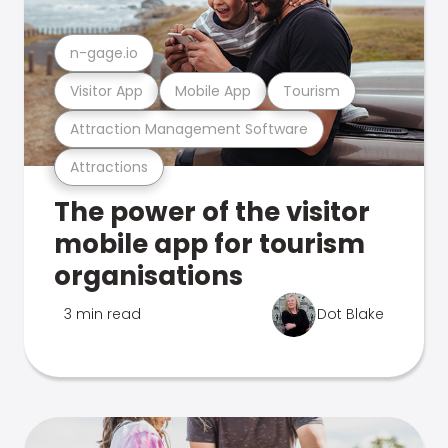
n-gage.io
Visitor App
Mobile App
Tourism
Attraction Management Software
Attractions
The power of the visitor
mobile app for tourism
organisations
3 min read
Dot Blake