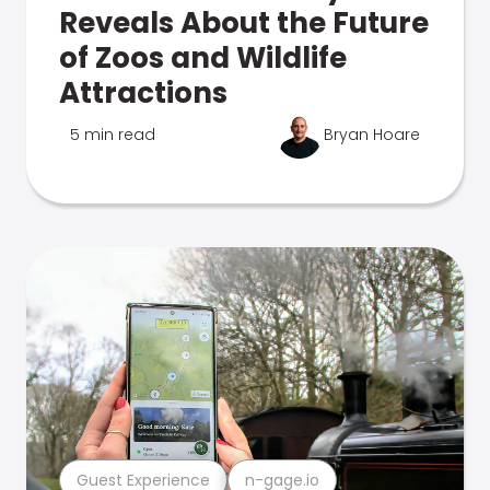
Reveals About the Future
of Zoos and Wildlife
Attractions
5 min read
Bryan Hoare
Guest Experience
n-gage.io