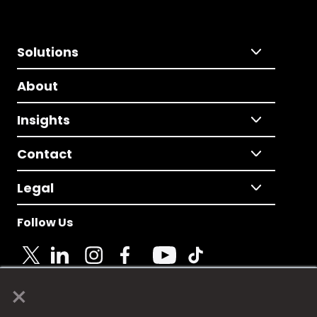
Solutions
About
Insights
Contact
Legal
Follow Us
×
© 2025 Fame Media Tech Limited. n-gage.io is a