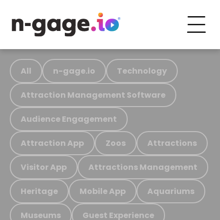
All
n-gage.io
Technology
Attraction Management Software
Audience Engagement
Attraction App
Zoos
Attractions
Visitor App
Attractions Management
Heritage
Mobile App
Aquariums
Museums
Guest Experience