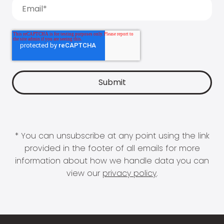
* You can unsubscribe at any point using the link
provided in the footer of all emails for more
information about how we handle data you can
view our
privacy policy
.