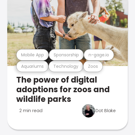
Mobile App
Sponsorship
n-gage.io
Aquariums
Technology
Zoos
The power of digital
adoptions for zoos and
wildlife parks
2 min read
Dot Blake