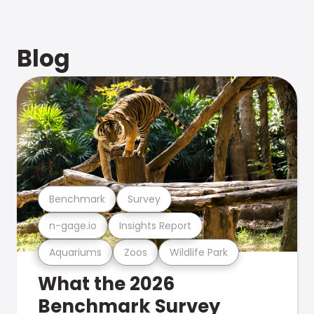
Blog
Benchmark
Survey
n-gage.io
Insights Report
Aquariums
Zoos
Wildlife Park
What the 2026
Benchmark Survey