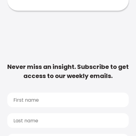
Never miss an insight. Subscribe to get
access to our weekly emails.