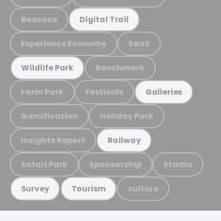
Beacons
Digital Trail
Experience Economy
SaaS
Benchmark
Wildlife Park
Farm Park
Festivals
Galleries
Gamification
Holiday Park
Insights Report
Railway
Safari Park
Sponsorship
Stadia
culture
Survey
Tourism