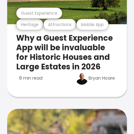
Guest Experience
Heritage
Attractions
Mobile App
Why a Guest Experience
App will be invaluable
for Historic Houses and
Large Estates in 2026
8 min read
Bryan Hoare