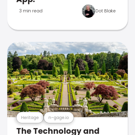
3 min read
Dot Blake
Heritage
n-gage.io
The Technology and