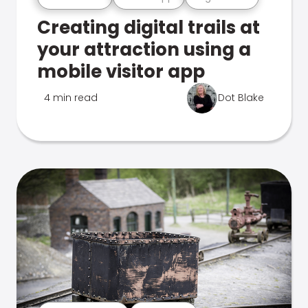
Creating digital trails at
your attraction using a
mobile visitor app
4 min read
Dot Blake