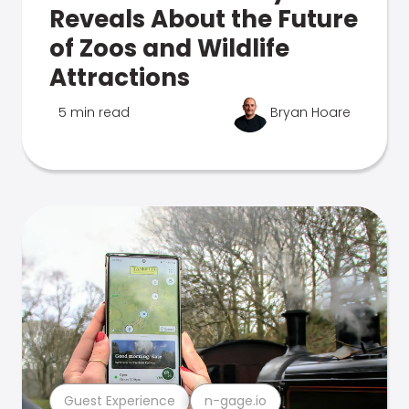
Reveals About the Future
of Zoos and Wildlife
Attractions
5 min read
Bryan Hoare
Guest Experience
n-gage.io