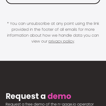
* You can unsubscribe at any point using the link
provided in the footer of all emails for more
information about how we handle data you can
view our
privacy policy
.
Request a
demo
Request a free demo of the n-gage.io operator