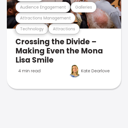
Audience Engagement
Galleries
Attractions Management
Technology
Attractions
Crossing the Divide –
Making Even the Mona
Lisa Smile
4 min read
Kate Dearlove