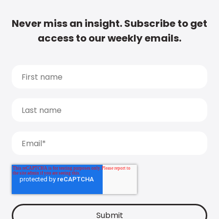
Never miss an insight. Subscribe to get
access to our weekly emails.