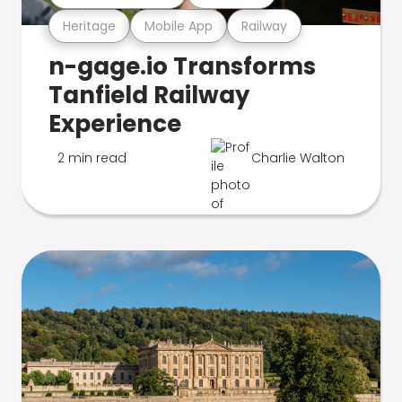
Heritage
Mobile App
Railway
n-gage.io Transforms
Tanfield Railway
Experience
2 min read
Charlie Walton