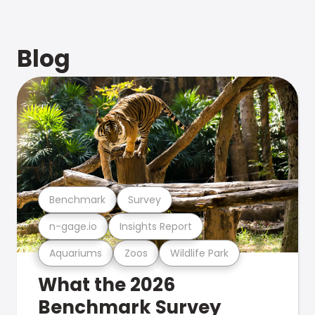
Blog
Benchmark
Survey
n-gage.io
Insights Report
Aquariums
Zoos
Wildlife Park
What the 2026
Benchmark Survey