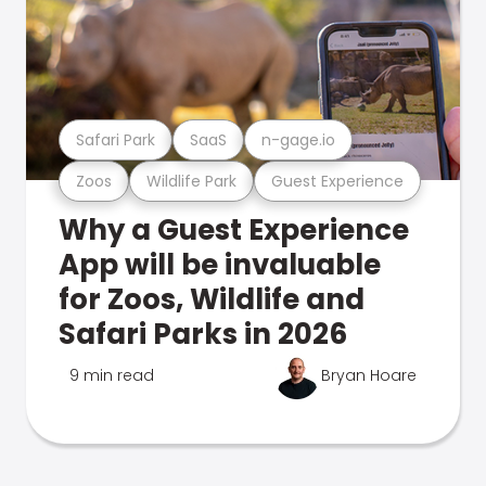
Safari Park
SaaS
n-gage.io
Zoos
Wildlife Park
Guest Experience
Why a Guest Experience
App will be invaluable
for Zoos, Wildlife and
Safari Parks in 2026
9 min read
Bryan Hoare