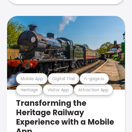
Mobile App
Digital Trail
n-gage.io
Heritage
Visitor App
Attraction App
Transforming the
Heritage Railway
Experience with a Mobile
App.