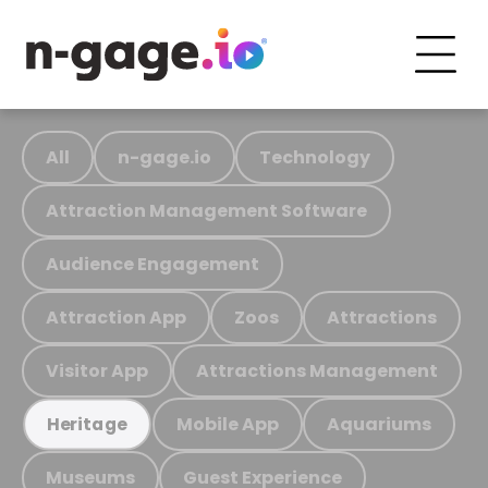
All
n-gage.io
Technology
Attraction Management Software
Audience Engagement
Attraction App
Zoos
Attractions
Visitor App
Attractions Management
Mobile App
Aquariums
Heritage
Museums
Guest Experience