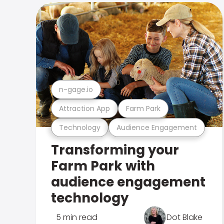
n-gage.io
Attraction App
Farm Park
Technology
Audience Engagement
Transforming your
Farm Park with
audience engagement
technology
5 min read
Dot Blake