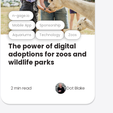
n-gage.io
Mobile App
Sponsorship
Aquariums
Technology
Zoos
The power of digital
adoptions for zoos and
wildlife parks
2 min read
Dot Blake