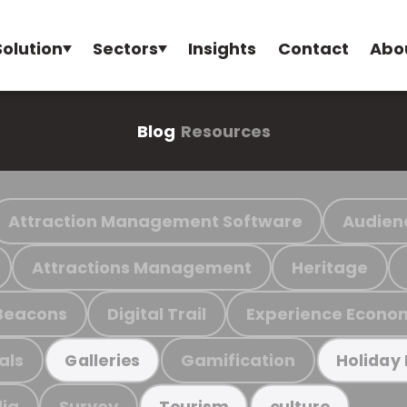
Solution
Sectors
Insights
Contact
Abo
Blog
Resources
Attraction Management Software
Audien
Attractions Management
Heritage
Beacons
Digital Trail
Experience Econo
als
Gamification
Galleries
Holiday
ia
Survey
Tourism
culture