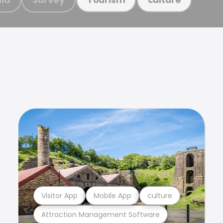
Visitor App
Mobile App
culture
Attraction Management Software