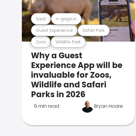
SaaS
n-gage.io
Guest Experience
Safari Park
Zoos
Wildlife Park
Why a Guest
Experience App will be
invaluable for Zoos,
Wildlife and Safari
Parks in 2026
9 min read
Bryan Hoare