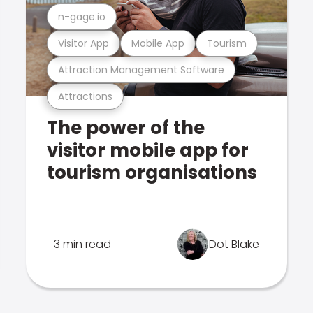
n-gage.io
Visitor App
Mobile App
Tourism
Attraction Management Software
Attractions
The power of the
visitor mobile app for
tourism organisations
3 min read
Dot Blake