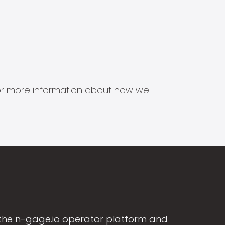
s for more information about how we
the n-gage.io operator platform and