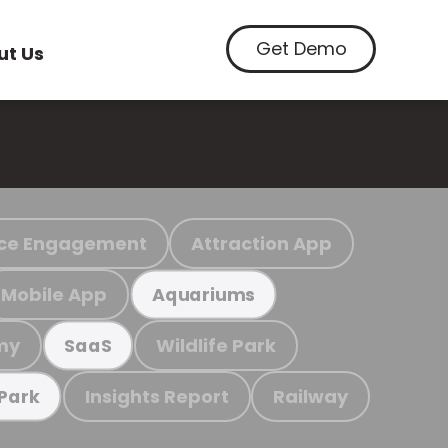
Get Demo
ut Us
ce Engagement
Attraction App
Mobile App
Aquariums
my
Wildlife Park
SaaS
Insights Report
Railway
 Park