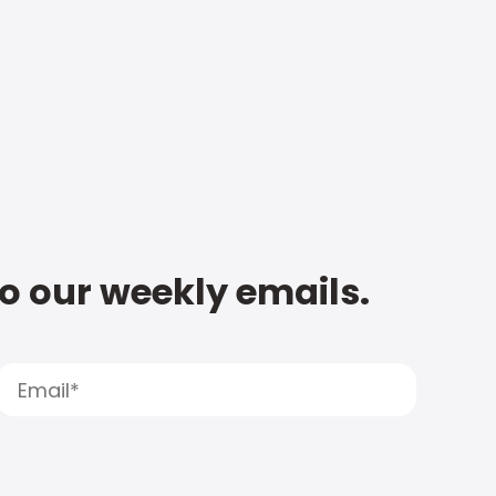
to our weekly emails.