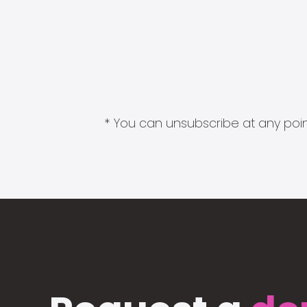
* You can unsubscribe at any point