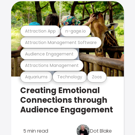
Attraction App
n-gage.io
Attraction Management Software
Audience Engagement
Attractions Management
Aquariums
Technology
Zoos
Creating Emotional
Connections through
Audience Engagement
5 min read
Dot Blake