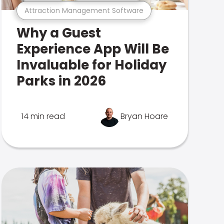
Attraction Management Software
Why a Guest
Experience App Will Be
Invaluable for Holiday
Parks in 2026
14 min read
Bryan Hoare