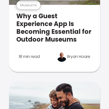
Museums
Why a Guest
Experience App Is
Becoming Essential for
Outdoor Museums
18 min read
Bryan Hoare