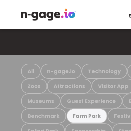
All
n-gage.io
Technology
Zoos
Attractions
Visitor App
Museums
Guest Experience
Benchmark
Festiv
Farm Park
Safari Park
Sponsorship
Stad