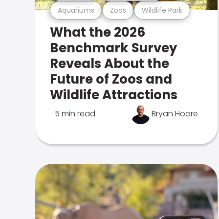
Aquariums
Zoos
Wildlife Park
What the 2026
Benchmark Survey
Reveals About the
Future of Zoos and
Wildlife Attractions
5 min read
Bryan Hoare