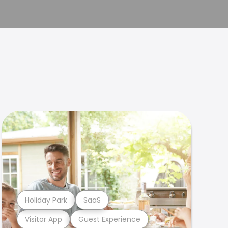
Holiday Park
SaaS
Visitor App
Guest Experience