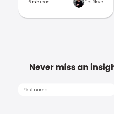
6 min read
Dot Blake
Never miss an insigh