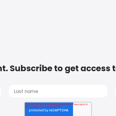
t. Subscribe to get access 