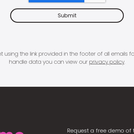
 using the link provided in the footer of all email
handle data you can view our
privacy policy
.
Request a free demo of 