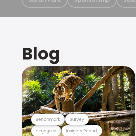
Blog
Benchmark
Survey
n-gage.io
Insights Report