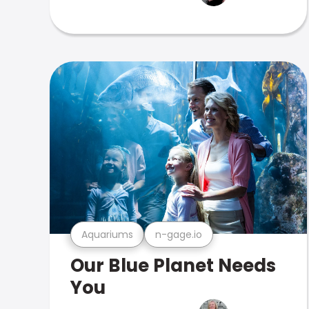
Aquariums
n-gage.io
Our Blue Planet Needs
You