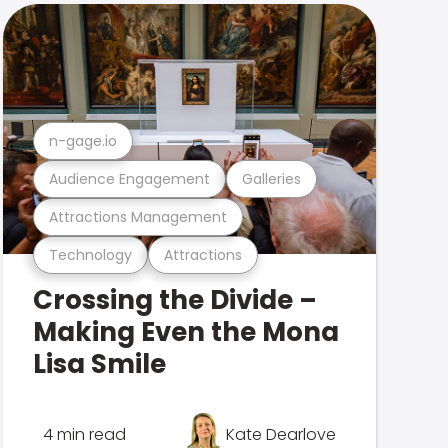
n-gage.io
Audience Engagement
Galleries
Attractions Management
Technology
Attractions
Crossing the Divide –
Making Even the Mona
Lisa Smile
4 min read
Kate Dearlove