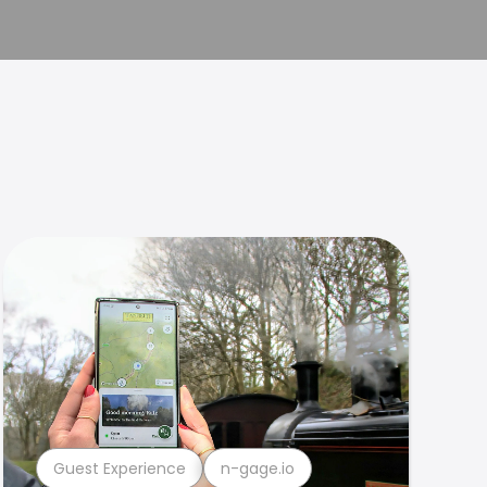
Guest Experience
n-gage.io