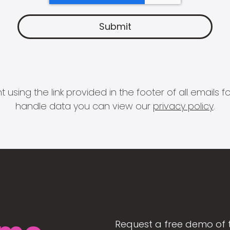
 using the link provided in the footer of all email
handle data you can view our
privacy policy
.
Request a free demo of 