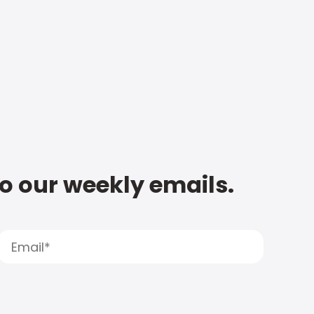
to our weekly emails.