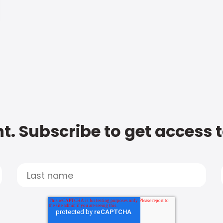
t. Subscribe to get access 