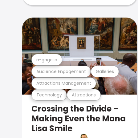
n-gage.io
Audience Engagement
Galleries
Attractions Management
Technology
Attractions
Crossing the Divide –
Making Even the Mona
Lisa Smile