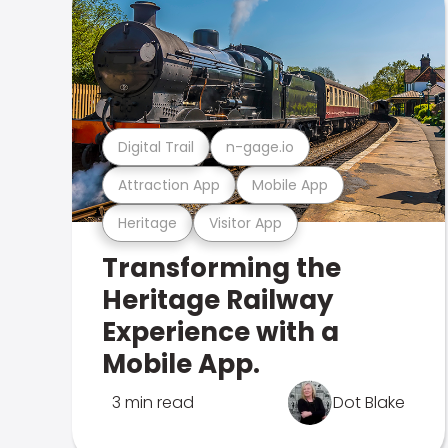
Digital Trail
n-gage.io
Attraction App
Mobile App
Heritage
Visitor App
Transforming the
Heritage Railway
Experience with a
Mobile App.
3 min read
Dot Blake