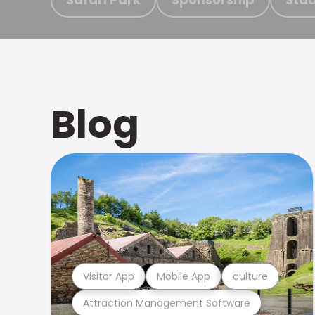
Blog
Visitor App
Mobile App
culture
Attraction Management Software