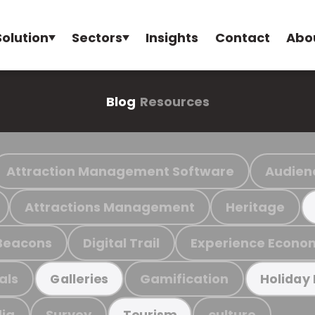
Solution
Sectors
Insights
Contact
Abo
Blog
Resources
Attraction Management Software
Audien
Attractions Management
Heritage
Beacons
Digital Trail
Experience Econo
als
Gamification
Galleries
Holiday
ia
Survey
culture
Tourism