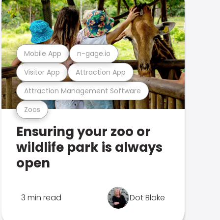
Mobile App
n-gage.io
Visitor App
Attraction App
Attraction Management Software
Zoos
Ensuring your zoo or
wildlife park is always
open
3 min read
Dot Blake