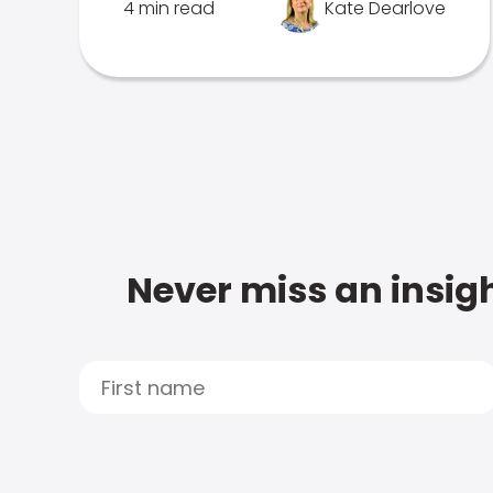
4 min read
Kate Dearlove
Never miss an insigh