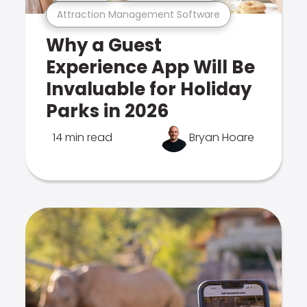
Attraction Management Software
Why a Guest
Experience App Will Be
Invaluable for Holiday
Parks in 2026
14 min read
Bryan Hoare