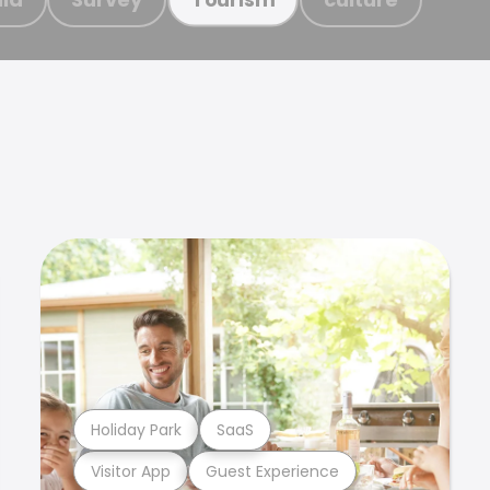
Holiday Park
SaaS
Visitor App
Guest Experience