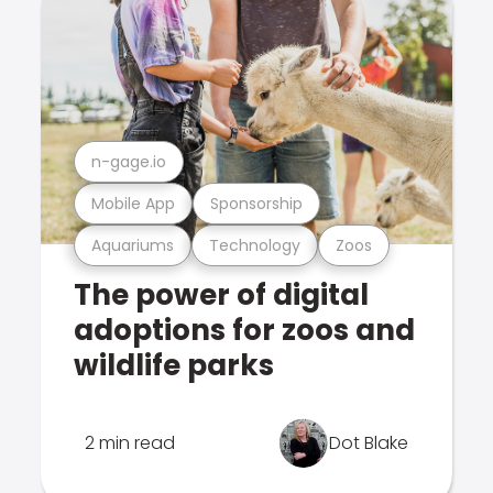
n-gage.io
Mobile App
Sponsorship
Aquariums
Technology
Zoos
The power of digital
adoptions for zoos and
wildlife parks
2 min read
Dot Blake