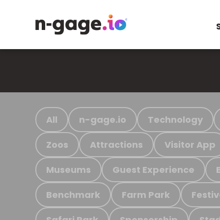
All
n-gage.io
Technology
Zoos
Attractions
Visitor App
Museums
Guest Experience
Benchmark
Farm Park
Festiv
Safari Park
Sponsorship
Stad