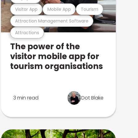
Visitor App
Mobile App
Tourism
Attraction Management Software
Attractions
The power of the
visitor mobile app for
tourism organisations
3 min read
Dot Blake