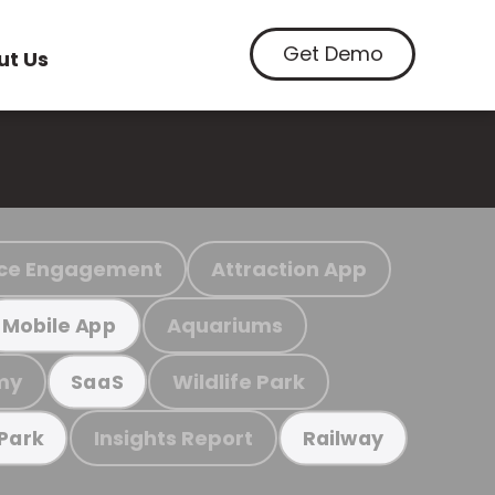
Get Demo
ut Us
ce Engagement
Attraction App
Aquariums
Mobile App
my
Wildlife Park
SaaS
Insights Report
 Park
Railway