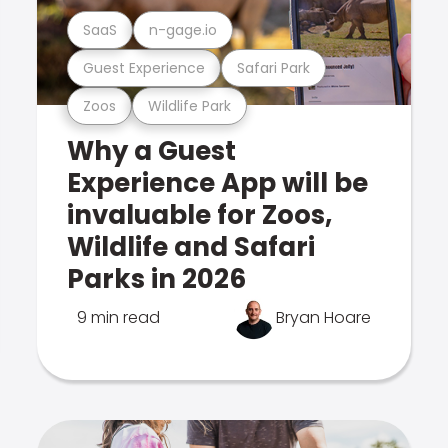
SaaS
n-gage.io
Guest Experience
Safari Park
Zoos
Wildlife Park
Why a Guest
Experience App will be
invaluable for Zoos,
Wildlife and Safari
Parks in 2026
9 min read
Bryan Hoare