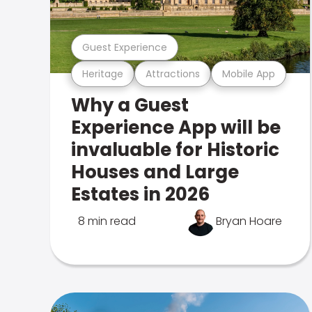
Guest Experience
Heritage
Attractions
Mobile App
Why a Guest
Experience App will be
invaluable for Historic
Houses and Large
Estates in 2026
8 min read
Bryan Hoare