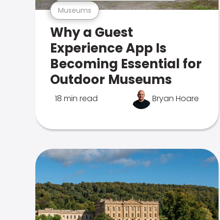
Museums
Why a Guest
Experience App Is
Becoming Essential for
Outdoor Museums
18 min read
Bryan Hoare