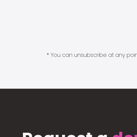
* You can unsubscribe at any point