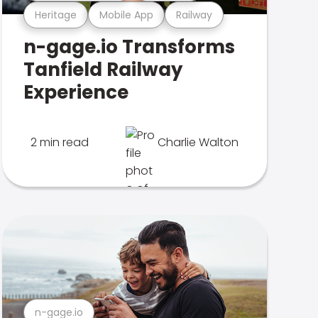
Heritage
Mobile App
Railway
n-gage.io Transforms
Tanfield Railway
Experience
2 min read
Charlie Walton
n-gage.io