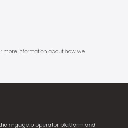
s for more information about how we
the n-gage.io operator platform and