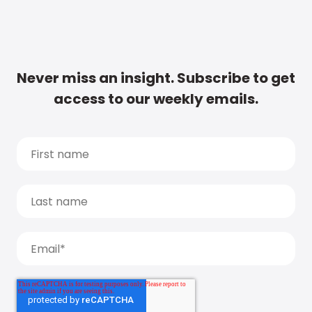
Never miss an insight. Subscribe to get
access to our weekly emails.