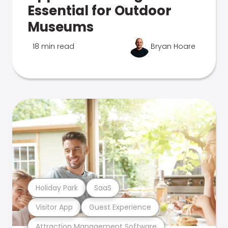
Essential for Outdoor
Museums
18 min read
Bryan Hoare
Holiday Park
SaaS
Visitor App
Guest Experience
Attraction Management Software