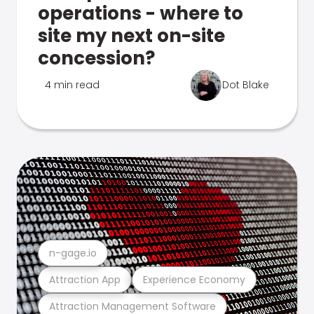
operations - where to
site my next on-site
concession?
4 min read
Dot Blake
n-gage.io
Attraction App
Experience Economy
Attraction Management Software