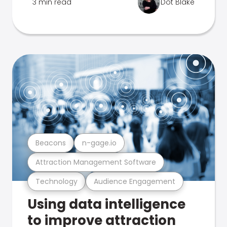
3 min read
Dot Blake
Beacons
n-gage.io
Attraction Management Software
Technology
Audience Engagement
Using data intelligence
to improve attraction