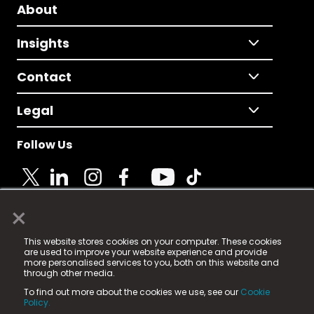
About
Insights
Contact
Legal
Follow Us
×
© 2025 Fame Media Tech Limited. n-gage.io is a
This website stores cookies on your computer. These cookies
registered trademark.
are used to improve your website experience and provide
more personalised services to you, both on this website and
Fame Media Tech (trading as n-gage.io) is registered
through other media.
in England & Wales
at:
To find out more about the cookies we use, see our
Cookie
15 Parsons Court, Welbury Way, Aycliffe Business Park,
Policy.
County Durham, DL5 6ZE (Company Number
11579910).