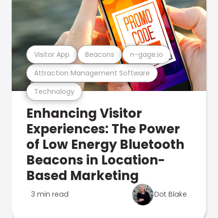
Visitor App
Beacons
n-gage.io
Attraction Management Software
Technology
Enhancing Visitor
Experiences: The Power
of Low Energy Bluetooth
Beacons in Location-
Based Marketing
3 min read
Dot Blake