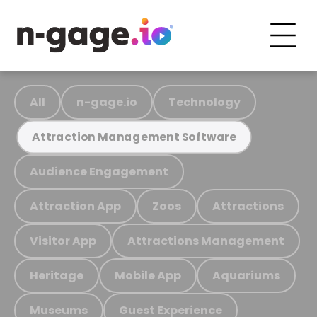
All
n-gage.io
Technology
Attraction Management Software
Audience Engagement
Attraction App
Zoos
Attractions
Visitor App
Attractions Management
Heritage
Mobile App
Aquariums
Museums
Guest Experience