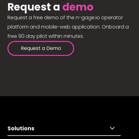
Request a
demo
Request a free demo of the n-gage.io operator
platform and mobile-web application. Onboard a
free 90 day pilot within minutes.
Request a Demo
Solutions