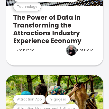
Technology
The Power of Data in
Transforming the
Attractions Industry
Experience Economy
5 min read
Dot Blake
Attraction App
n-gage.io
Attraction Management Software