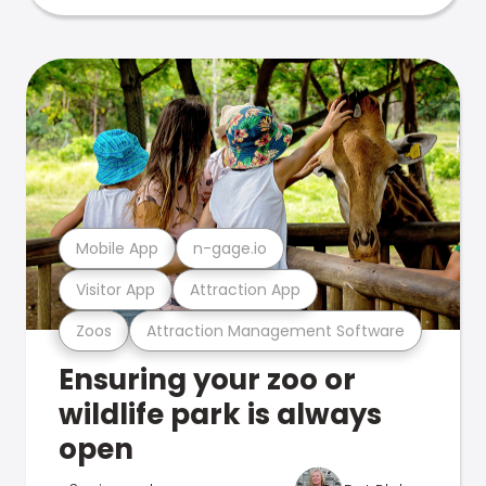
Mobile App
n-gage.io
Visitor App
Attraction App
Zoos
Attraction Management Software
Ensuring your zoo or
wildlife park is always
open