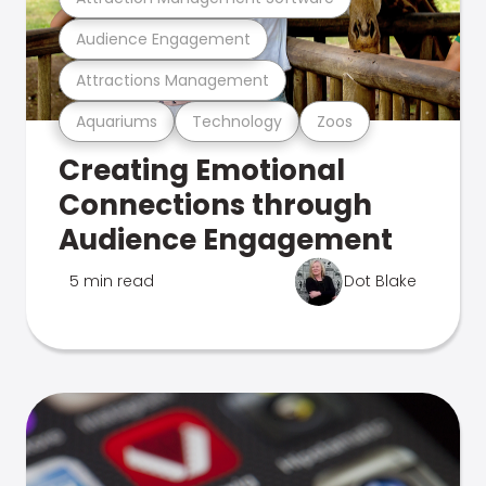
Audience Engagement
Attractions Management
Aquariums
Technology
Zoos
Creating Emotional
Connections through
Audience Engagement
5 min read
Dot Blake