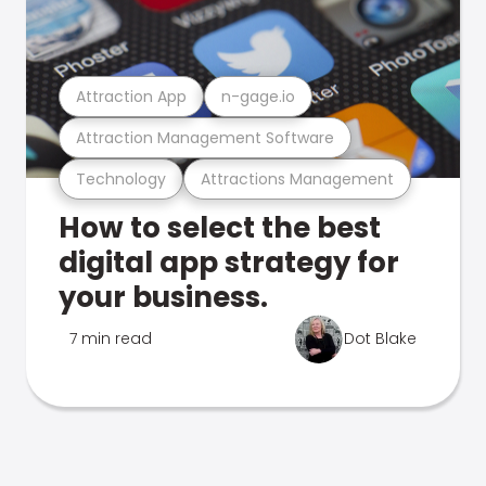
Attraction App
n-gage.io
Attraction Management Software
Technology
Attractions Management
How to select the best
digital app strategy for
your business.
7 min read
Dot Blake