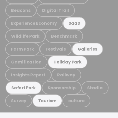
Beacons
Digital Trail
Experience Economy
SaaS
Wildlife Park
Benchmark
Farm Park
Festivals
Galleries
Gamification
Holiday Park
Insights Report
Railway
Sponsorship
Stadia
Safari Park
Survey
culture
Tourism