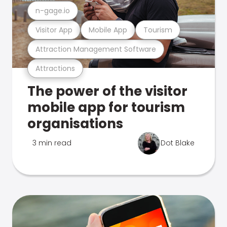
n-gage.io
Visitor App
Mobile App
Tourism
Attraction Management Software
Attractions
The power of the visitor
mobile app for tourism
organisations
3 min read
Dot Blake