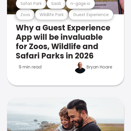
Safari Park
SaaS
n-gage.io
Zoos
Wildlife Park
Guest Experience
Why a Guest Experience
App will be invaluable
for Zoos, Wildlife and
Safari Parks in 2026
9 min read
Bryan Hoare