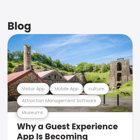
Blog
Visitor App
Mobile App
culture
Attraction Management Software
Museums
Why a Guest Experience
App Is Becoming