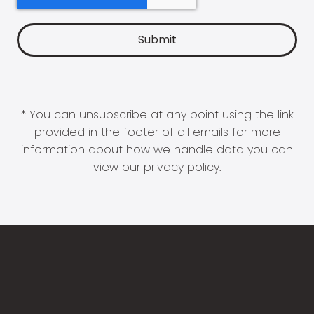
* You can unsubscribe at any point using the link
provided in the footer of all emails for more
information about how we handle data you can
view our
privacy policy
.