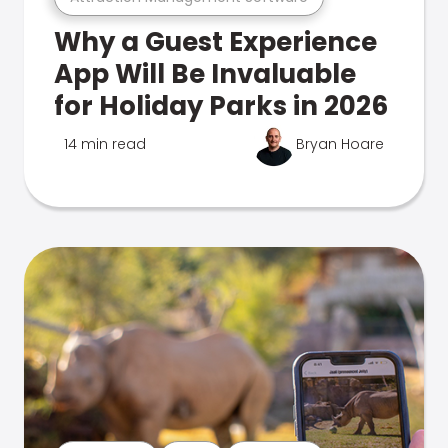
Why a Guest Experience
App Will Be Invaluable
for Holiday Parks in 2026
14 min read
Bryan Hoare