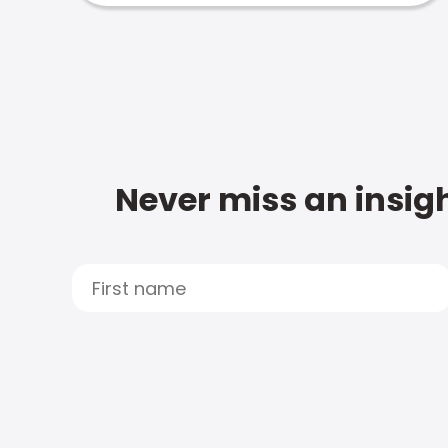
Never miss an insigh