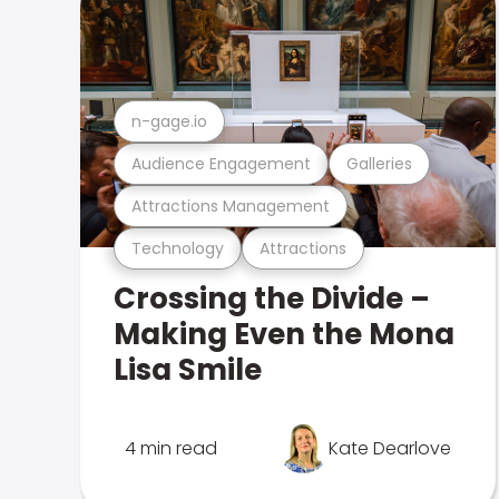
n-gage.io
Audience Engagement
Galleries
Attractions Management
Technology
Attractions
Crossing the Divide –
Making Even the Mona
Lisa Smile
4 min read
Kate Dearlove