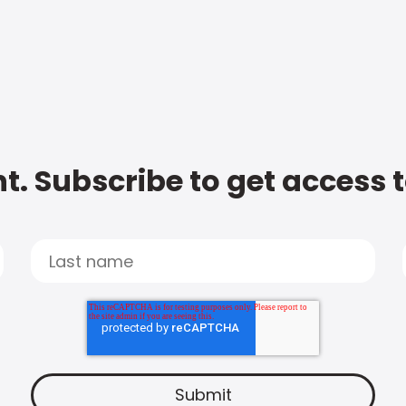
t. Subscribe to get access 