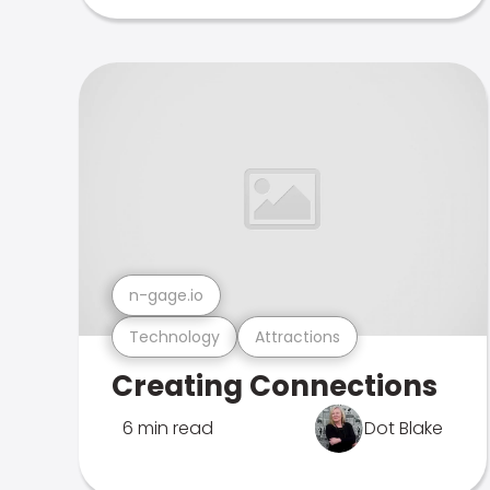
n-gage.io
Technology
Attractions
Creating Connections
6 min read
Dot Blake