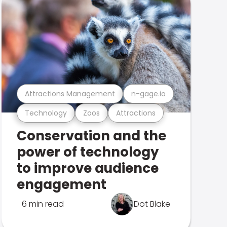
Attractions Management
n-gage.io
Technology
Zoos
Attractions
Conservation and the
power of technology
to improve audience
engagement
6 min read
Dot Blake