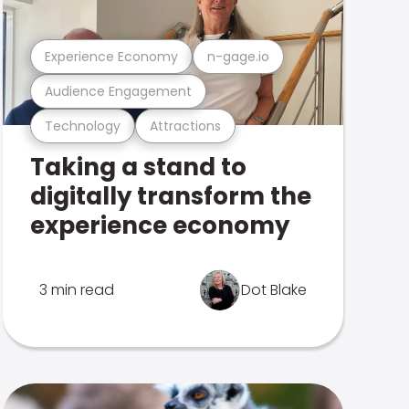
Experience Economy
n-gage.io
Audience Engagement
Technology
Attractions
Taking a stand to
digitally transform the
experience economy
3 min read
Dot Blake