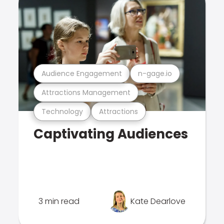
Audience Engagement
n-gage.io
Attractions Management
Technology
Attractions
Captivating Audiences
3 min read
Kate Dearlove