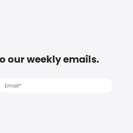
to our weekly emails.