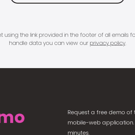
 using the link provided in the footer of all email
handle data you can view our
privacy policy
.
mo
Request a free demo of 
mobile-web application. 
minutes.