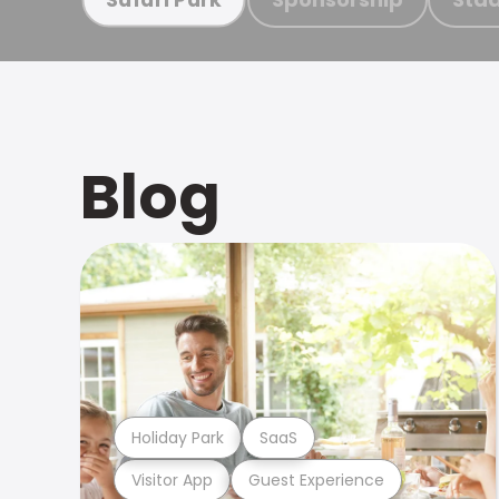
Blog
Holiday Park
SaaS
Visitor App
Guest Experience