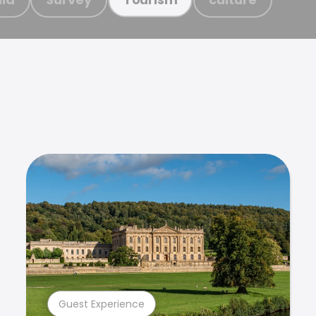
Guest Experience