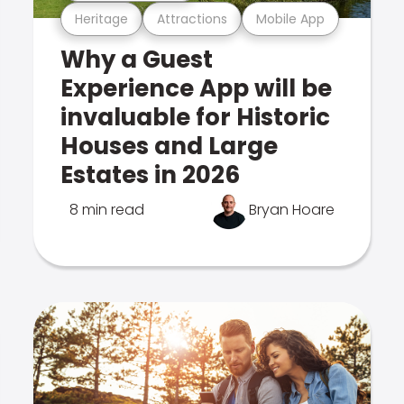
Heritage
Attractions
Mobile App
Why a Guest
Experience App will be
invaluable for Historic
Houses and Large
Estates in 2026
8 min read
Bryan Hoare