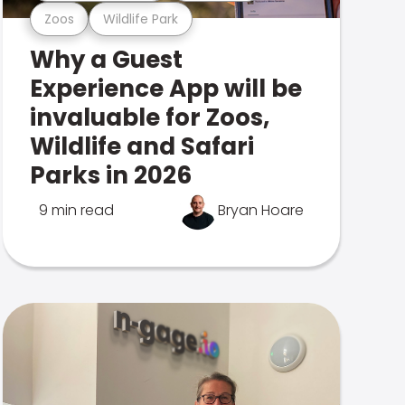
Zoos
Wildlife Park
Why a Guest
Experience App will be
invaluable for Zoos,
Wildlife and Safari
Parks in 2026
9 min read
Bryan Hoare