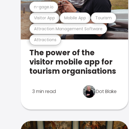
n-gage.io
Visitor App
Mobile App
Tourism
Attraction Management Software
Attractions
The power of the
visitor mobile app for
tourism organisations
3 min read
Dot Blake