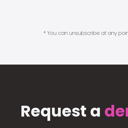
* You can unsubscribe at any point
Request a
de