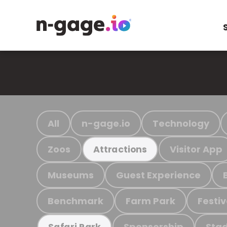
All
n-gage.io
Technology
Zoos
Visitor App
Attractions
Museums
Guest Experience
Benchmark
Farm Park
Festiv
Sponsorship
Stad
Safari Park