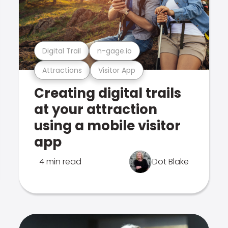
Digital Trail
n-gage.io
Attractions
Visitor App
Creating digital trails
at your attraction
using a mobile visitor
app
4 min read
Dot Blake