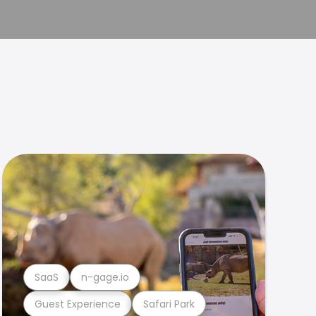
SaaS
n-gage.io
Guest Experience
Safari Park