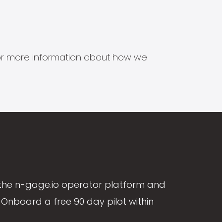
s for more information about how we
the n-gage.io operator platform and
Onboard a free 90 day pilot within