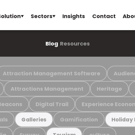
Solution
Sectors
Insights
Contact
Abo
Blog
Resources
Attraction Management Software
Audien
Attractions Management
Heritage
Beacons
Digital Trail
Experience Econo
als
Gamification
Galleries
Holiday
ia
Survey
culture
Tourism