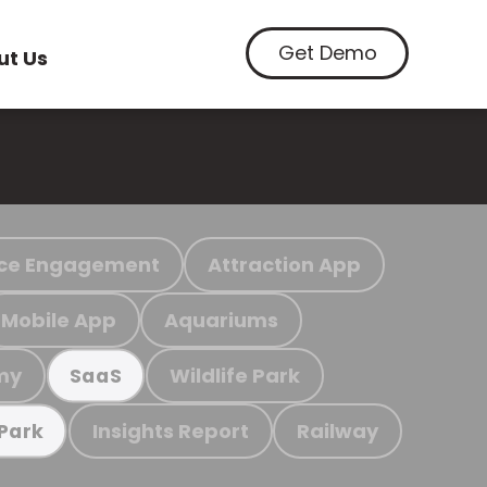
Get Demo
ut Us
ce Engagement
Attraction App
Mobile App
Aquariums
my
Wildlife Park
SaaS
Insights Report
Railway
 Park