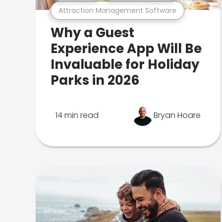
Attraction Management Software
Why a Guest
Experience App Will Be
Invaluable for Holiday
Parks in 2026
14 min read
Bryan Hoare