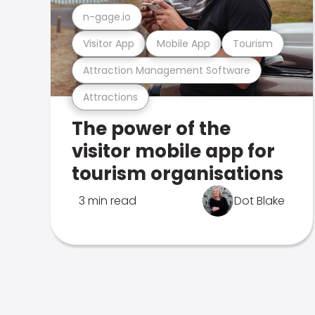
n-gage.io
Visitor App
Mobile App
Tourism
Attraction Management Software
Attractions
The power of the
visitor mobile app for
tourism organisations
3 min read
Dot Blake