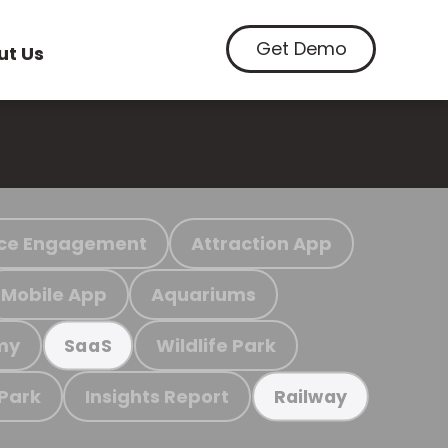
Get Demo
ut Us
ce Engagement
Attraction App
Mobile App
Aquariums
my
Wildlife Park
SaaS
 Park
Insights Report
Railway