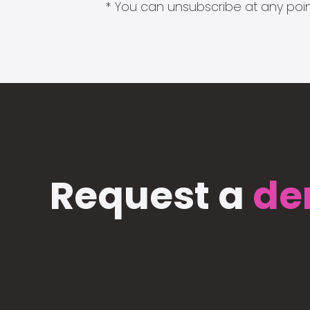
* You can unsubscribe at any point
Request a
de