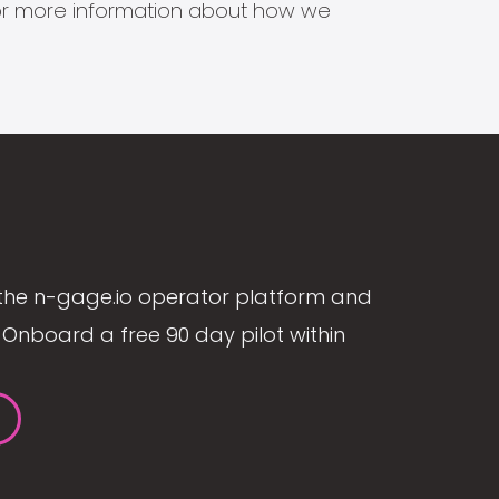
s for more information about how we
the n-gage.io operator platform and
Onboard a free 90 day pilot within