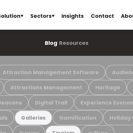
Solution
Sectors
Insights
Contact
Abo
Blog
Resources
Attraction Management Software
Audien
Attractions Management
Heritage
Beacons
Digital Trail
Experience Econo
als
Gamification
Holiday
Galleries
ia
Survey
culture
Tourism