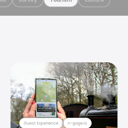
Guest Experience
n-gage.io