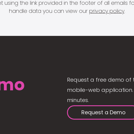
 using the link provided in the footer of all email
handle data you can view our
privacy policy
.
mo
Request a free demo of 
mobile-web application. 
minutes.
Request a Demo