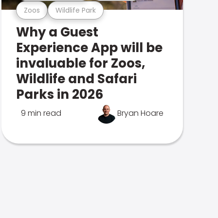
Zoos
Wildlife Park
Why a Guest
Experience App will be
invaluable for Zoos,
Wildlife and Safari
Parks in 2026
9 min read
Bryan Hoare