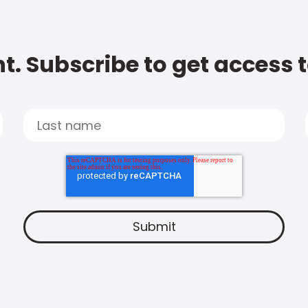
t. Subscribe to get access 