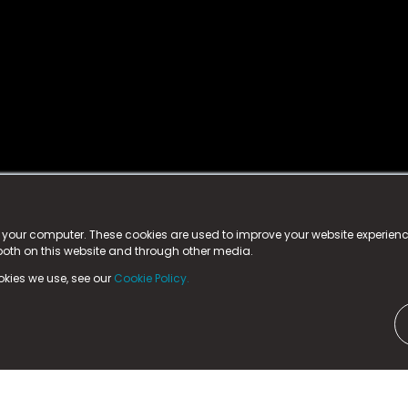
istered trademark.
ed in England & Wales
at:
n your computer. These cookies are used to improve your website experie
 both on this website and through other media.
ark, County Durham, DL5 6ZE (Company Number
11579910).
okies we use, see our
Cookie Policy.