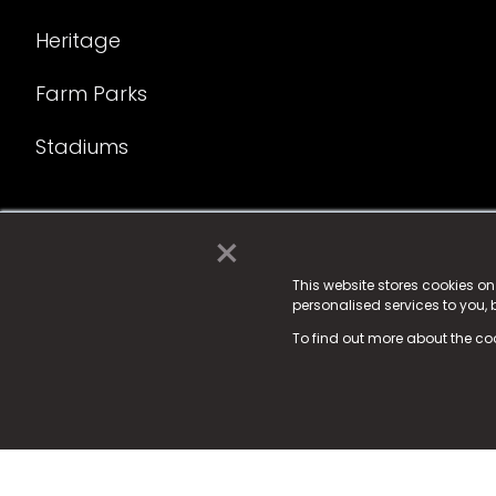
Heritage
Farm Parks
Stadiums
×
© 2025 Fame Media Tech Limited. n-gage.io is a reg
Fame Media Tech (trading as n-gage.io) is register
This website stores cookies o
personalised services to you,
15 Parsons Court, Welbury Way, Aycliffe Business P
To find out more about the co