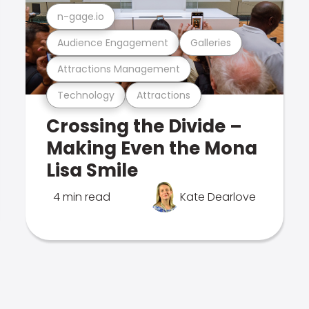
n-gage.io
Audience Engagement
Galleries
Attractions Management
Technology
Attractions
Crossing the Divide –
Making Even the Mona
Lisa Smile
4 min read
Kate Dearlove