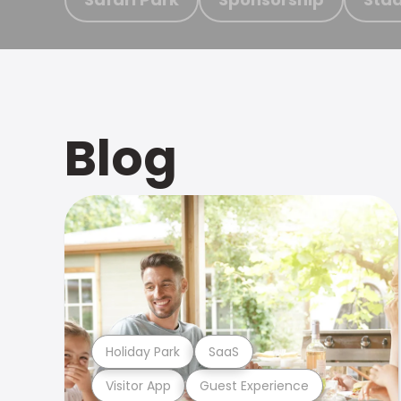
Blog
Holiday Park
SaaS
Visitor App
Guest Experience