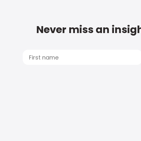
Never miss an insigh