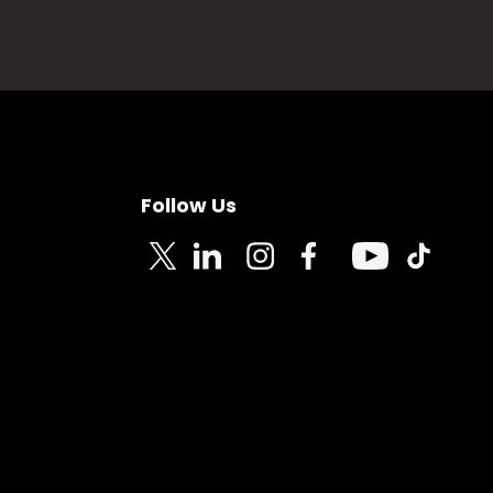
Follow Us