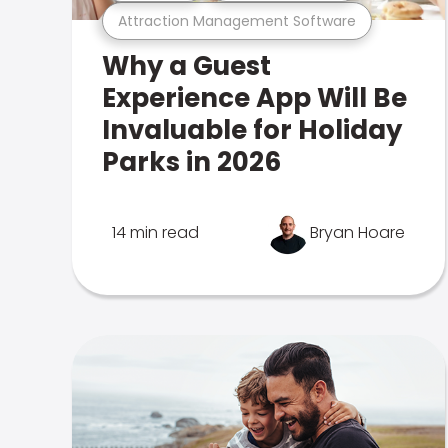
Attraction Management Software
Why a Guest
Experience App Will Be
Invaluable for Holiday
Parks in 2026
14 min read
Bryan Hoare