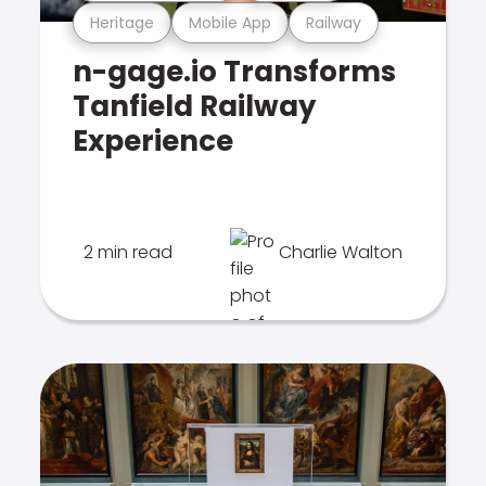
Heritage
Mobile App
Railway
n-gage.io Transforms
Tanfield Railway
Experience
2 min read
Charlie Walton