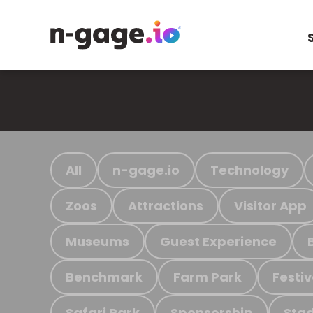
All
n-gage.io
Technology
Zoos
Attractions
Visitor App
Museums
Guest Experience
Benchmark
Farm Park
Festiv
Safari Park
Sponsorship
Stad