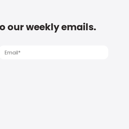
to our weekly emails.