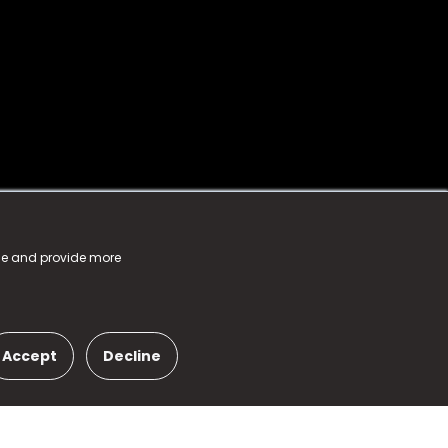
nce and provide more
Accept
Decline