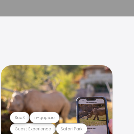
SaaS
n-gage.io
Guest Experience
Safari Park