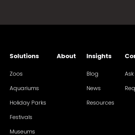
Solutions
About
Insights
Co
Zoos
Blog
Ask
Aquariums
News
Req
Holiday Parks
Resources
Festivals
Museums