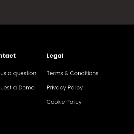
ntact
Legal
 us a question
Terms & Conditions
uest a Demo
Privacy Policy
Cookie Policy