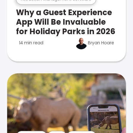
Why a Guest Experience
App Will Be Invaluable
for Holiday Parks in 2026
14 min read
Bryan Hoare