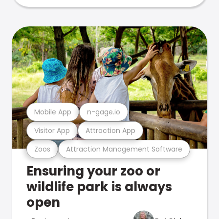
Mobile App
n-gage.io
Visitor App
Attraction App
Zoos
Attraction Management Software
Ensuring your zoo or
wildlife park is always
open