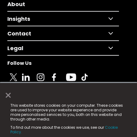
About
Insights
Contact
Legal
Follow Us
×
© 2025 Fame Media Tech Limited. n-gage.io is a
This website stores cookies on your computer. These cookies
registered trademark.
are used to improve your website experience and provide
more personalised services to you, both on this website and
Fame Media Tech (trading as n-gage.io) is registered
through other media.
in England & Wales
at:
To find out more about the cookies we use, see our
Cookie
15 Parsons Court, Welbury Way, Aycliffe Business Park,
Policy.
County Durham, DL5 6ZE (Company Number
11579910).