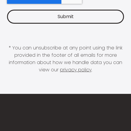
* You can unsubscribe at any point using the link
provided in the footer of all emails for more
information about how we handle data you can
view our
privacy policy
.