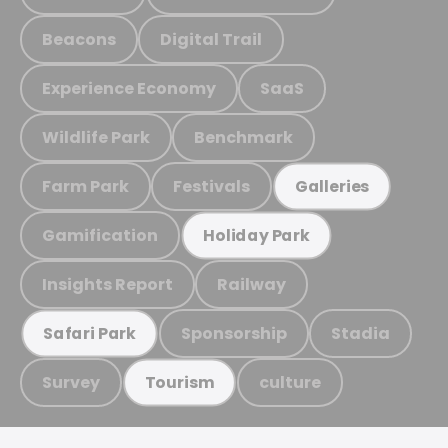
Beacons
Digital Trail
Experience Economy
SaaS
Wildlife Park
Benchmark
Farm Park
Festivals
Galleries
Gamification
Holiday Park
Insights Report
Railway
Sponsorship
Stadia
Safari Park
Survey
culture
Tourism