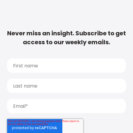
Never miss an insight. Subscribe to get
access to our weekly emails.