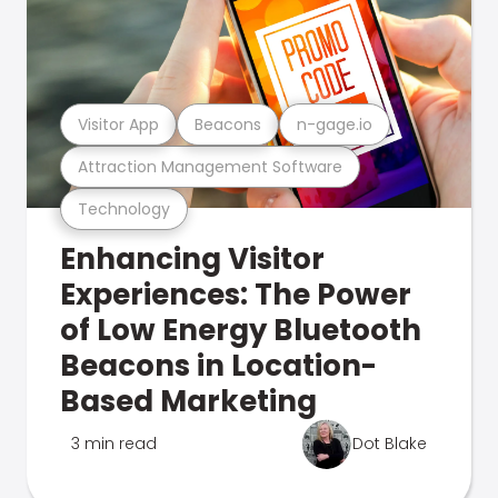
Visitor App
Beacons
n-gage.io
Attraction Management Software
Technology
Enhancing Visitor
Experiences: The Power
of Low Energy Bluetooth
Beacons in Location-
Based Marketing
3 min read
Dot Blake