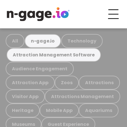
All
Technology
n-gage.io
Attraction Management Software
Audience Engagement
Attraction App
Zoos
Attractions
Visitor App
Attractions Management
Heritage
Mobile App
Aquariums
Museums
Guest Experience