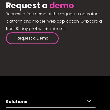
Request a
demo
Request a free demo of the n-gage.io operator
platform and mobile-web application. Onboard a
free 90 day pilot within minutes.
Request a Demo
Solutions