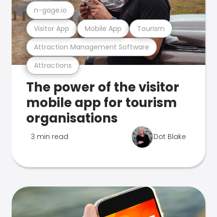
n-gage.io
Visitor App
Mobile App
Tourism
Attraction Management Software
Attractions
The power of the visitor
mobile app for tourism
organisations
3 min read
Dot Blake