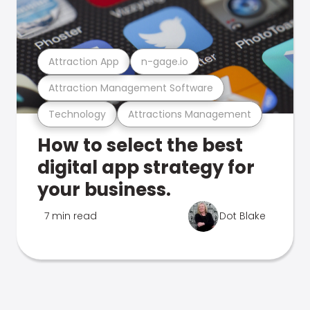
Attraction App
n-gage.io
Attraction Management Software
Technology
Attractions Management
How to select the best
digital app strategy for
your business.
7 min read
Dot Blake