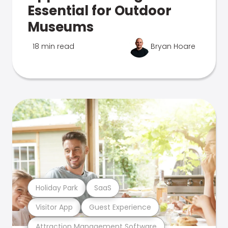
Essential for Outdoor
Museums
18 min read
Bryan Hoare
Holiday Park
SaaS
Visitor App
Guest Experience
Attraction Management Software