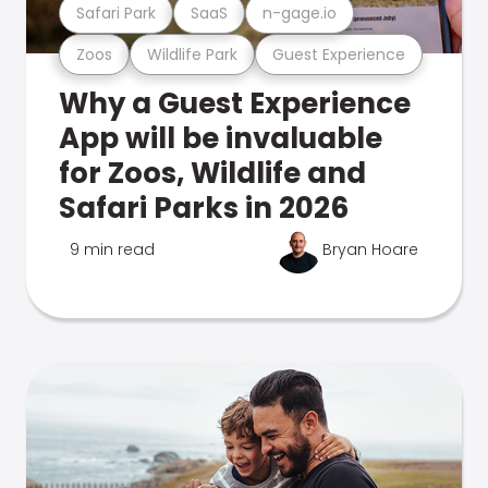
Safari Park
SaaS
n-gage.io
Zoos
Wildlife Park
Guest Experience
Why a Guest Experience
App will be invaluable
for Zoos, Wildlife and
Safari Parks in 2026
9 min read
Bryan Hoare