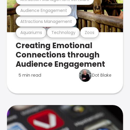
Audience Engagement
Attractions Management
Aquariums
Technology
Zoos
Creating Emotional
Connections through
Audience Engagement
5 min read
Dot Blake