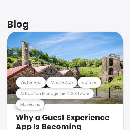
Blog
Visitor App
Mobile App
culture
Attraction Management Software
Museums
Why a Guest Experience
App Is Becoming