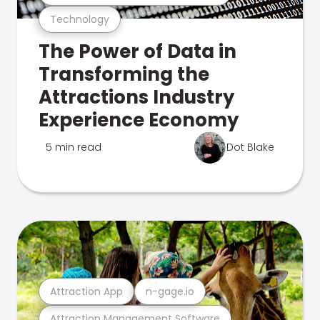
Technology
The Power of Data in
Transforming the
Attractions Industry
Experience Economy
5 min read
Dot Blake
Attraction App
n-gage.io
Attraction Management Software