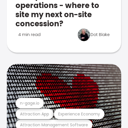
operations - where to
site my next on-site
concession?
4 min read
Dot Blake
n-gage.io
Attraction App
Experience Economy
Attraction Management Software