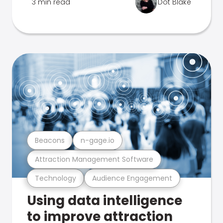
3 min read
Dot Blake
Beacons
n-gage.io
Attraction Management Software
Technology
Audience Engagement
Using data intelligence
to improve attraction