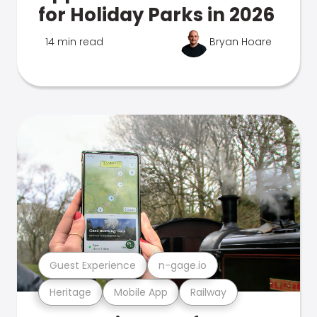
for Holiday Parks in 2026
14 min read
Bryan Hoare
Guest Experience
n-gage.io
Heritage
Mobile App
Railway