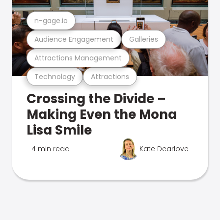
n-gage.io
Audience Engagement
Galleries
Attractions Management
Technology
Attractions
Crossing the Divide –
Making Even the Mona
Lisa Smile
4 min read
Kate Dearlove