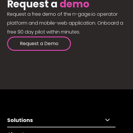
Request a
demo
Request a free demo of the n-gage.io operator
platform and mobile-web application. Onboard a
free 90 day pilot within minutes.
Request a Demo
Solutions