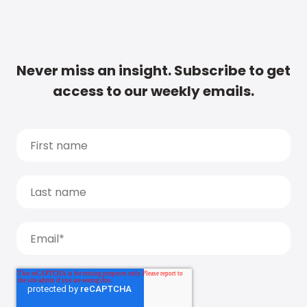
Never miss an insight. Subscribe to get
access to our weekly emails.