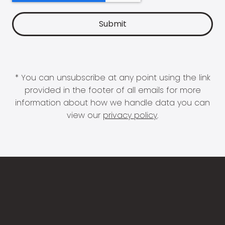
* You can unsubscribe at any point using the link
provided in the footer of all emails for more
information about how we handle data you can
view our
privacy policy
.