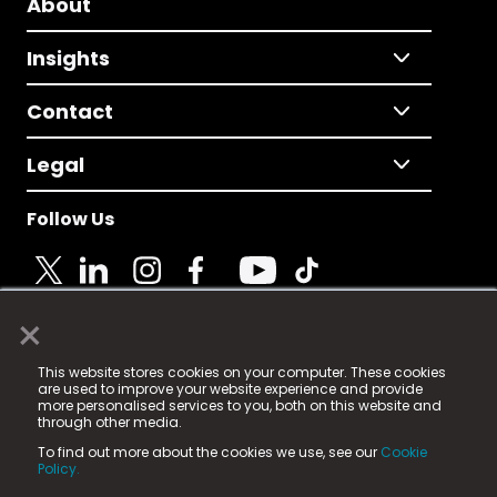
About
Insights
Contact
Legal
Follow Us
×
© 2025 Fame Media Tech Limited. n-gage.io is a
This website stores cookies on your computer. These cookies
registered trademark.
are used to improve your website experience and provide
more personalised services to you, both on this website and
Fame Media Tech (trading as n-gage.io) is registered
through other media.
in England & Wales
at:
To find out more about the cookies we use, see our
Cookie
15 Parsons Court, Welbury Way, Aycliffe Business Park,
Policy.
County Durham, DL5 6ZE (Company Number
11579910).