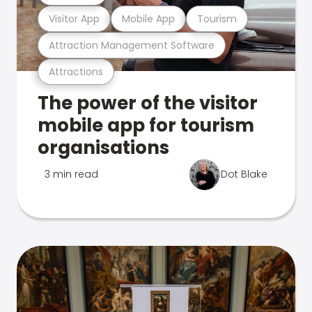
Visitor App
Mobile App
Tourism
Attraction Management Software
Attractions
The power of the visitor
mobile app for tourism
organisations
3 min read
Dot Blake