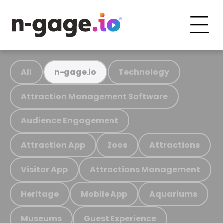
All
Technology
n-gage.io
Attraction Management Software
Audience Engagement
Attraction App
Zoos
Attractions
Visitor App
Attractions Management
Heritage
Mobile App
Aquariums
Museums
Guest Experience