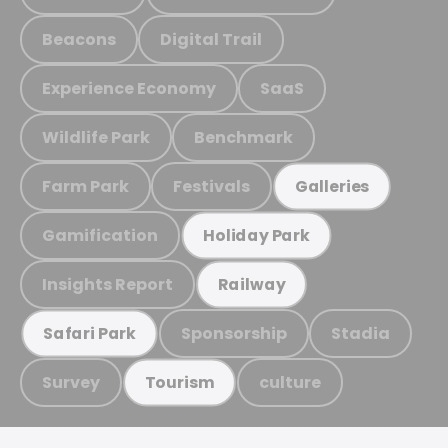
Beacons
Digital Trail
Experience Economy
SaaS
Wildlife Park
Benchmark
Farm Park
Festivals
Galleries
Gamification
Holiday Park
Insights Report
Railway
Sponsorship
Stadia
Safari Park
Survey
culture
Tourism