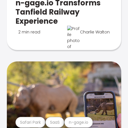
n-gage.io Transforms
Tanfield Railway
Experience
2 min read
Charlie Walton
Safari Park
SaaS
n-gage.io