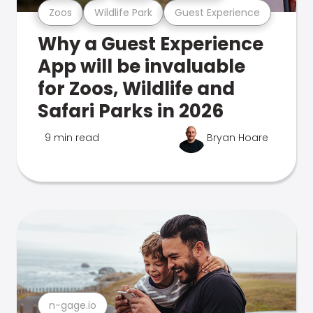
Zoos
Wildlife Park
Guest Experience
Why a Guest Experience
App will be invaluable
for Zoos, Wildlife and
Safari Parks in 2026
9 min read
Bryan Hoare
n-gage.io