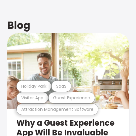
Blog
Holiday Park
SaaS
Visitor App
Guest Experience
Attraction Management Software
Why a Guest Experience
App Will Be Invaluable