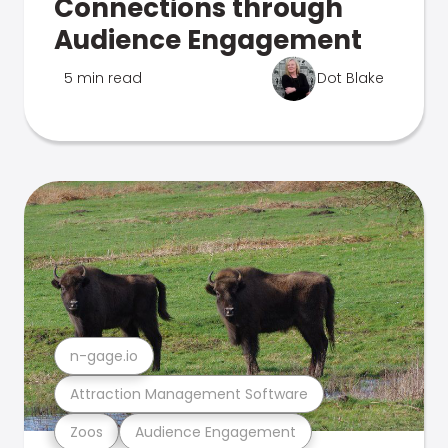
Connections through
Audience Engagement
5 min read
Dot Blake
n-gage.io
Attraction Management Software
Zoos
Audience Engagement