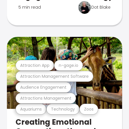
5 min read
Dot Blake
Attraction App
n-gage.io
Attraction Management Software
Audience Engagement
Attractions Management
Aquariums
Technology
Zoos
Creating Emotional