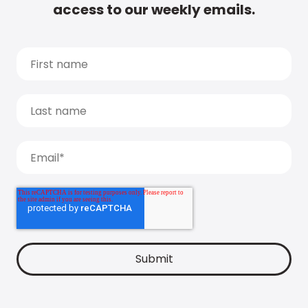
access to our weekly emails.