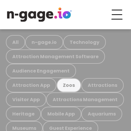
All
n-gage.io
Technology
Attraction Management Software
Audience Engagement
Attraction App
Attractions
Zoos
Visitor App
Attractions Management
Heritage
Mobile App
Aquariums
Museums
Guest Experience