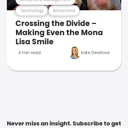
Technology
Attractions
Crossing the Divide –
Making Even the Mona
Lisa Smile
4 min read
Kate Dearlove
Never miss an insight. Subscribe to get