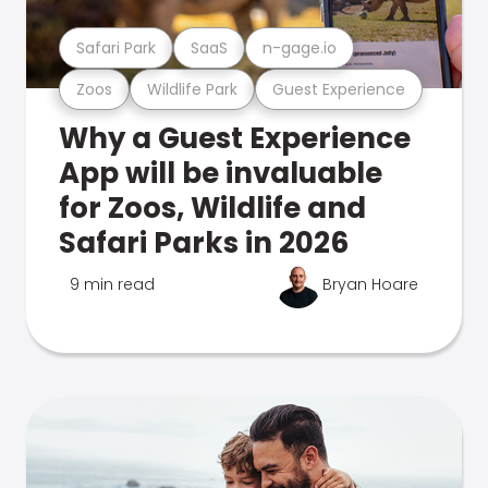
Safari Park
SaaS
n-gage.io
Zoos
Wildlife Park
Guest Experience
Why a Guest Experience
App will be invaluable
for Zoos, Wildlife and
Safari Parks in 2026
9 min read
Bryan Hoare