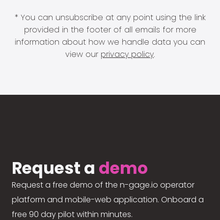
* You can unsubscribe at any point using the link
provided in the footer of all emails for more
information about how we handle data you can
view our
privacy policy
.
Request a
demo
Request a free demo of the n-gage.io operator
platform and mobile-web application. Onboard a
free 90 day pilot within minutes.