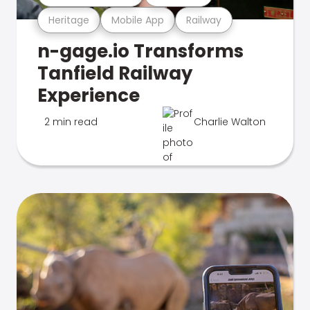
Heritage
Mobile App
Railway
n-gage.io Transforms
Tanfield Railway
Experience
2 min read
Charlie Walton