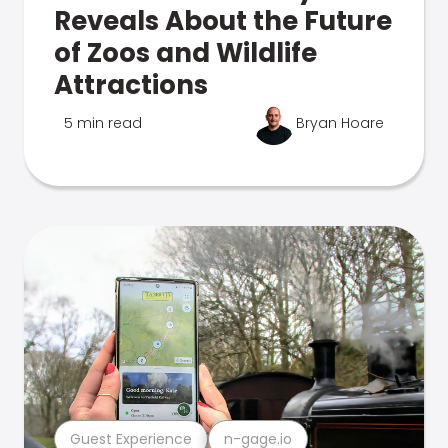
Reveals About the Future
of Zoos and Wildlife
Attractions
5 min read
Bryan Hoare
Guest Experience
n-gage.io