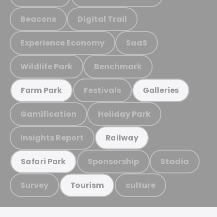
Beacons
Digital Trail
Experience Economy
SaaS
Wildlife Park
Benchmark
Festivals
Farm Park
Galleries
Gamification
Holiday Park
Insights Report
Railway
Sponsorship
Stadia
Safari Park
Survey
culture
Tourism