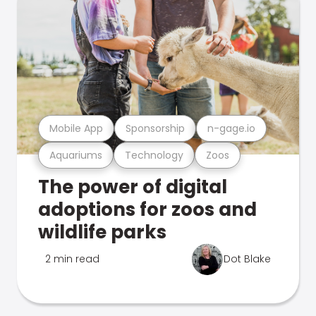
Mobile App
Sponsorship
n-gage.io
Aquariums
Technology
Zoos
The power of digital
adoptions for zoos and
wildlife parks
2 min read
Dot Blake