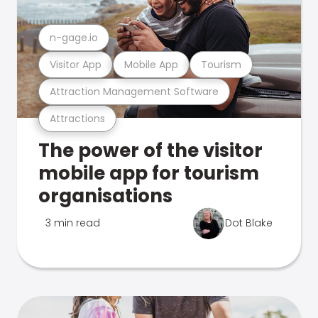
n-gage.io
Visitor App
Mobile App
Tourism
Attraction Management Software
Attractions
The power of the visitor
mobile app for tourism
organisations
3 min read
Dot Blake