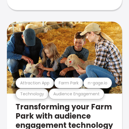
Attraction App
Farm Park
n-gage.io
Technology
Audience Engagement
Transforming your Farm
Park with audience
engagement technology