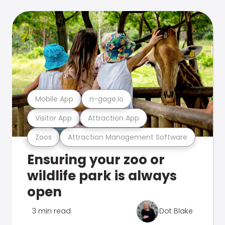
Mobile App
n-gage.io
Visitor App
Attraction App
Zoos
Attraction Management Software
Ensuring your zoo or
wildlife park is always
open
3 min read
Dot Blake