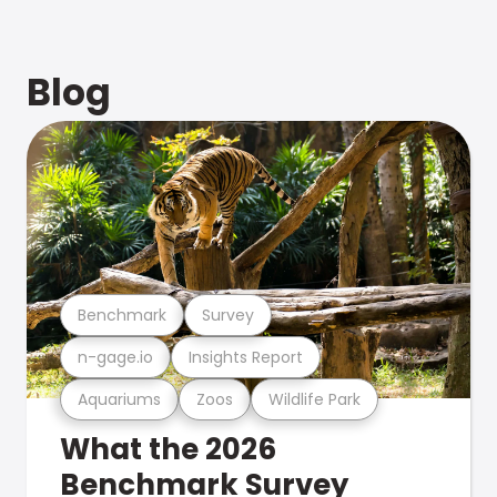
Blog
Benchmark
Survey
n-gage.io
Insights Report
Aquariums
Zoos
Wildlife Park
What the 2026
Benchmark Survey