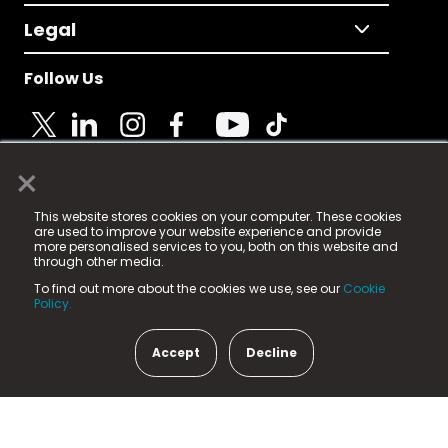
Legal
Follow Us
×
© 2025 Fame Media Tech Limited. n-gage.io is a
This website stores cookies on your computer. These cookies
registered trademark.
are used to improve your website experience and provide
more personalised services to you, both on this website and
Fame Media Tech (trading as n-gage.io) is registered
through other media.
in England & Wales
at:
To find out more about the cookies we use, see our
Cookie
15 Parsons Court, Welbury Way, Aycliffe Business Park,
Policy.
County Durham, DL5 6ZE (Company Number
11579910).
Accept
Decline