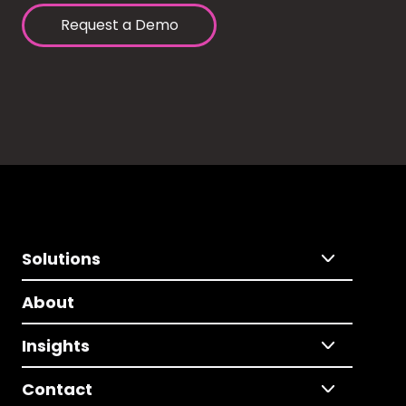
Request a Demo
Solutions
About
Insights
Contact