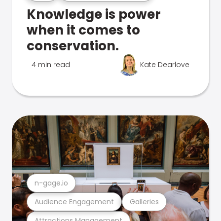
Knowledge is power
when it comes to
conservation.
4 min read
Kate Dearlove
n-gage.io
Audience Engagement
Galleries
Attractions Management