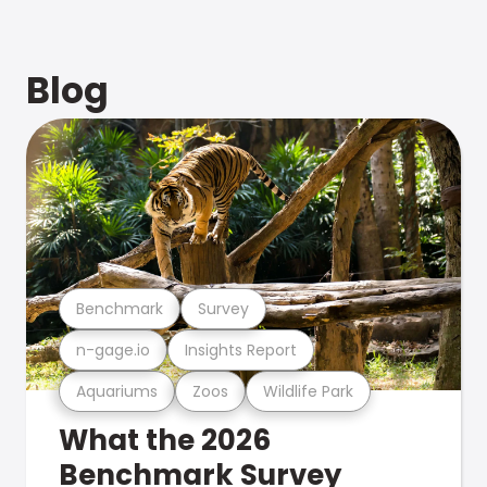
Blog
Benchmark
Survey
n-gage.io
Insights Report
Aquariums
Zoos
Wildlife Park
What the 2026
Benchmark Survey