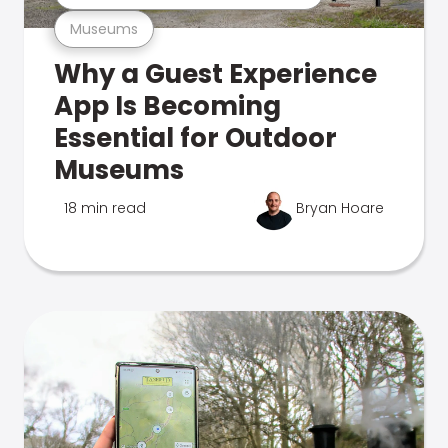
Museums
Why a Guest Experience
App Is Becoming
Essential for Outdoor
Museums
18 min read
Bryan Hoare