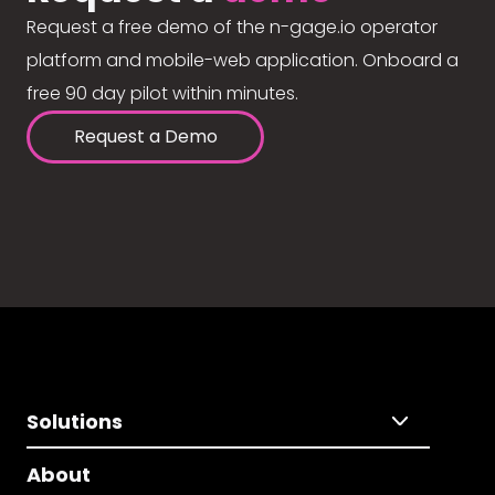
Request a free demo of the n-gage.io operator
platform and mobile-web application. Onboard a
free 90 day pilot within minutes.
Request a Demo
Solutions
About