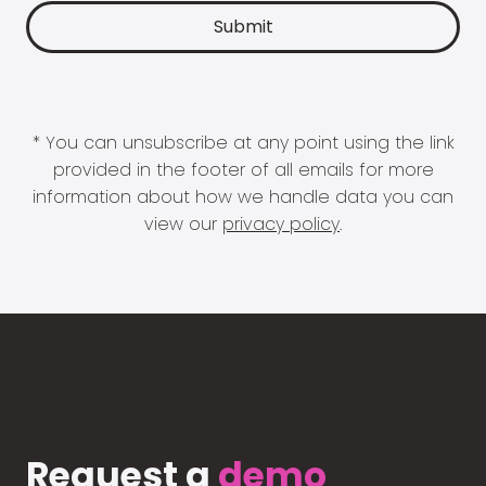
* You can unsubscribe at any point using the link
provided in the footer of all emails for more
information about how we handle data you can
view our
privacy policy
.
Request a
demo