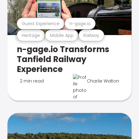
Guest Experience
n-gage.io
Heritage
Mobile App
Railway
n-gage.io Transforms
Tanfield Railway
Experience
2 min read
Charlie Walton