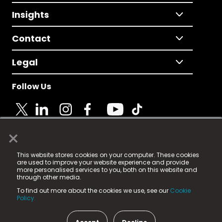
Insights
Contact
Legal
Follow Us
×
© 2025 Fame Media Tech Limited. n-gage.io is a
This website stores cookies on your computer. These cookies
registered trademark.
are used to improve your website experience and provide
more personalised services to you, both on this website and
Fame Media Tech (trading as n-gage.io) is registered
through other media.
in England & Wales
at:
To find out more about the cookies we use, see our
Cookie
15 Parsons Court, Welbury Way, Aycliffe Business Park,
Policy.
County Durham, DL5 6ZE (Company Number
11579910).