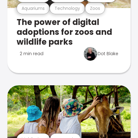
Aquariums
Technology
Zoos
The power of digital
adoptions for zoos and
wildlife parks
2 min read
Dot Blake