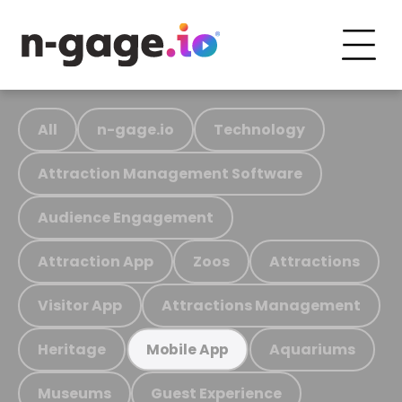
All
n-gage.io
Technology
Attraction Management Software
Audience Engagement
Attraction App
Zoos
Attractions
Visitor App
Attractions Management
Heritage
Aquariums
Mobile App
Museums
Guest Experience