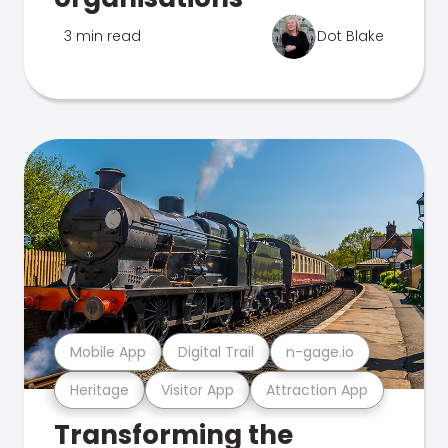
3 min read
Dot Blake
Mobile App
Digital Trail
n-gage.io
Heritage
Visitor App
Attraction App
Transforming the