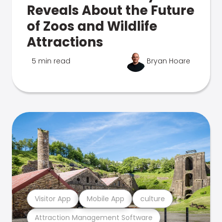
Reveals About the Future
of Zoos and Wildlife
Attractions
5 min read
Bryan Hoare
Visitor App
Mobile App
culture
Attraction Management Software