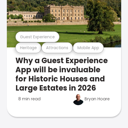
Guest Experience
Heritage
Attractions
Mobile App
Why a Guest Experience
App will be invaluable
for Historic Houses and
Large Estates in 2026
8 min read
Bryan Hoare