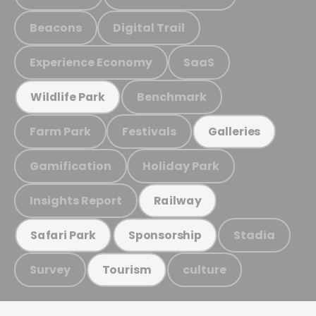
Beacons
Digital Trail
Experience Economy
SaaS
Benchmark
Wildlife Park
Farm Park
Festivals
Galleries
Gamification
Holiday Park
Insights Report
Railway
Stadia
Safari Park
Sponsorship
Survey
culture
Tourism