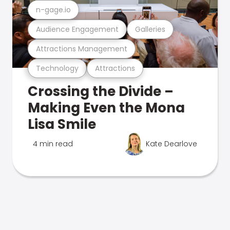
n-gage.io
Audience Engagement
Galleries
Attractions Management
Technology
Attractions
Crossing the Divide –
Making Even the Mona
Lisa Smile
4 min read
Kate Dearlove