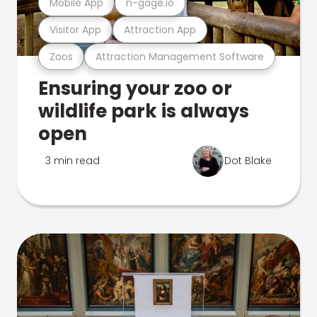
Mobile App
n-gage.io
Visitor App
Attraction App
Zoos
Attraction Management Software
Ensuring your zoo or
wildlife park is always
open
3 min read
Dot Blake