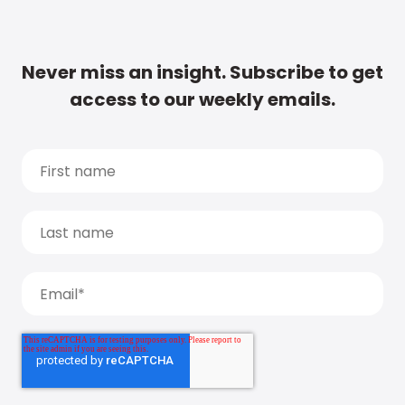
Never miss an insight. Subscribe to get
access to our weekly emails.