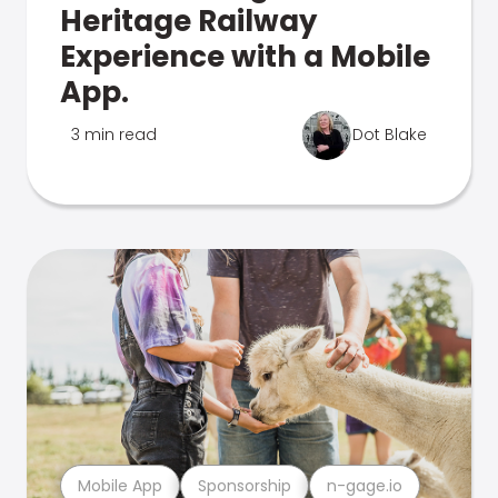
Heritage Railway
Experience with a Mobile
App.
3 min read
Dot Blake
Mobile App
Sponsorship
n-gage.io