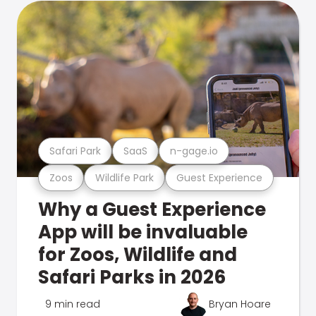
Safari Park
SaaS
n-gage.io
Zoos
Wildlife Park
Guest Experience
Why a Guest Experience
App will be invaluable
for Zoos, Wildlife and
Safari Parks in 2026
9 min read
Bryan Hoare