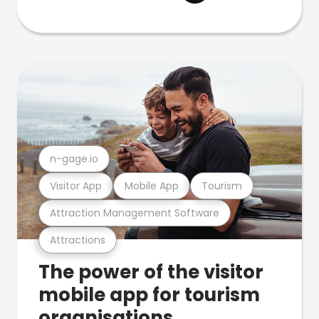
n-gage.io
Visitor App
Mobile App
Tourism
Attraction Management Software
Attractions
The power of the visitor
mobile app for tourism
organisations