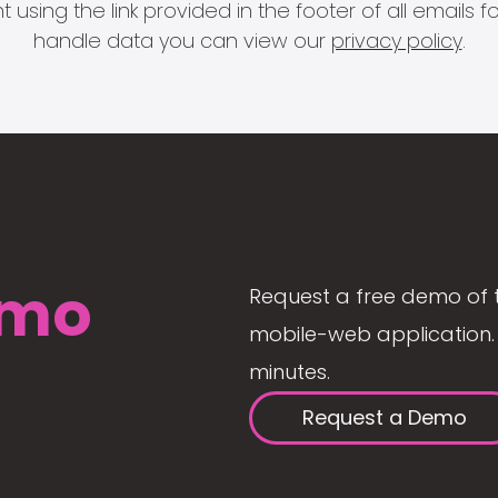
 using the link provided in the footer of all email
handle data you can view our
privacy policy
.
mo
Request a free demo of 
mobile-web application. 
minutes.
Request a Demo