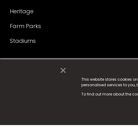
Heritage
Farm Parks
Stadiums
×
© 2025 Fame Media Tech Limited. n-gage.io is a reg
Fame Media Tech (trading as n-gage.io) is register
This website stores cookies o
personalised services to you,
15 Parsons Court, Welbury Way, Aycliffe Business P
To find out more about the co