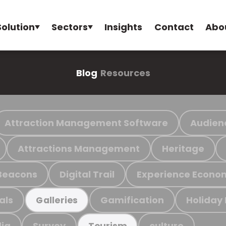
Solution
Sectors
Insights
Contact
Abo
Blog
Resources
Attraction Management Software
Audien
Attractions Management
Heritage
Beacons
Digital Trail
Experience Econo
als
Gamification
Holiday
Galleries
ia
Survey
culture
Tourism