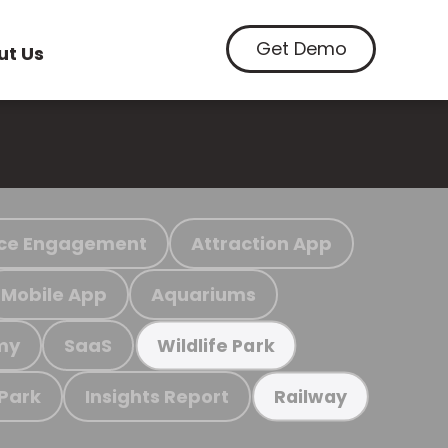
Get Demo
ut Us
ce Engagement
Attraction App
Mobile App
Aquariums
my
SaaS
Wildlife Park
 Park
Insights Report
Railway