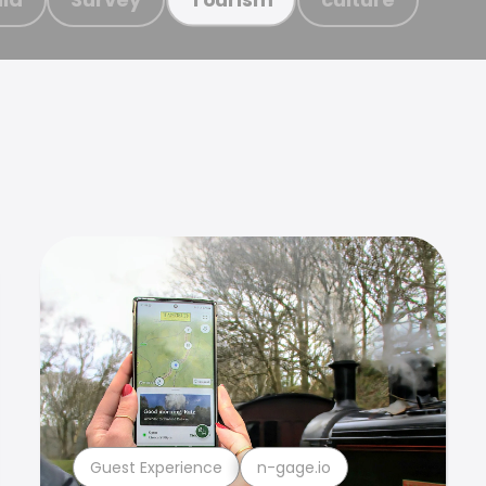
Guest Experience
n-gage.io