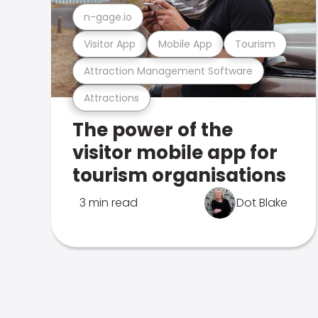
n-gage.io
Visitor App
Mobile App
Tourism
Attraction Management Software
Attractions
The power of the
visitor mobile app for
tourism organisations
3 min read
Dot Blake