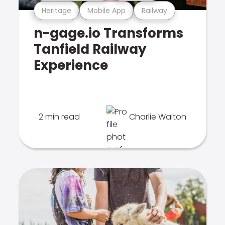
Heritage
Mobile App
Railway
n-gage.io Transforms
Tanfield Railway
Experience
2 min read
Charlie Walton