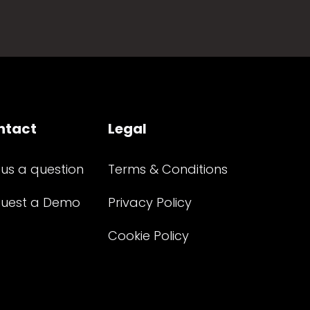
ntact
Legal
 us a question
Terms & Conditions
uest a Demo
Privacy Policy
Cookie Policy