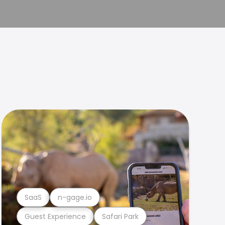
SaaS
n-gage.io
Guest Experience
Safari Park