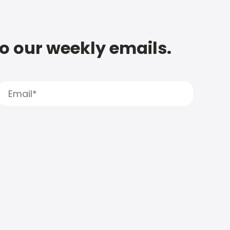
to our weekly emails.