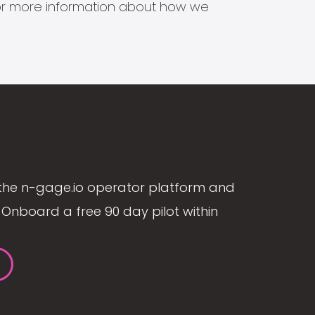
s for more information about how we
the n-gage.io operator platform and
Onboard a free 90 day pilot within