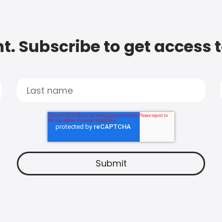
t. Subscribe to get access 