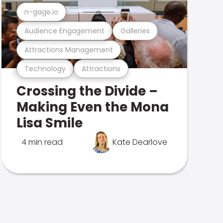
n-gage.io
Audience Engagement
Galleries
Attractions Management
Technology
Attractions
Crossing the Divide –
Making Even the Mona
Lisa Smile
4 min read
Kate Dearlove