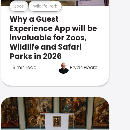
Zoos
Wildlife Park
Why a Guest
Experience App will be
invaluable for Zoos,
Wildlife and Safari
Parks in 2026
9 min read
Bryan Hoare