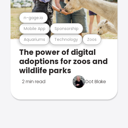
n-gage.io
Mobile App
Sponsorship
Aquariums
Technology
Zoos
The power of digital
adoptions for zoos and
wildlife parks
2 min read
Dot Blake