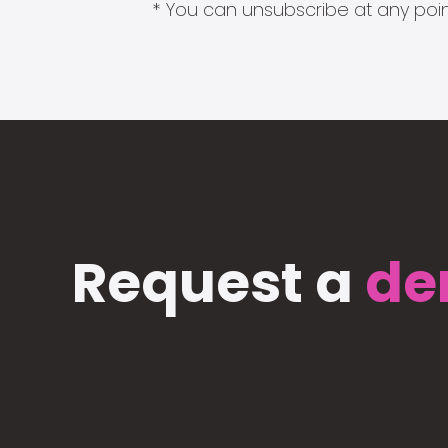
* You can unsubscribe at any point
Request a
de