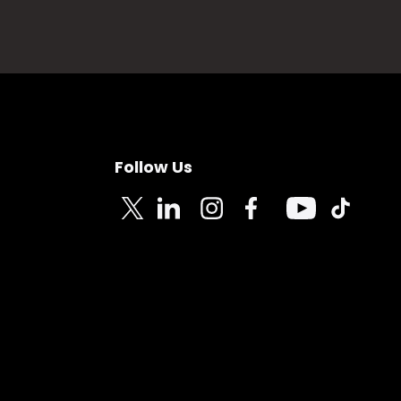
Follow Us