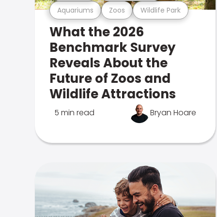
Aquariums
Zoos
Wildlife Park
What the 2026
Benchmark Survey
Reveals About the
Future of Zoos and
Wildlife Attractions
5 min read
Bryan Hoare