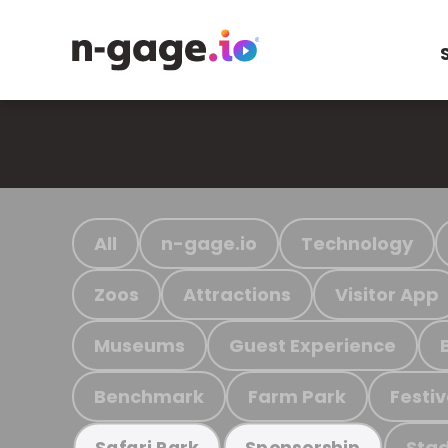
All
n-gage.io
Technology
Zoos
Attractions
Visitor App
Museums
Guest Experience
Benchmark
Farm Park
Festiv
Stad
Safari Park
Sponsorship