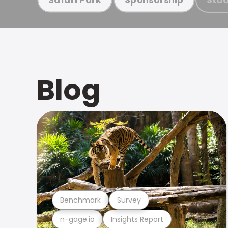
Blog
Benchmark
Survey
n-gage.io
Insights Report