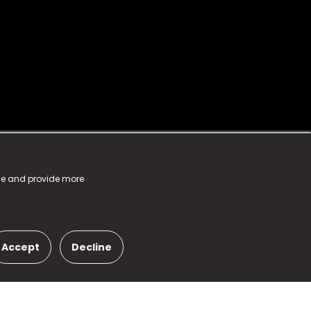
nce and provide more
Accept
Decline