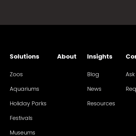
Solutions
About
Insights
Co
Zoos
Blog
Ask
Aquariums
News
Req
Holiday Parks
Resources
Festivals
Museums