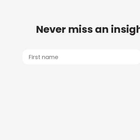
Never miss an insigh