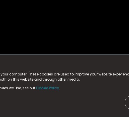
istered trademark.
ed in England & Wales
at:
n your computer. These cookies are used to improve your website experie
 both on this website and through other media.
ark, County Durham, DL5 6ZE (Company Number
11579910).
okies we use, see our
Cookie Policy.