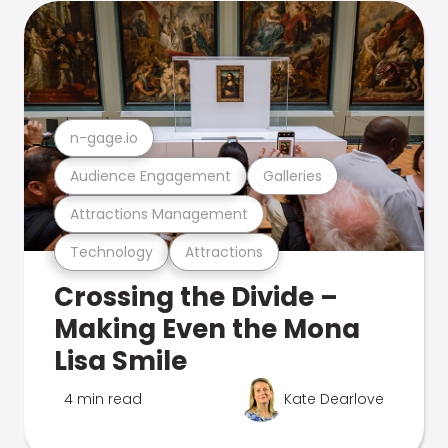
n-gage.io
Audience Engagement
Galleries
Attractions Management
Technology
Attractions
Crossing the Divide –
Making Even the Mona
Lisa Smile
4 min read
Kate Dearlove