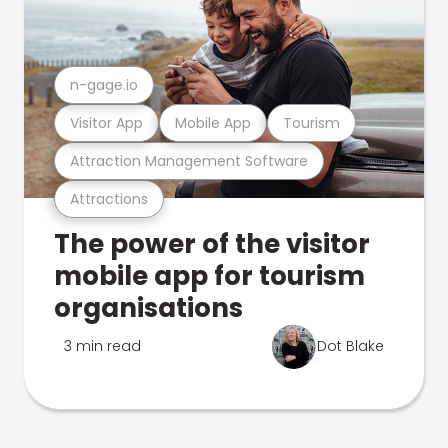
n-gage.io
Visitor App
Mobile App
Tourism
Attraction Management Software
Attractions
The power of the visitor
mobile app for tourism
organisations
3 min read
Dot Blake