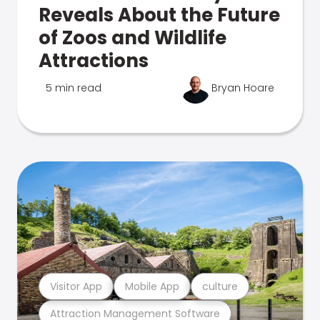
Reveals About the Future
of Zoos and Wildlife
Attractions
5 min read
Bryan Hoare
Visitor App
Mobile App
culture
Attraction Management Software