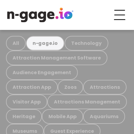
All
Technology
n-gage.io
Attraction Management Software
Audience Engagement
Attraction App
Zoos
Attractions
Visitor App
Attractions Management
Heritage
Mobile App
Aquariums
Museums
Guest Experience