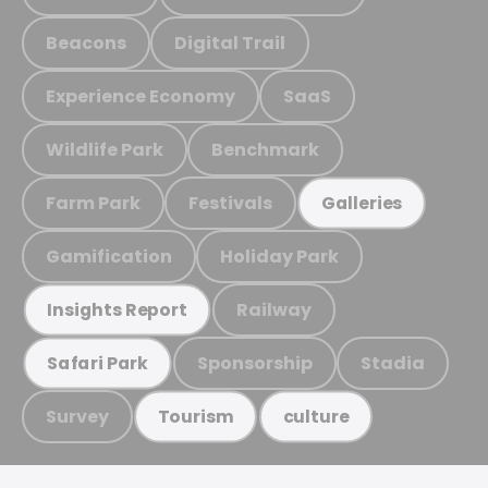
Beacons
Digital Trail
Experience Economy
SaaS
Wildlife Park
Benchmark
Farm Park
Festivals
Galleries
Gamification
Holiday Park
Railway
Insights Report
Sponsorship
Stadia
Safari Park
Survey
Tourism
culture