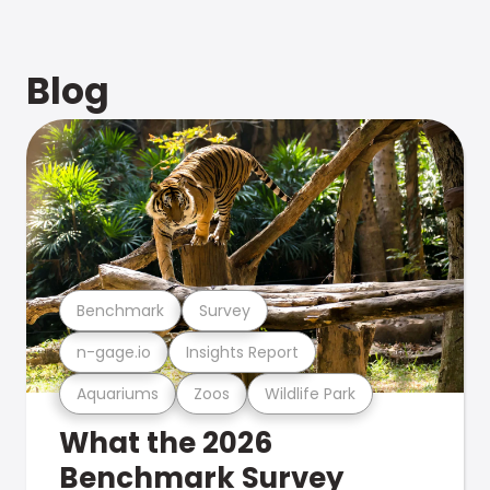
Blog
Benchmark
Survey
n-gage.io
Insights Report
Aquariums
Zoos
Wildlife Park
What the 2026
Benchmark Survey