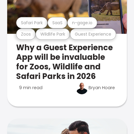
Safari Park
SaaS
n-gage.io
Zoos
Wildlife Park
Guest Experience
Why a Guest Experience
App will be invaluable
for Zoos, Wildlife and
Safari Parks in 2026
9 min read
Bryan Hoare