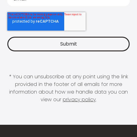
* You can unsubscribe at any point using the link
provided in the footer of all emails for more
information about how we handle data you can
view our
privacy policy
.