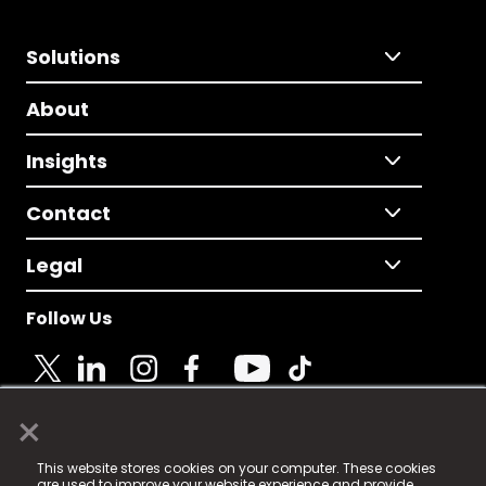
Solutions
About
Insights
Contact
Legal
Follow Us
×
© 2025 Fame Media Tech Limited. n-gage.io is a
This website stores cookies on your computer. These cookies
registered trademark.
are used to improve your website experience and provide