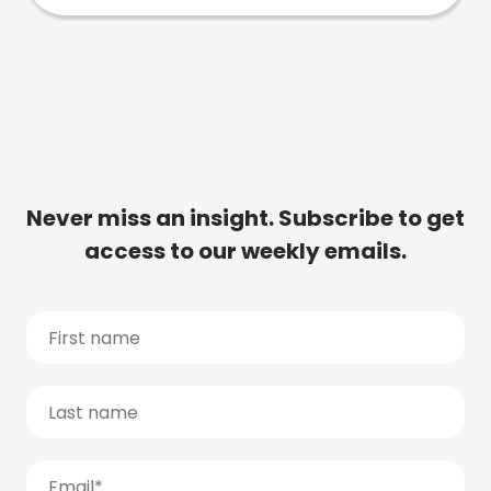
Never miss an insight. Subscribe to get
access to our weekly emails.