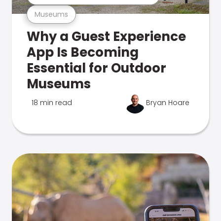
Museums
Why a Guest Experience
App Is Becoming
Essential for Outdoor
Museums
18 min read
Bryan Hoare