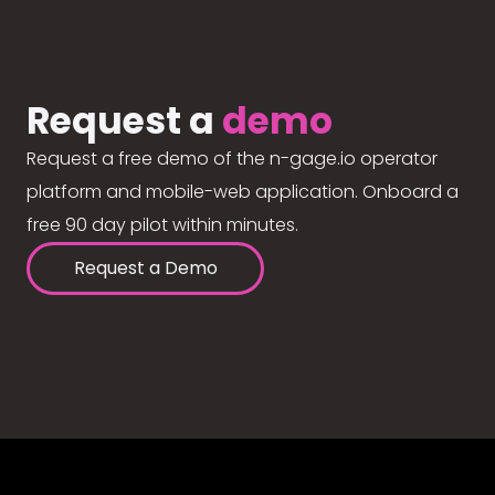
Request a
demo
Request a free demo of the n-gage.io operator
platform and mobile-web application. Onboard a
free 90 day pilot within minutes.
Request a Demo