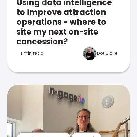
Using data intelligence
to improve attraction
operations - where to
site my next on-site
concession?
4 min read
Dot Blake