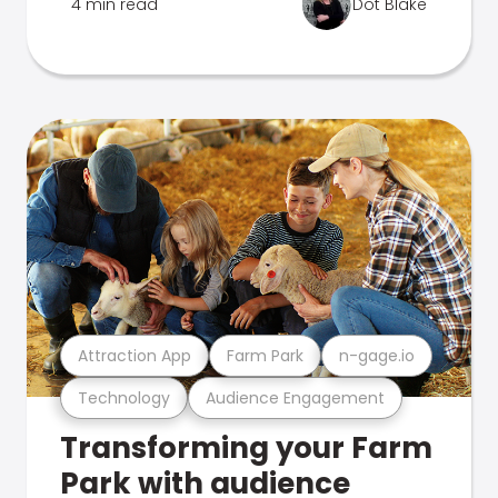
4 min read
Dot Blake
Attraction App
Farm Park
n-gage.io
Technology
Audience Engagement
Transforming your Farm
Park with audience