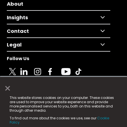
About
Insights
Contact
Legal
Follow Us
×
© 2025 Fame Media Tech Limited. n-gage.io is a
This website stores cookies on your computer. These cookies
registered trademark.
are used to improve your website experience and provide
more personalised services to you, both on this website and
Fame Media Tech (trading as n-gage.io) is registered
through other media.
in England & Wales
at:
To find out more about the cookies we use, see our
Cookie
15 Parsons Court, Welbury Way, Aycliffe Business Park,
Policy.
County Durham, DL5 6ZE (Company Number
11579910).