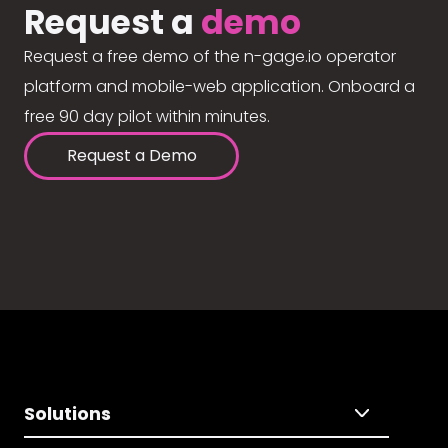
Request a
demo
Request a free demo of the n-gage.io operator
platform and mobile-web application. Onboard a
free 90 day pilot within minutes.
Request a Demo
Solutions