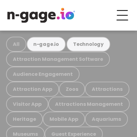
All
n-gage.io
Technology
Attraction Management Software
Audience Engagement
Attraction App
Zoos
Attractions
Visitor App
Attractions Management
Heritage
Mobile App
Aquariums
Museums
Guest Experience