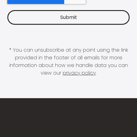
* You can unsubscribe at any point using the link
provided in the footer of all emails for more
information about how we handle data you can
view our
privacy policy
.