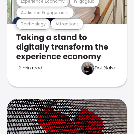
Experience Economy
n-gage.io
Audience Engagement
Technology
Attractions
Taking a stand to
digitally transform the
experience economy
3 min read
Dot Blake