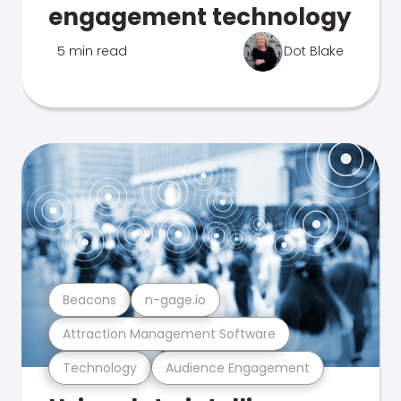
engagement technology
5 min read
Dot Blake
Beacons
n-gage.io
Attraction Management Software
Technology
Audience Engagement