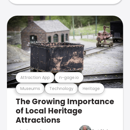
Attraction App
n-gage.io
Museums
Technology
Heritage
The Growing Importance
of Local Heritage
Attractions