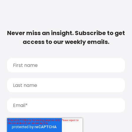
Never miss an insight. Subscribe to get
access to our weekly emails.