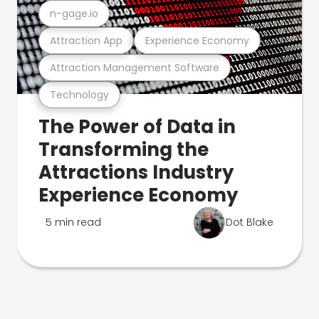
n-gage.io
Attraction App
Experience Economy
Attraction Management Software
Technology
The Power of Data in
Transforming the
Attractions Industry
Experience Economy
5 min read
Dot Blake