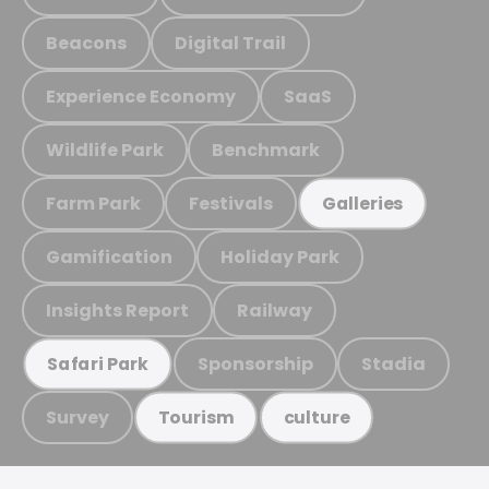
Beacons
Digital Trail
Experience Economy
SaaS
Wildlife Park
Benchmark
Farm Park
Festivals
Galleries
Gamification
Holiday Park
Insights Report
Railway
Sponsorship
Stadia
Safari Park
Survey
Tourism
culture