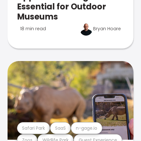
Essential for Outdoor
Museums
18 min read
Bryan Hoare
Safari Park
SaaS
n-gage.io
Zoos
Wildlife Park
Guest Experience