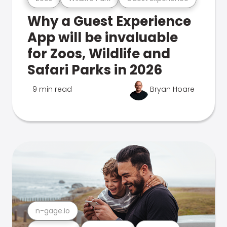
Why a Guest Experience
App will be invaluable
for Zoos, Wildlife and
Safari Parks in 2026
9 min read
Bryan Hoare
n-gage.io