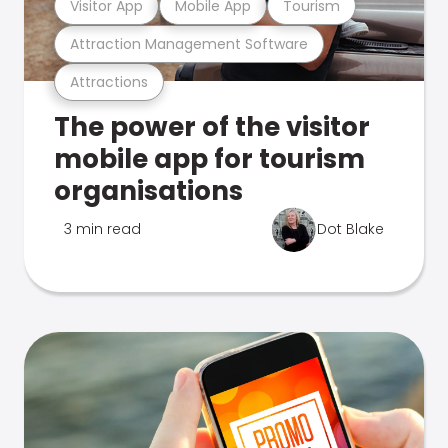
Visitor App
Mobile App
Tourism
Attraction Management Software
Attractions
The power of the visitor
mobile app for tourism
organisations
3 min read
Dot Blake