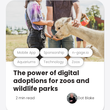
Mobile App
Sponsorship
n-gage.io
Aquariums
Technology
Zoos
The power of digital
adoptions for zoos and
wildlife parks
2 min read
Dot Blake