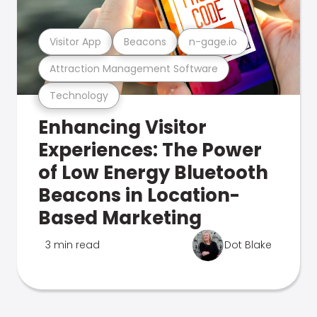
Visitor App
Beacons
n-gage.io
Attraction Management Software
Technology
Enhancing Visitor
Experiences: The Power
of Low Energy Bluetooth
Beacons in Location-
Based Marketing
3 min read
Dot Blake