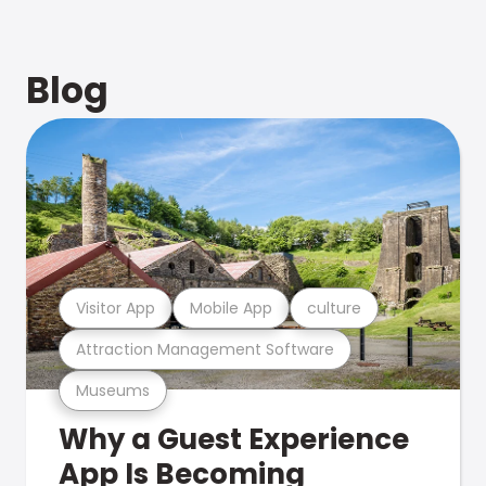
Blog
Visitor App
Mobile App
culture
Attraction Management Software
Museums
Why a Guest Experience
App Is Becoming