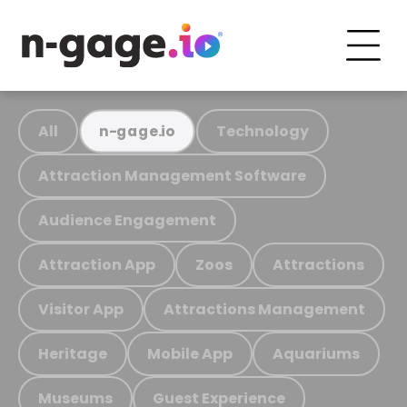
All
Technology
n-gage.io
Attraction Management Software
Audience Engagement
Attraction App
Zoos
Attractions
Visitor App
Attractions Management
Heritage
Mobile App
Aquariums
Museums
Guest Experience