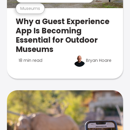
Museums
Why a Guest Experience
App Is Becoming
Essential for Outdoor
Museums
18 min read
Bryan Hoare