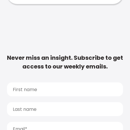
Never miss an insight. Subscribe to get
access to our weekly emails.