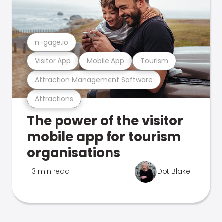
n-gage.io
Visitor App
Mobile App
Tourism
Attraction Management Software
Attractions
The power of the visitor
mobile app for tourism
organisations
3 min read
Dot Blake