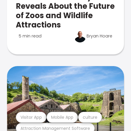
Reveals About the Future
of Zoos and Wildlife
Attractions
5 min read
Bryan Hoare
Visitor App
Mobile App
culture
Attraction Management Software