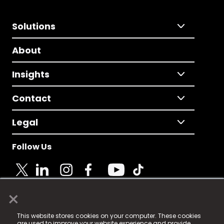
Solutions
About
Insights
Contact
Legal
Follow Us
×
© 2025 Fame Media Tech Limited. n-gage.io is a
This website stores cookies on your computer. These cookies
registered trademark.
are used to improve your website experience and provide