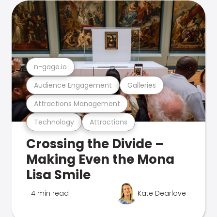
n-gage.io
Audience Engagement
Galleries
Attractions Management
Technology
Attractions
Crossing the Divide –
Making Even the Mona
Lisa Smile
4 min read
Kate Dearlove