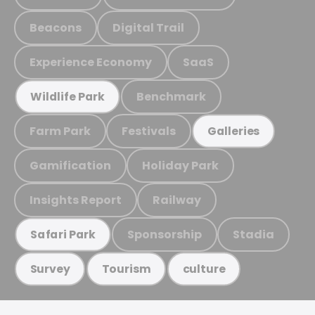
Beacons
Digital Trail
Experience Economy
SaaS
Benchmark
Wildlife Park
Farm Park
Festivals
Galleries
Gamification
Holiday Park
Insights Report
Railway
Sponsorship
Stadia
Safari Park
Survey
Tourism
culture