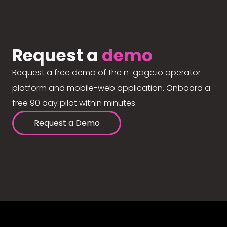
Request a
demo
Request a free demo of the n-gage.io operator
platform and mobile-web application. Onboard a
free 90 day pilot within minutes.
Request a Demo