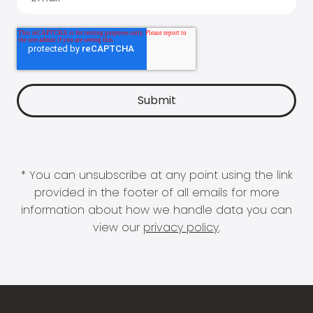
* You can unsubscribe at any point using the link
provided in the footer of all emails for more
information about how we handle data you can
view our
privacy policy
.