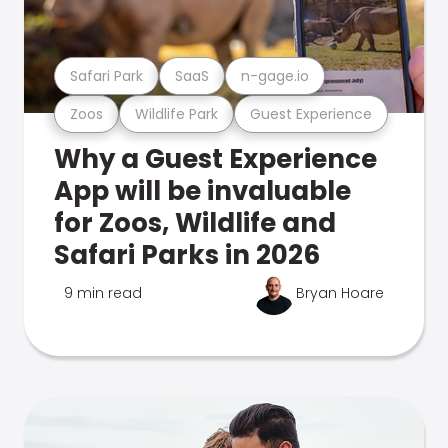
Safari Park
SaaS
n-gage.io
Zoos
Wildlife Park
Guest Experience
Why a Guest Experience
App will be invaluable
for Zoos, Wildlife and
Safari Parks in 2026
9 min read
Bryan Hoare