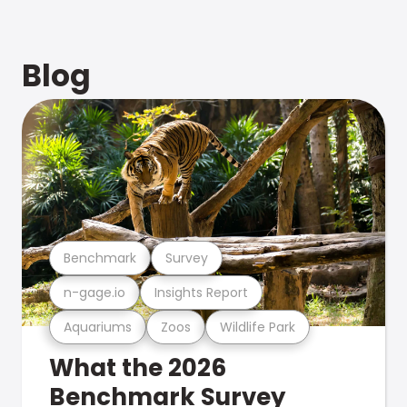
Blog
Benchmark
Survey
n-gage.io
Insights Report
Aquariums
Zoos
Wildlife Park
What the 2026
Benchmark Survey