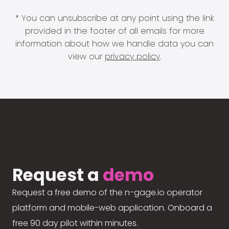
* You can unsubscribe at any point using the link
provided in the footer of all emails for more
information about how we handle data you can
view our
privacy policy
.
Request a
demo
Request a free demo of the n-gage.io operator
platform and mobile-web application. Onboard a
free 90 day pilot within minutes.