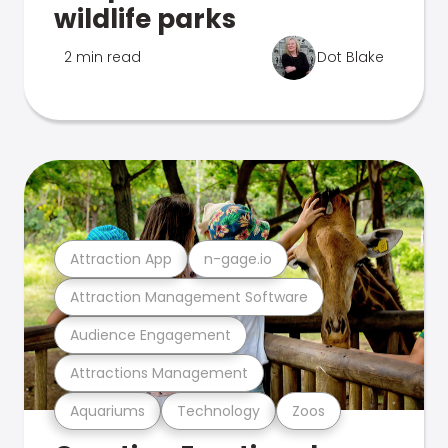
wildlife parks
2 min read
Dot Blake
Attraction App
n-gage.io
Attraction Management Software
Audience Engagement
Attractions Management
Aquariums
Technology
Zoos