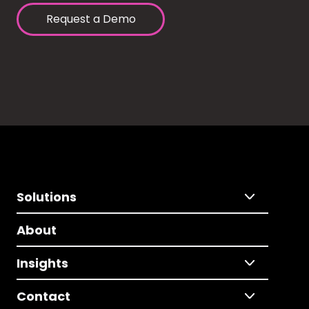
Request a Demo
Solutions
About
Insights
Contact