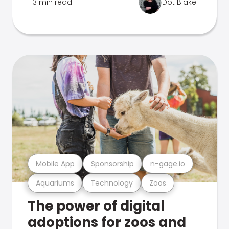
3 min read
Dot Blake
Mobile App
Sponsorship
n-gage.io
Aquariums
Technology
Zoos
The power of digital
adoptions for zoos and