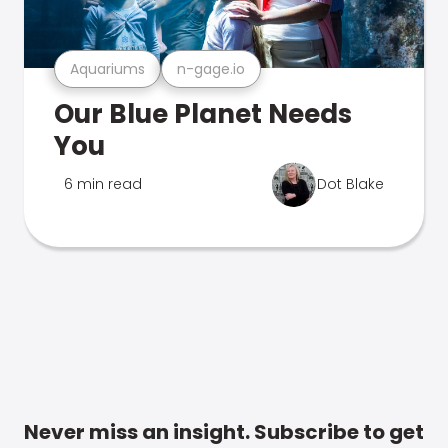
Aquariums
n-gage.io
Our Blue Planet Needs
You
6 min read
Dot Blake
Never miss an insight. Subscribe to get