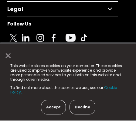
Legal
Follow Us
×
© 2025 Fame Media Tech Limited. n-gage.io is a
This website stores cookies on your computer. These cookies
registered trademark.
are used to improve your website experience and provide
more personalised services to you, both on this website and
Fame Media Tech (trading as n-gage.io) is registered
through other media.
in England & Wales
at:
To find out more about the cookies we use, see our
Cookie
15 Parsons Court, Welbury Way, Aycliffe Business Park,
Policy.
County Durham, DL5 6ZE (Company Number
11579910).
Accept
Decline