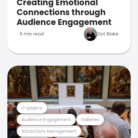
Creating Emotional
Connections through
Audience Engagement
5 min read
Dot Blake
n-gage.io
Audience Engagement
Galleries
Attractions Management