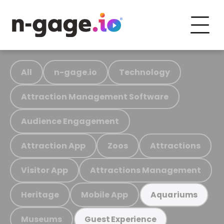
All
n-gage.io
Technology
Attraction Management Software
Audience Engagement
Attraction App
Zoos
Attractions
Visitor App
Attractions Management
Heritage
Mobile App
Aquariums
Museums
Guest Experience