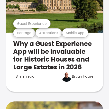
Guest Experience
Heritage
Attractions
Mobile App
Why a Guest Experience
App will be invaluable
for Historic Houses and
Large Estates in 2026
8 min read
Bryan Hoare