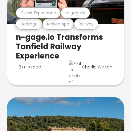
Guest Experience
n-gage.io
Heritage
Mobile App
Railway
n-gage.io Transforms
Tanfield Railway
Experience
2 min read
Charlie Walton