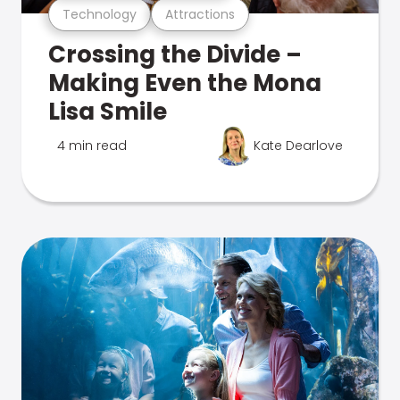
Technology
Attractions
Crossing the Divide –
Making Even the Mona
Lisa Smile
4 min read
Kate Dearlove