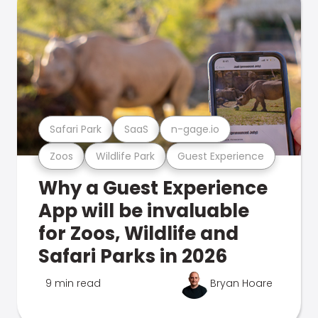
Safari Park
SaaS
n-gage.io
Zoos
Wildlife Park
Guest Experience
Why a Guest Experience
App will be invaluable
for Zoos, Wildlife and
Safari Parks in 2026
9 min read
Bryan Hoare