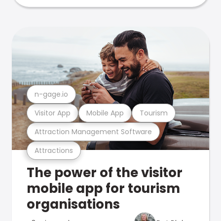
n-gage.io
Visitor App
Mobile App
Tourism
Attraction Management Software
Attractions
The power of the visitor
mobile app for tourism
organisations