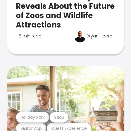
Reveals About the Future
of Zoos and Wildlife
Attractions
5 min read
Bryan Hoare
Holiday Park
SaaS
Visitor App
Guest Experience