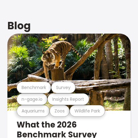
Blog
Benchmark
Survey
n-gage.io
Insights Report
Aquariums
Zoos
Wildlife Park
What the 2026
Benchmark Survey