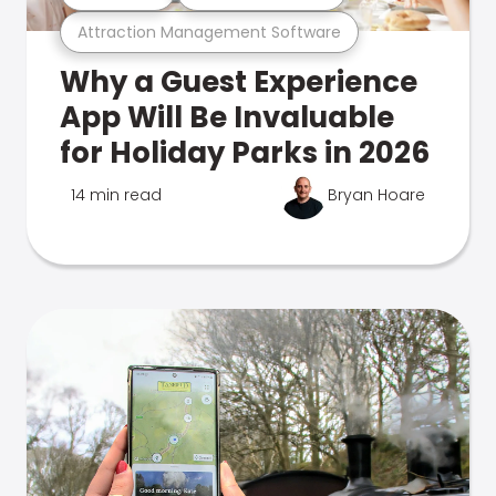
Attraction Management Software
Why a Guest Experience
App Will Be Invaluable
for Holiday Parks in 2026
14 min read
Bryan Hoare