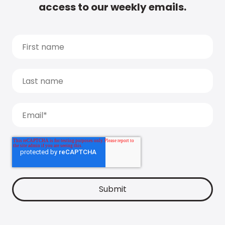
access to our weekly emails.