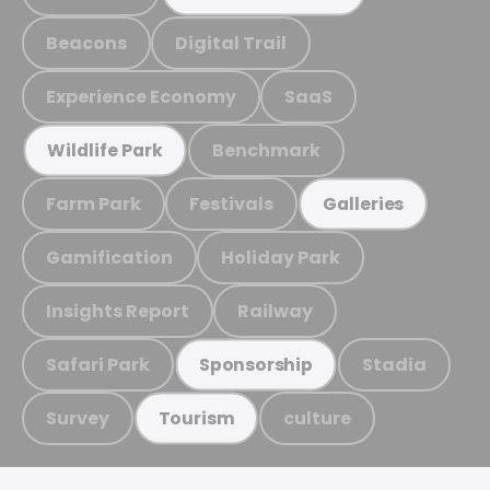
Beacons
Digital Trail
Experience Economy
SaaS
Benchmark
Wildlife Park
Farm Park
Festivals
Galleries
Gamification
Holiday Park
Insights Report
Railway
Safari Park
Stadia
Sponsorship
Survey
culture
Tourism