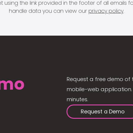
 using the link provided in the footer of all email
handle data you can view our
privacy policy
.
mo
Request a free demo of 
mobile-web application. 
minutes.
Request a Demo