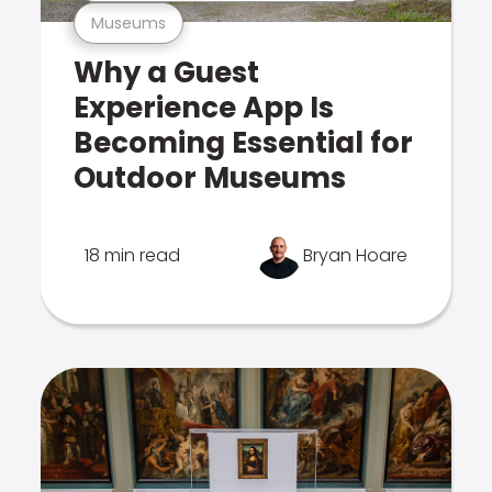
Museums
Why a Guest
Experience App Is
Becoming Essential for
Outdoor Museums
18 min read
Bryan Hoare