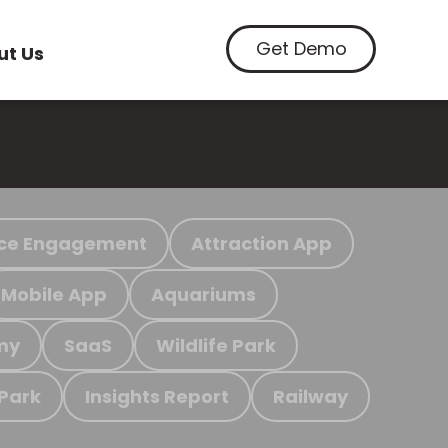
Get Demo
ut Us
ce Engagement
Attraction App
Mobile App
Aquariums
my
SaaS
Wildlife Park
 Park
Insights Report
Railway