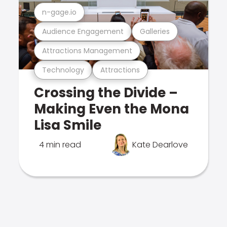
n-gage.io
Audience Engagement
Galleries
Attractions Management
Technology
Attractions
Crossing the Divide –
Making Even the Mona
Lisa Smile
4 min read
Kate Dearlove