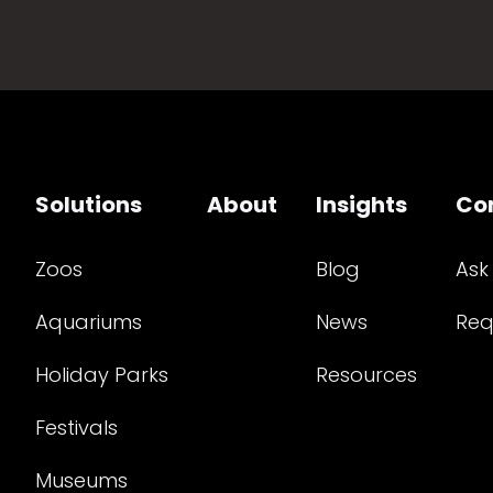
Solutions
About
Insights
Co
Zoos
Blog
Ask
Aquariums
News
Req
Holiday Parks
Resources
Festivals
Museums