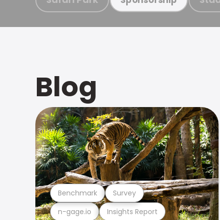
Blog
Benchmark
Survey
n-gage.io
Insights Report