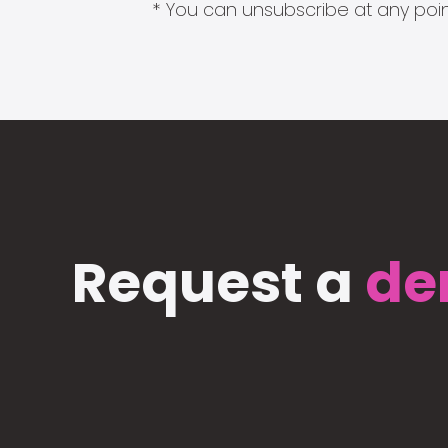
* You can unsubscribe at any point
Request a
de