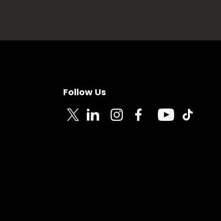
Follow Us