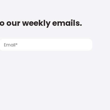
to our weekly emails.