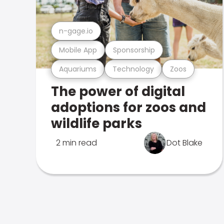
n-gage.io
Mobile App
Sponsorship
Aquariums
Technology
Zoos
The power of digital
adoptions for zoos and
wildlife parks
2 min read
Dot Blake