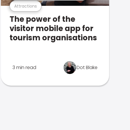
Attractions
The power of the
visitor mobile app for
tourism organisations
3 min read
Dot Blake