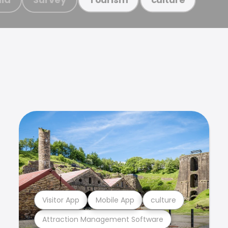
Visitor App
Mobile App
culture
Attraction Management Software