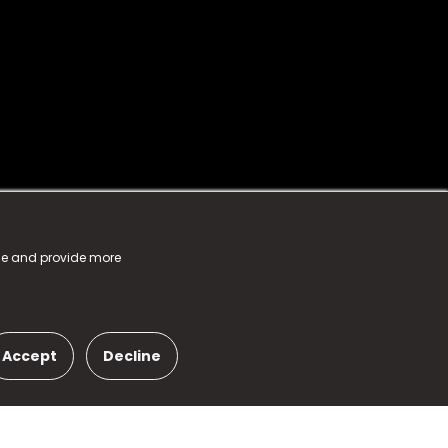
nce and provide more
Accept
Decline