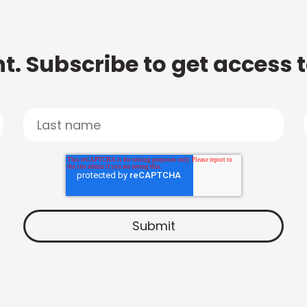
t. Subscribe to get access 