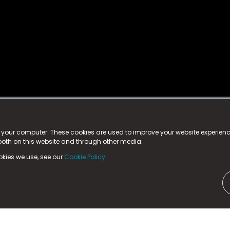
istered trademark.
ed in England & Wales
at:
n your computer. These cookies are used to improve your website experie
 both on this website and through other media.
ark, County Durham, DL5 6ZE (Company Number
11579910).
okies we use, see our
Cookie Policy.