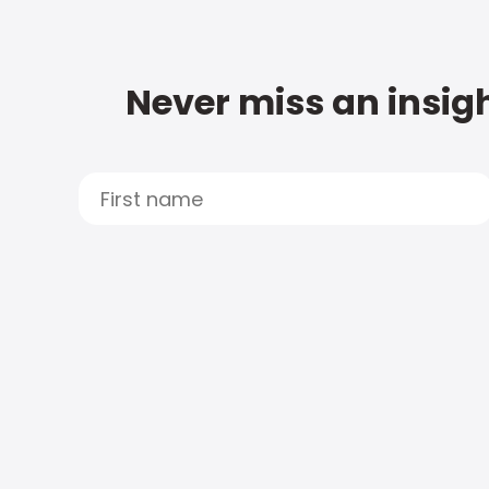
Never miss an insigh