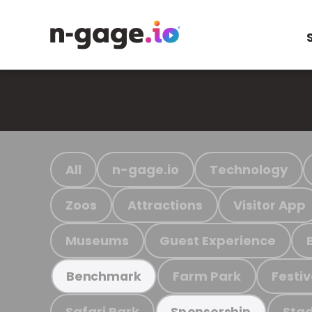
All
n-gage.io
Technology
Zoos
Attractions
Visitor App
Museums
Guest Experience
Farm Park
Festiv
Benchmark
Safari Park
Stad
Sponsorship