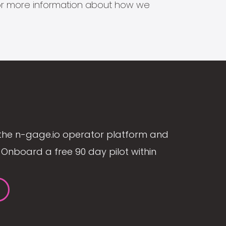
s for more information about how we
the n-gage.io operator platform and
Onboard a free 90 day pilot within