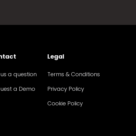
ntact
Legal
 us a question
Terms & Conditions
uest a Demo
Privacy Policy
Cookie Policy