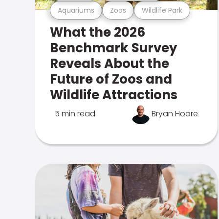
Aquariums
Zoos
Wildlife Park
What the 2026
Benchmark Survey
Reveals About the
Future of Zoos and
Wildlife Attractions
5 min read
Bryan Hoare