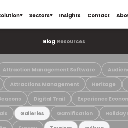
Solution
Sectors
Insights
Contact
Abo
Blog
Resources
Attraction Management Software
Audien
Attractions Management
Heritage
Beacons
Digital Trail
Experience Econo
als
Gamification
Holiday
Galleries
ia
Survey
Tourism
culture