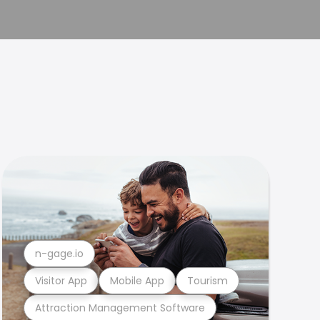
n-gage.io
Visitor App
Mobile App
Tourism
Attraction Management Software