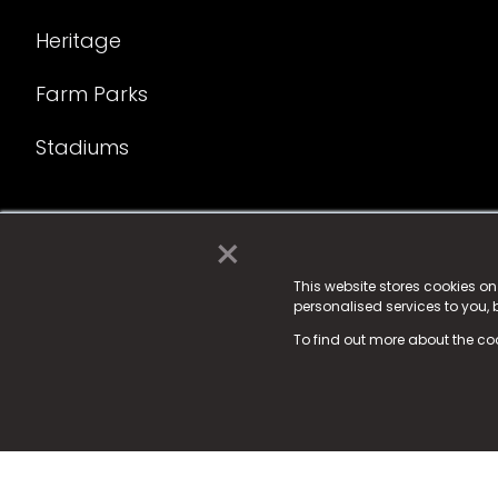
Heritage
Farm Parks
Stadiums
×
© 2025 Fame Media Tech Limited. n-gage.io is a reg
Fame Media Tech (trading as n-gage.io) is register
This website stores cookies o
personalised services to you,
15 Parsons Court, Welbury Way, Aycliffe Business P
To find out more about the co