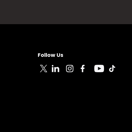
Follow Us