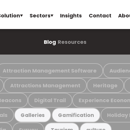
Solution
Sectors
Insights
Contact
Abo
Blog
Resources
Attraction Management Software
Audien
Attractions Management
Heritage
Beacons
Digital Trail
Experience Econo
als
Holiday
Galleries
Gamification
ia
Survey
Tourism
culture