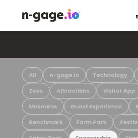
All
n-gage.io
Technology
Zoos
Attractions
Visitor App
Museums
Guest Experience
Benchmark
Farm Park
Festiv
Safari Park
Stad
Sponsorship