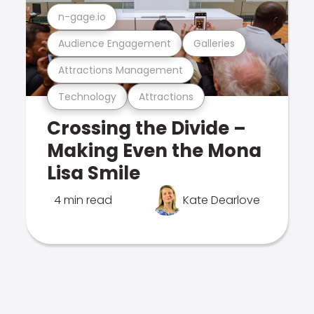
n-gage.io
Audience Engagement
Galleries
Attractions Management
Technology
Attractions
Crossing the Divide –
Making Even the Mona
Lisa Smile
4 min read
Kate Dearlove