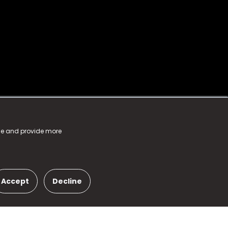
nce and provide more
Accept
Decline