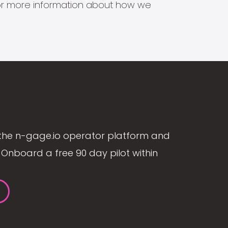
s for more information about how we
the n-gage.io operator platform and
Onboard a free 90 day pilot within