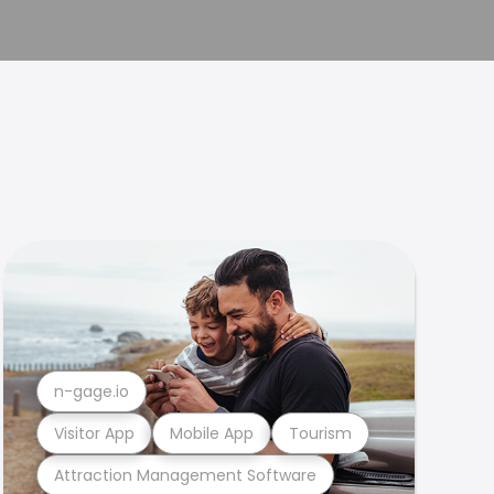
n-gage.io
Visitor App
Mobile App
Tourism
Attraction Management Software