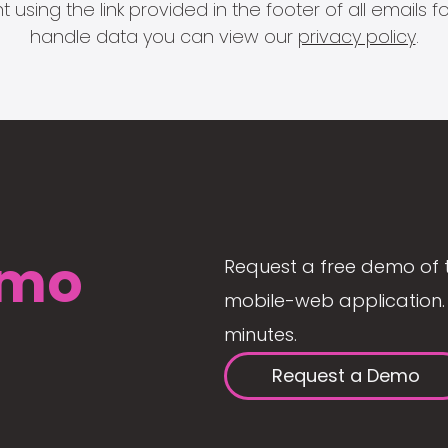
 using the link provided in the footer of all email
handle data you can view our
privacy policy
.
mo
Request a free demo of 
mobile-web application. 
minutes.
Request a Demo