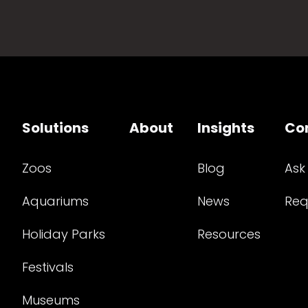
Solutions
About
Insights
Co
Zoos
Blog
Ask
Aquariums
News
Req
Holiday Parks
Resources
Festivals
Museums