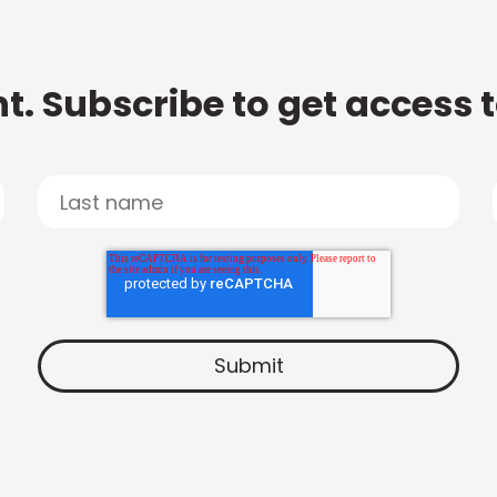
t. Subscribe to get access 