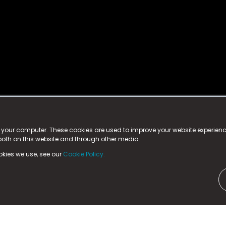
istered trademark.
ed in England & Wales
at:
n your computer. These cookies are used to improve your website experie
 both on this website and through other media.
ark, County Durham, DL5 6ZE (Company Number
11579910).
okies we use, see our
Cookie Policy.