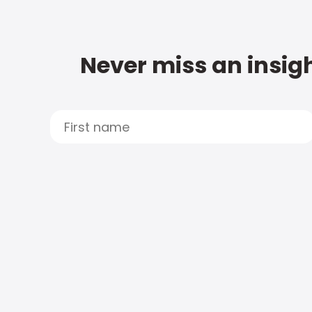
Never miss an insigh