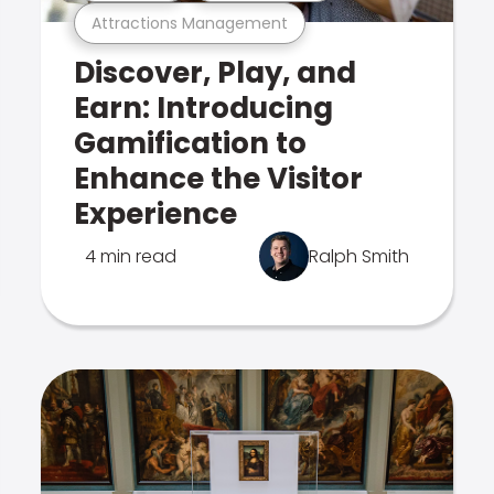
Attractions Management
Discover, Play, and
Earn: Introducing
Gamification to
Enhance the Visitor
Experience
4 min read
Ralph Smith