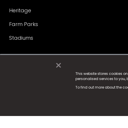
Heritage
Farm Parks
Stadiums
×
© 2025 Fame Media Tech Limited. n-gage.io is a reg
Fame Media Tech (trading as n-gage.io) is register
This website stores cookies o
personalised services to you,
15 Parsons Court, Welbury Way, Aycliffe Business P
To find out more about the co