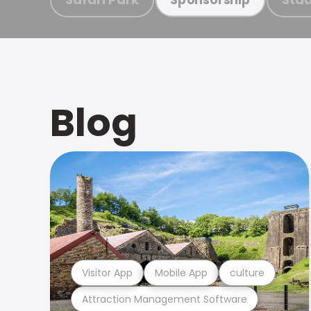
Blog
Visitor App
Mobile App
culture
Attraction Management Software