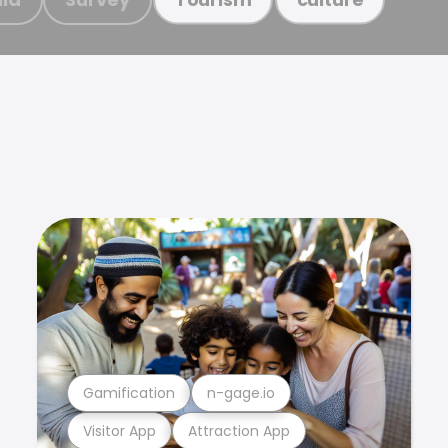
Gamification
n-gage.io
Visitor App
Attraction App