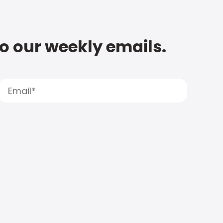
to our weekly emails.