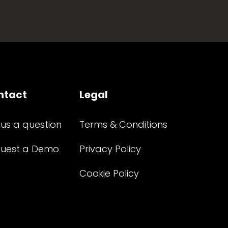
ntact
Legal
 us a question
Terms & Conditions
uest a Demo
Privacy Policy
Cookie Policy