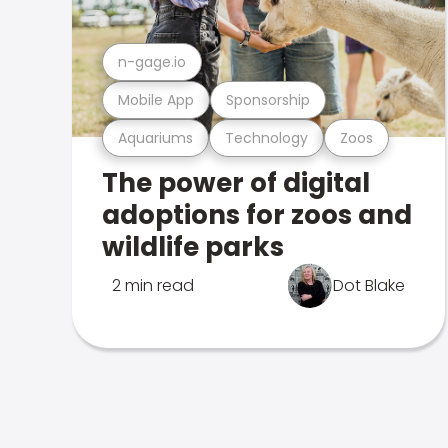
n-gage.io
Mobile App
Sponsorship
Aquariums
Technology
Zoos
The power of digital
adoptions for zoos and
wildlife parks
2 min read
Dot Blake