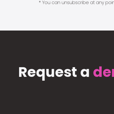
* You can unsubscribe at any point
Request a
de