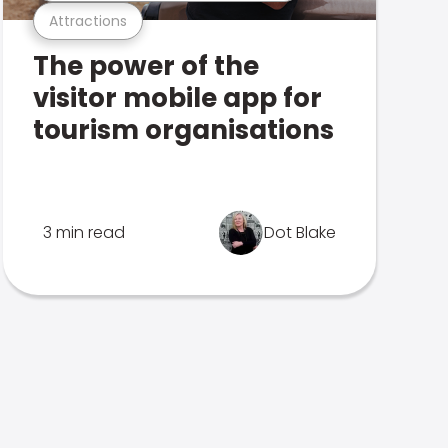
Attractions
The power of the
visitor mobile app for
tourism organisations
3 min read
Dot Blake