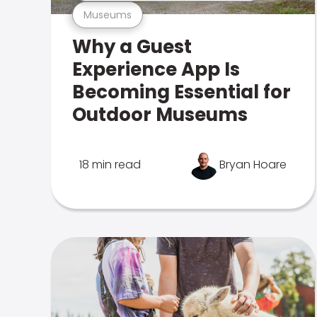
Museums
Why a Guest
Experience App Is
Becoming Essential for
Outdoor Museums
18 min read
Bryan Hoare