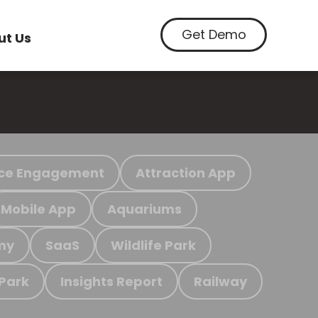
Get Demo
ut Us
ce Engagement
Attraction App
Mobile App
Aquariums
my
SaaS
Wildlife Park
 Park
Insights Report
Railway