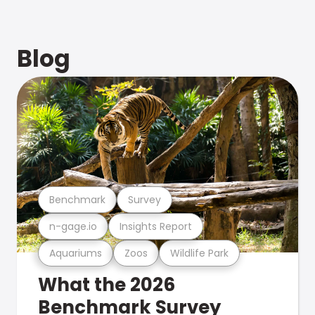
Blog
Benchmark
Survey
n-gage.io
Insights Report
Aquariums
Zoos
Wildlife Park
What the 2026
Benchmark Survey