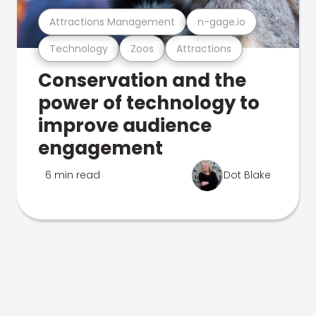
Attractions Management
n-gage.io
Technology
Zoos
Attractions
Conservation and the
power of technology to
improve audience
engagement
6 min read
Dot Blake