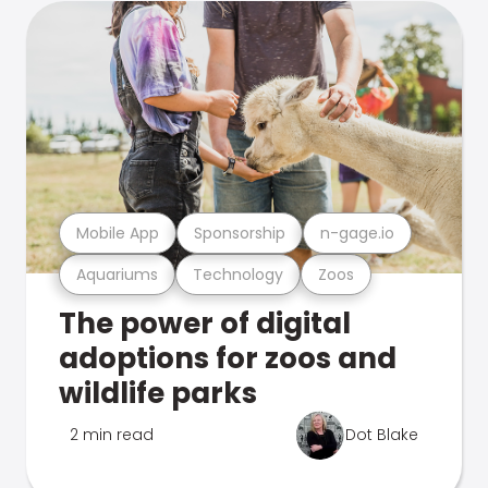
Mobile App
Sponsorship
n-gage.io
Aquariums
Technology
Zoos
The power of digital
adoptions for zoos and
wildlife parks
2 min read
Dot Blake