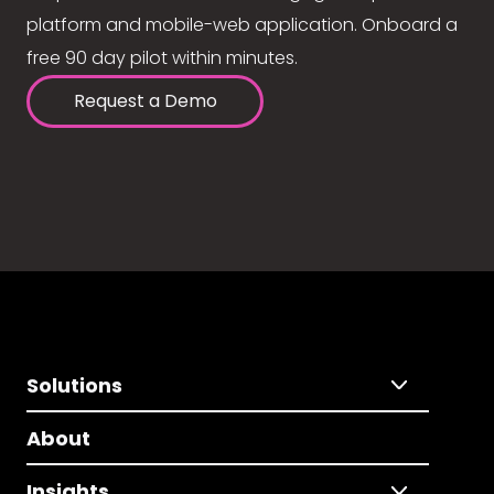
platform and mobile-web application. Onboard a
free 90 day pilot within minutes.
Request a Demo
Solutions
About
Insights