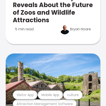
Reveals About the Future
of Zoos and Wildlife
Attractions
5 min read
Bryan Hoare
Visitor App
Mobile App
culture
Attraction Management Software