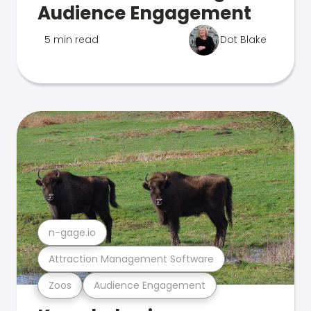
Audience Engagement
5 min read
Dot Blake
n-gage.io
Attraction Management Software
Zoos
Audience Engagement