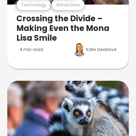
Technology
Attractions
Crossing the Divide –
Making Even the Mona
Lisa Smile
4 min read
Kate Dearlove