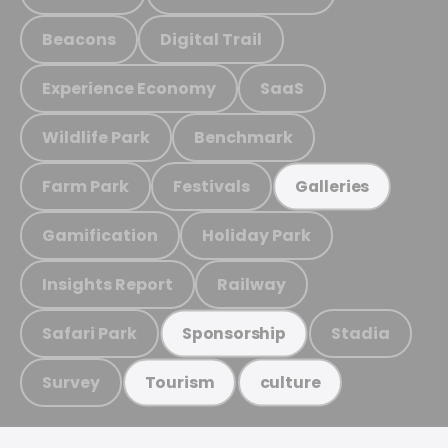
Beacons
Digital Trail
Experience Economy
SaaS
Wildlife Park
Benchmark
Farm Park
Festivals
Galleries
Gamification
Holiday Park
Insights Report
Railway
Safari Park
Stadia
Sponsorship
Survey
Tourism
culture