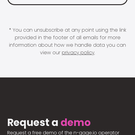
* You can unsubscribe at any point using the link
provided in the footer of all emails for more
information about how we handle data you can
view our
privacy policy
.
Request a
demo
Request a free demo of the n-gage.io operator