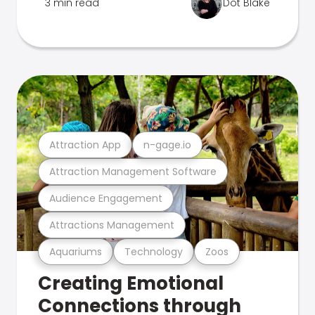
3 min read
Dot Blake
Attraction App
n-gage.io
Attraction Management Software
Audience Engagement
Attractions Management
Aquariums
Technology
Zoos
Creating Emotional
Connections through