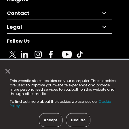
Contact
Legal
Follow Us
×
© 2025 Fame Media Tech Limited. n-gage.io is a
This website stores cookies on your computer. These cookies
registered trademark.
are used to improve your website experience and provide
more personalised services to you, both on this website and
Fame Media Tech (trading as n-gage.io) is registered
through other media.
in England & Wales
at:
To find out more about the cookies we use, see our
Cookie
15 Parsons Court, Welbury Way, Aycliffe Business Park,
Policy.
County Durham, DL5 6ZE (Company Number
11579910).
Accept
Decline