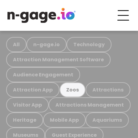
All
n-gage.io
Technology
Attraction Management Software
Audience Engagement
Attraction App
Attractions
Zoos
Visitor App
Attractions Management
Heritage
Mobile App
Aquariums
Museums
Guest Experience