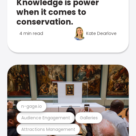
Knowledge is power
when it comes to
conservation.
4 min read
Kate Dearlove
n-gage.io
Audience Engagement
Galleries
Attractions Management