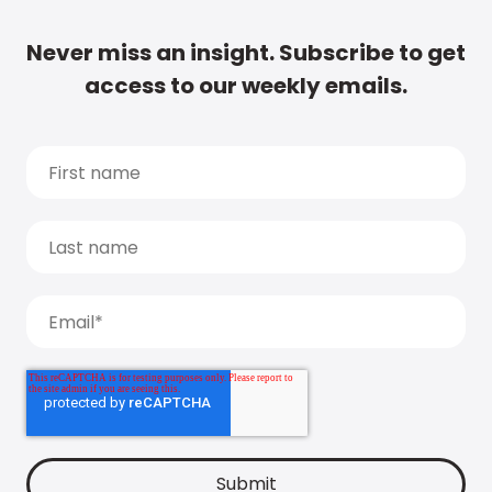
Never miss an insight. Subscribe to get
access to our weekly emails.