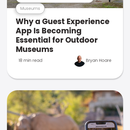
Museums
Why a Guest Experience
App Is Becoming
Essential for Outdoor
Museums
18 min read
Bryan Hoare