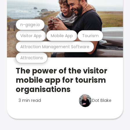
n-gage.io
Visitor App
Mobile App
Tourism
Attraction Management Software
Attractions
The power of the visitor
mobile app for tourism
organisations
3 min read
Dot Blake