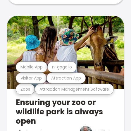
Mobile App
n-gage.io
Visitor App
Attraction App
Zoos
Attraction Management Software
Ensuring your zoo or
wildlife park is always
open