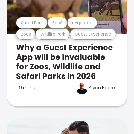
Safari Park
SaaS
n-gage.io
Zoos
Wildlife Park
Guest Experience
Why a Guest Experience
App will be invaluable
for Zoos, Wildlife and
Safari Parks in 2026
9 min read
Bryan Hoare