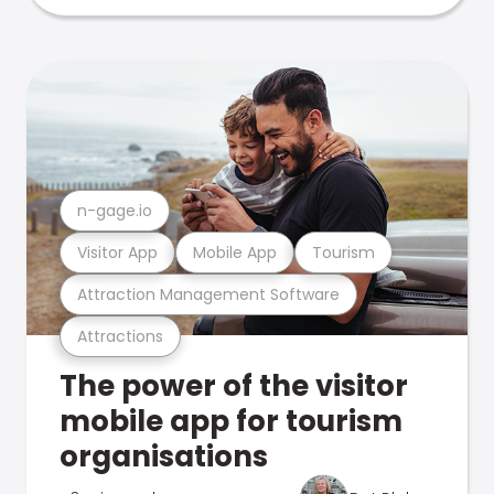
n-gage.io
Visitor App
Mobile App
Tourism
Attraction Management Software
Attractions
The power of the visitor
mobile app for tourism
organisations