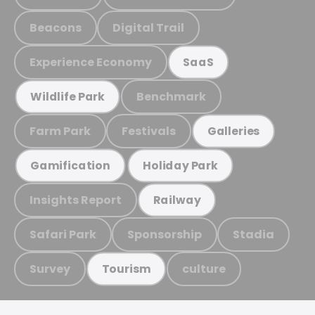
Beacons
Digital Trail
Experience Economy
SaaS
Benchmark
Wildlife Park
Farm Park
Festivals
Galleries
Gamification
Holiday Park
Insights Report
Railway
Safari Park
Sponsorship
Stadia
Survey
culture
Tourism