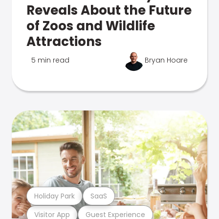
Reveals About the Future
of Zoos and Wildlife
Attractions
5 min read
Bryan Hoare
Holiday Park
SaaS
Visitor App
Guest Experience