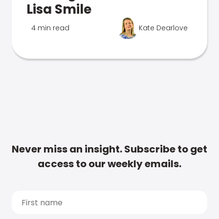
Lisa Smile
4 min read
Kate Dearlove
Never miss an insight. Subscribe to get
access to our weekly emails.