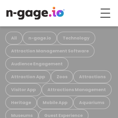
All
n-gage.io
Technology
Attraction Management Software
Audience Engagement
Attraction App
Zoos
Attractions
Visitor App
Attractions Management
Heritage
Mobile App
Aquariums
Museums
Guest Experience