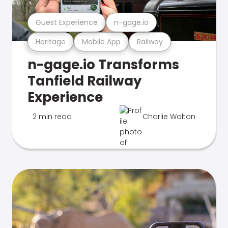
Guest Experience
n-gage.io
Heritage
Mobile App
Railway
n-gage.io Transforms
Tanfield Railway
Experience
2 min read
Charlie Walton