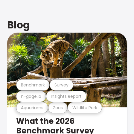
Blog
Benchmark
Survey
n-gage.io
Insights Report
Aquariums
Zoos
Wildlife Park
What the 2026
Benchmark Survey