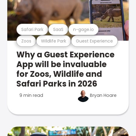
Safari Park
SaaS
n-gage.io
Zoos
Wildlife Park
Guest Experience
Why a Guest Experience
App will be invaluable
for Zoos, Wildlife and
Safari Parks in 2026
9 min read
Bryan Hoare