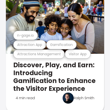
n-gage.io
Attraction App
Gamification
Attractions Management
Visitor App
Discover, Play, and Earn:
Introducing
Gamification to Enhance
the Visitor Experience
4 min read
Ralph Smith