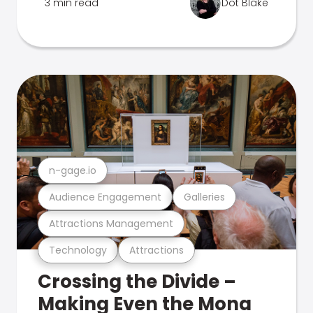
3 min read
Dot Blake
n-gage.io
Audience Engagement
Galleries
Attractions Management
Technology
Attractions
Crossing the Divide –
Making Even the Mona