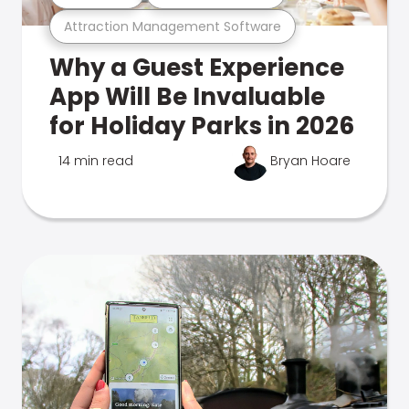
Attraction Management Software
Why a Guest Experience
App Will Be Invaluable
for Holiday Parks in 2026
14 min read
Bryan Hoare