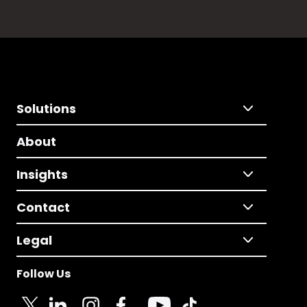
Solutions
About
Insights
Contact
Legal
Follow Us