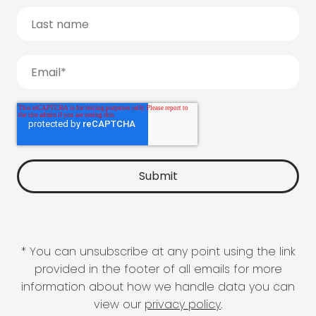
* You can unsubscribe at any point using the link
provided in the footer of all emails for more
information about how we handle data you can
view our
privacy policy
.