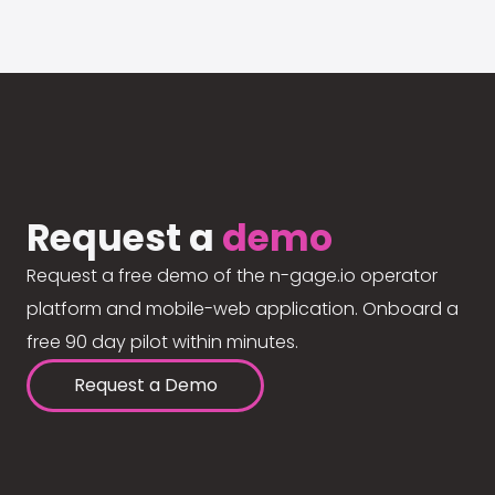
Request a
demo
Request a free demo of the n-gage.io operator
platform and mobile-web application. Onboard a
free 90 day pilot within minutes.
Request a Demo