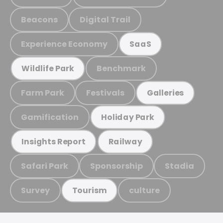
Beacons
Digital Trail
Experience Economy
SaaS
Benchmark
Wildlife Park
Farm Park
Festivals
Galleries
Gamification
Holiday Park
Insights Report
Railway
Safari Park
Sponsorship
Stadia
Survey
culture
Tourism