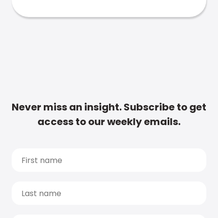
Never miss an insight. Subscribe to get
access to our weekly emails.