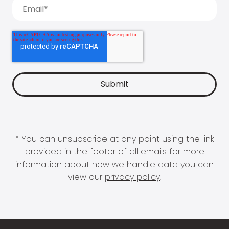
* You can unsubscribe at any point using the link
provided in the footer of all emails for more
information about how we handle data you can
view our
privacy policy
.