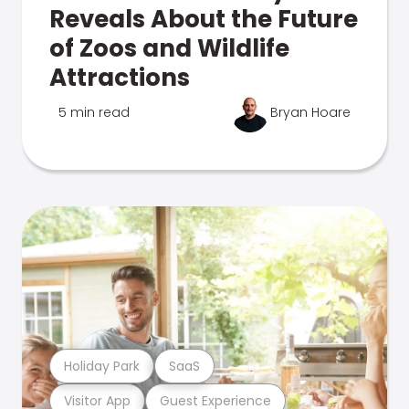
Reveals About the Future
of Zoos and Wildlife
Attractions
5 min read
Bryan Hoare
Holiday Park
SaaS
Visitor App
Guest Experience