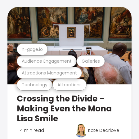
n-gage.io
Audience Engagement
Galleries
Attractions Management
Technology
Attractions
Crossing the Divide –
Making Even the Mona
Lisa Smile
4 min read
Kate Dearlove