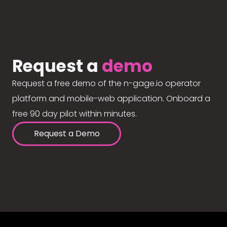
Request a
demo
Request a free demo of the n-gage.io operator
platform and mobile-web application. Onboard a
free 90 day pilot within minutes.
Request a Demo