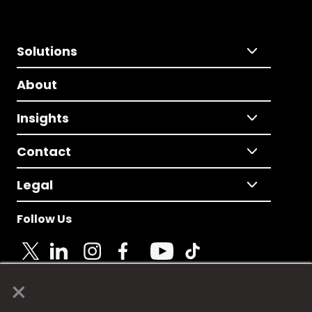
Solutions
About
Insights
Contact
Legal
Follow Us
×
© 2025 Fame Media Tech Limited. n-gage.io is a