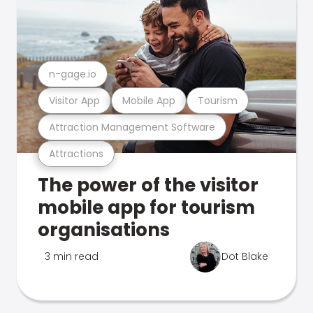
n-gage.io
Visitor App
Mobile App
Tourism
Attraction Management Software
Attractions
The power of the visitor
mobile app for tourism
organisations
3 min read
Dot Blake