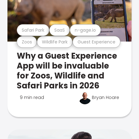
Safari Park
SaaS
n-gage.io
Zoos
Wildlife Park
Guest Experience
Why a Guest Experience
App will be invaluable
for Zoos, Wildlife and
Safari Parks in 2026
9 min read
Bryan Hoare