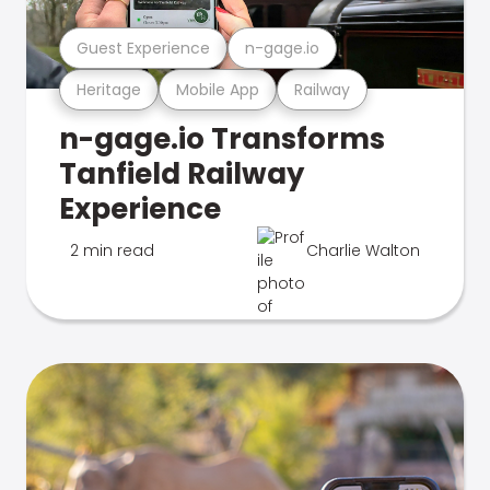
Guest Experience
n-gage.io
Heritage
Mobile App
Railway
n-gage.io Transforms
Tanfield Railway
Experience
2 min read
Charlie Walton