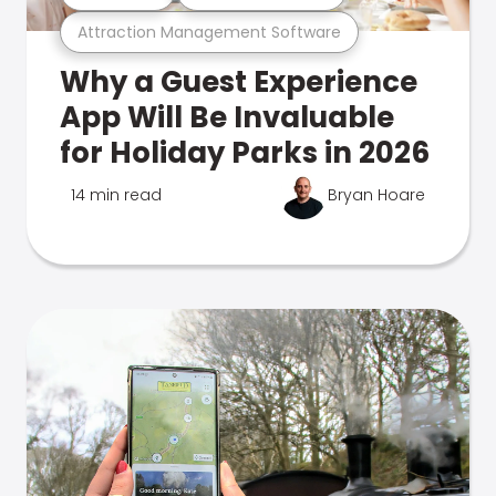
Attraction Management Software
Why a Guest Experience
App Will Be Invaluable
for Holiday Parks in 2026
14 min read
Bryan Hoare