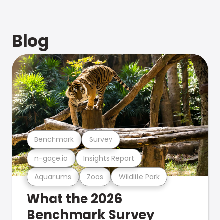
Blog
Benchmark
Survey
n-gage.io
Insights Report
Aquariums
Zoos
Wildlife Park
What the 2026
Benchmark Survey