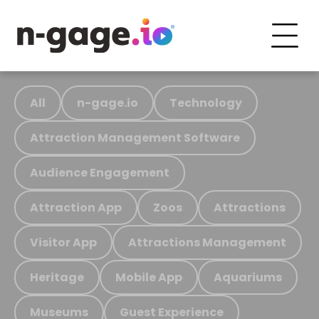
All
n-gage.io
Technology
Attraction Management Software
Audience Engagement
Attraction App
Zoos
Attractions
Visitor App
Attractions Management
Heritage
Mobile App
Aquariums
Museums
Guest Experience