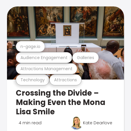
n-gage.io
Audience Engagement
Galleries
Attractions Management
Technology
Attractions
Crossing the Divide –
Making Even the Mona
Lisa Smile
4 min read
Kate Dearlove