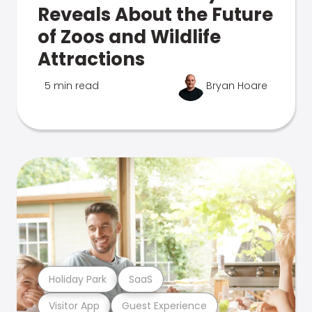
Reveals About the Future
of Zoos and Wildlife
Attractions
5 min read
Bryan Hoare
Holiday Park
SaaS
Visitor App
Guest Experience