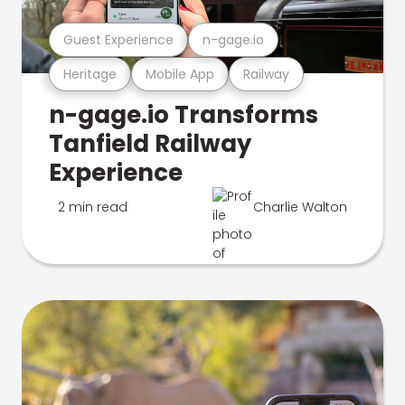
Guest Experience
n-gage.io
Heritage
Mobile App
Railway
n-gage.io Transforms
Tanfield Railway
Experience
2 min read
Charlie Walton