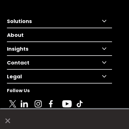
Solutions
About
Insights
Contact
Legal
Follow Us
×
© 2025 Fame Media Tech Limited. n-gage.io is a