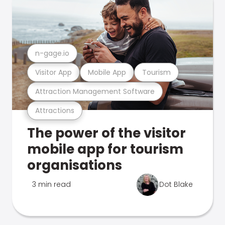
n-gage.io
Visitor App
Mobile App
Tourism
Attraction Management Software
Attractions
The power of the visitor
mobile app for tourism
organisations
3 min read
Dot Blake