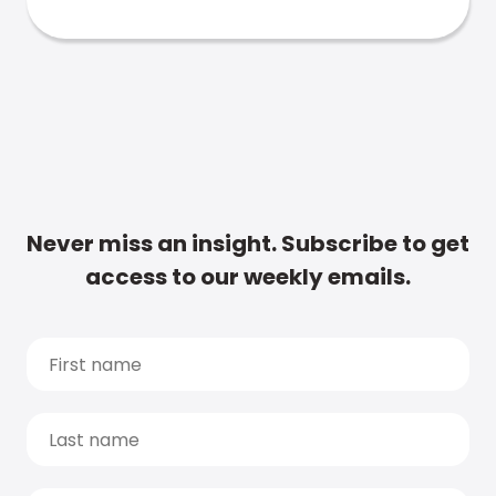
Never miss an insight. Subscribe to get
access to our weekly emails.