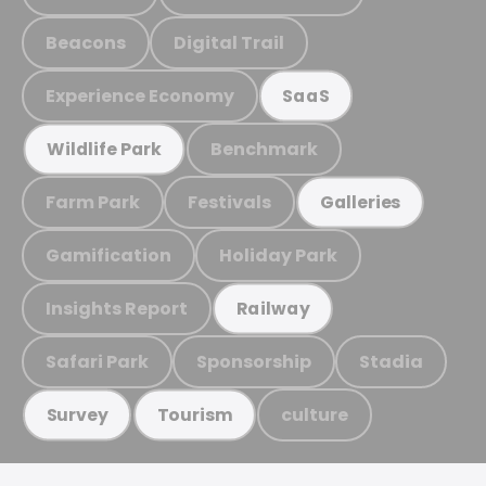
Beacons
Digital Trail
Experience Economy
SaaS
Benchmark
Wildlife Park
Farm Park
Festivals
Galleries
Gamification
Holiday Park
Insights Report
Railway
Safari Park
Sponsorship
Stadia
culture
Survey
Tourism