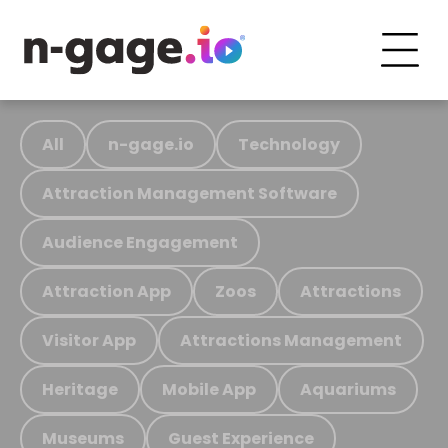
All
n-gage.io
Technology
Attraction Management Software
Audience Engagement
Attraction App
Zoos
Attractions
Visitor App
Attractions Management
Heritage
Mobile App
Aquariums
Museums
Guest Experience