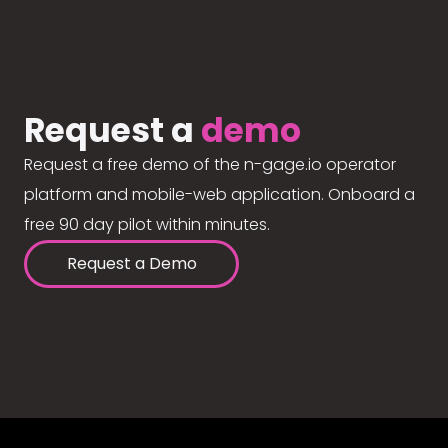
Request a
demo
Request a free demo of the n-gage.io operator
platform and mobile-web application. Onboard a
free 90 day pilot within minutes.
Request a Demo