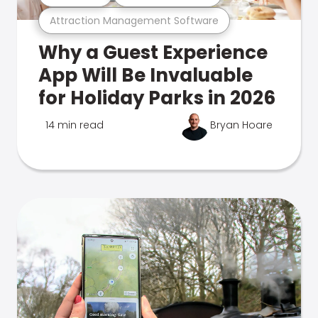
Attraction Management Software
Why a Guest Experience
App Will Be Invaluable
for Holiday Parks in 2026
14 min read
Bryan Hoare