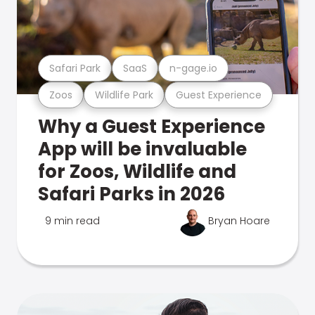
Safari Park
SaaS
n-gage.io
Zoos
Wildlife Park
Guest Experience
Why a Guest Experience
App will be invaluable
for Zoos, Wildlife and
Safari Parks in 2026
9 min read
Bryan Hoare