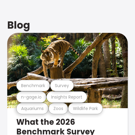
Blog
Benchmark
Survey
n-gage.io
Insights Report
Aquariums
Zoos
Wildlife Park
What the 2026
Benchmark Survey