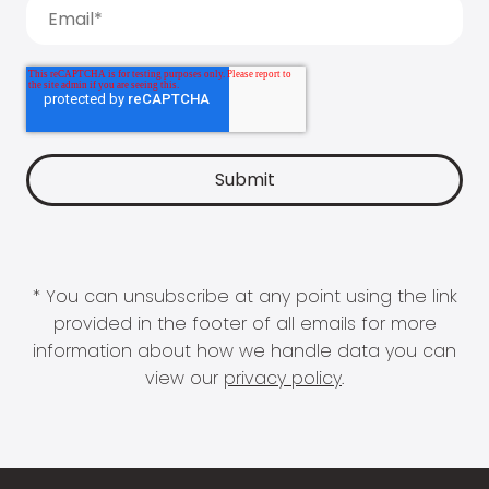
* You can unsubscribe at any point using the link
provided in the footer of all emails for more
information about how we handle data you can
view our
privacy policy
.