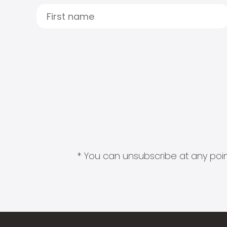
* You can unsubscribe at any point