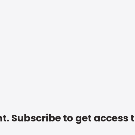
t. Subscribe to get access 