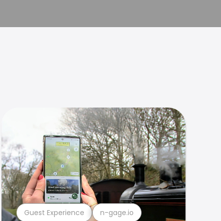
Guest Experience
n-gage.io