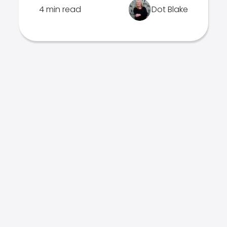
4 min read
Dot Blake