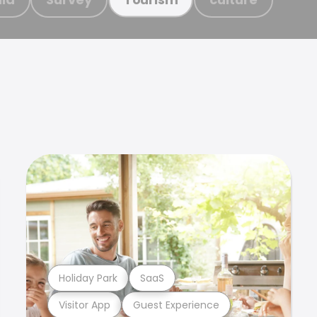
Holiday Park
SaaS
Visitor App
Guest Experience