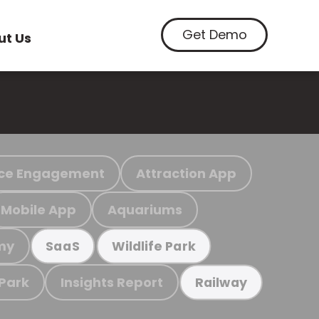
Get Demo
ut Us
ce Engagement
Attraction App
Mobile App
Aquariums
my
SaaS
Wildlife Park
 Park
Insights Report
Railway