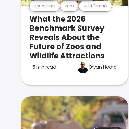
Aquariums
Zoos
Wildlife Park
What the 2026
Benchmark Survey
Reveals About the
Future of Zoos and
Wildlife Attractions
5 min read
Bryan Hoare