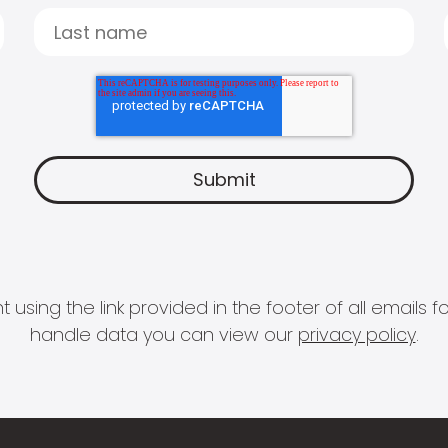
 using the link provided in the footer of all email
handle data you can view our
privacy policy
.