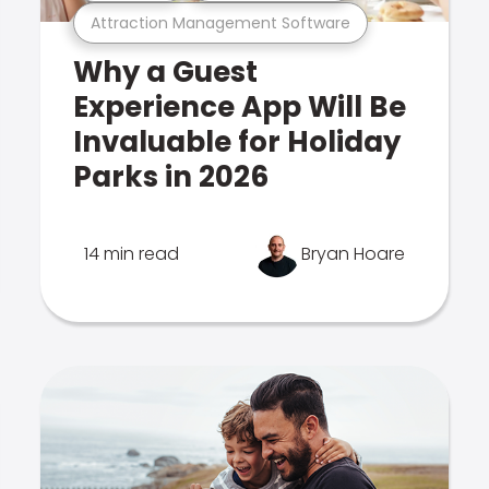
Attraction Management Software
Why a Guest
Experience App Will Be
Invaluable for Holiday
Parks in 2026
14 min read
Bryan Hoare