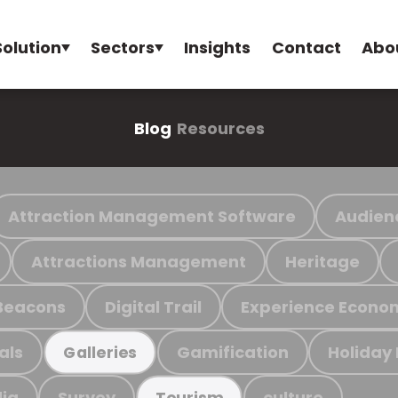
Solution
Sectors
Insights
Contact
Abo
Blog
Resources
Attraction Management Software
Audien
Attractions Management
Heritage
Beacons
Digital Trail
Experience Econo
als
Gamification
Holiday
Galleries
ia
Survey
culture
Tourism