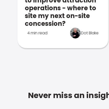
to improve attraction
operations - where to
site my next on-site
concession?
4 min read
Dot Blake
Never miss an insigh