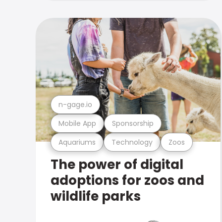
n-gage.io
Mobile App
Sponsorship
Aquariums
Technology
Zoos
The power of digital
adoptions for zoos and
wildlife parks