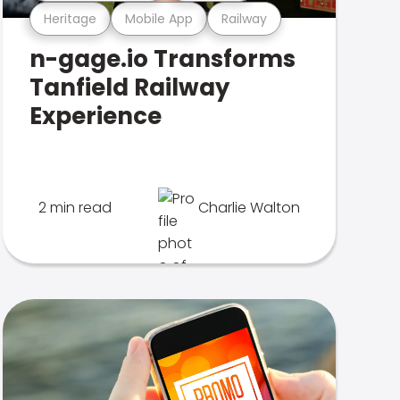
Heritage
Mobile App
Railway
n-gage.io Transforms
Tanfield Railway
Experience
2 min read
Charlie Walton