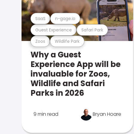
SaaS
n-gage.io
Guest Experience
Safari Park
Zoos
Wildlife Park
Why a Guest
Experience App will be
invaluable for Zoos,
Wildlife and Safari
Parks in 2026
9 min read
Bryan Hoare