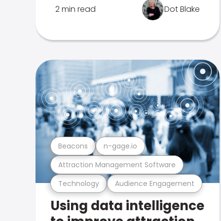
2 min read
Dot Blake
Beacons
n-gage.io
Attraction Management Software
Technology
Audience Engagement
Using data intelligence