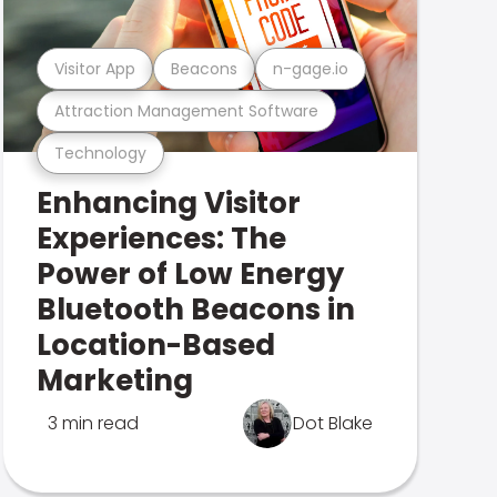
Visitor App
Beacons
n-gage.io
Attraction Management Software
Technology
Enhancing Visitor
Experiences: The
Power of Low Energy
Bluetooth Beacons in
Location-Based
Marketing
3 min read
Dot Blake