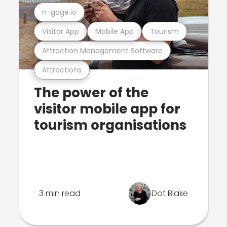
n-gage.io
Visitor App
Mobile App
Tourism
Attraction Management Software
Attractions
The power of the
visitor mobile app for
tourism organisations
3 min read
Dot Blake