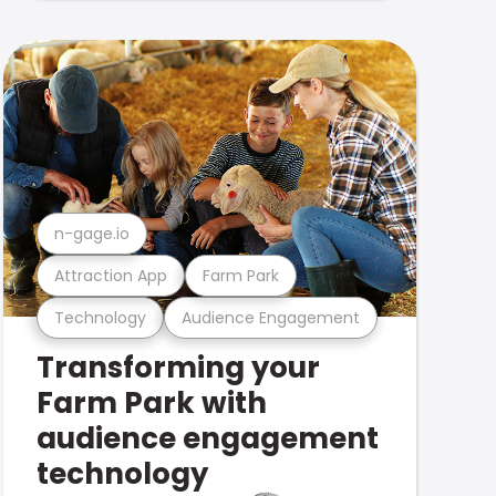
n-gage.io
Attraction App
Farm Park
Technology
Audience Engagement
Transforming your
Farm Park with
audience engagement
technology