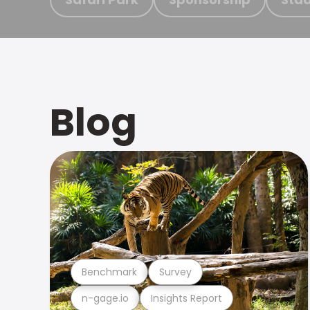
Blog
Benchmark
Survey
n-gage.io
Insights Report