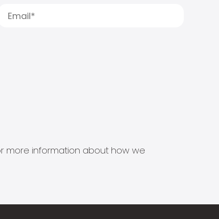
s for more information about how we