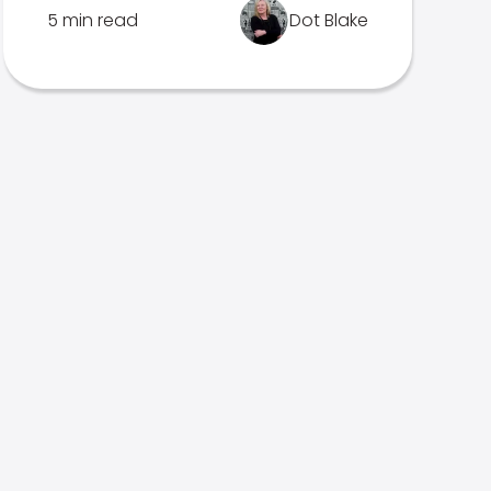
5 min read
Dot Blake