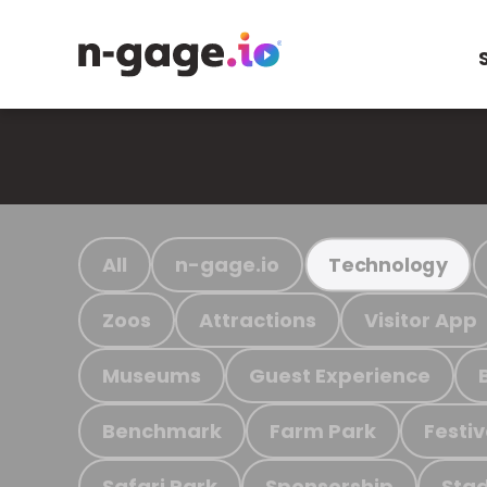
All
n-gage.io
Technology
Zoos
Attractions
Visitor App
Museums
Guest Experience
Benchmark
Farm Park
Festiv
Safari Park
Sponsorship
Stad