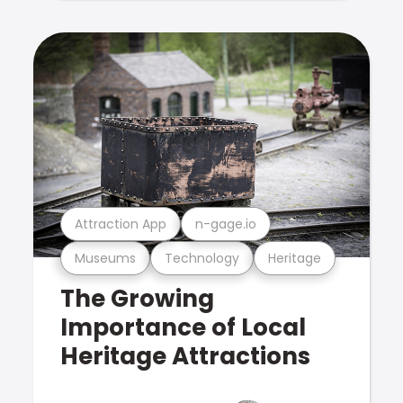
Attraction App
n-gage.io
Museums
Technology
Heritage
The Growing
Importance of Local
Heritage Attractions