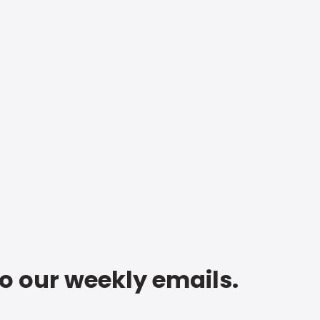
to our weekly emails.