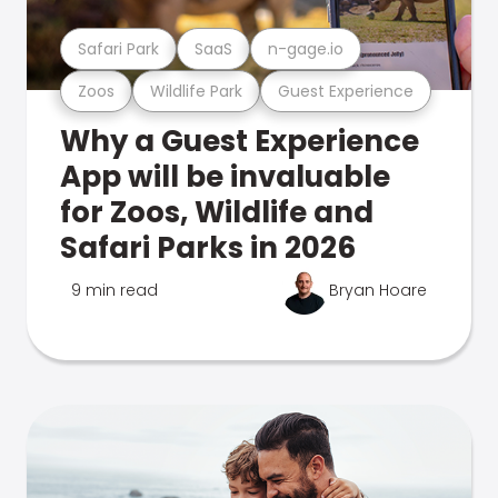
Safari Park
SaaS
n-gage.io
Zoos
Wildlife Park
Guest Experience
Why a Guest Experience
App will be invaluable
for Zoos, Wildlife and
Safari Parks in 2026
9 min read
Bryan Hoare