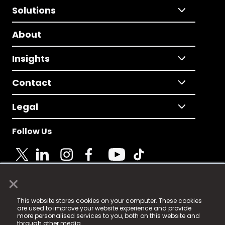
Solutions
About
Insights
Contact
Legal
Follow Us
×
© 2025 Fame Media Tech Limited. n-gage.io is a
This website stores cookies on your computer. These cookies
registered trademark.
are used to improve your website experience and provide
more personalised services to you, both on this website and
Fame Media Tech (trading as n-gage.io) is registered
through other media.