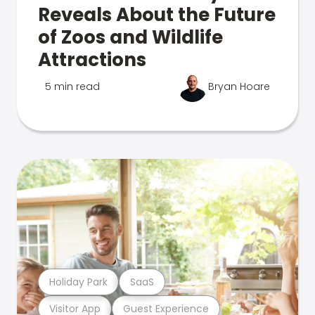
Reveals About the Future
of Zoos and Wildlife
Attractions
5 min read
Bryan Hoare
Holiday Park
SaaS
Visitor App
Guest Experience