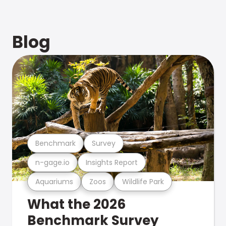
Blog
Benchmark
Survey
n-gage.io
Insights Report
Aquariums
Zoos
Wildlife Park
What the 2026
Benchmark Survey