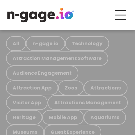
All
n-gage.io
Technology
Attraction Management Software
Audience Engagement
Attraction App
Zoos
Attractions
Visitor App
Attractions Management
Heritage
Mobile App
Aquariums
Museums
Guest Experience