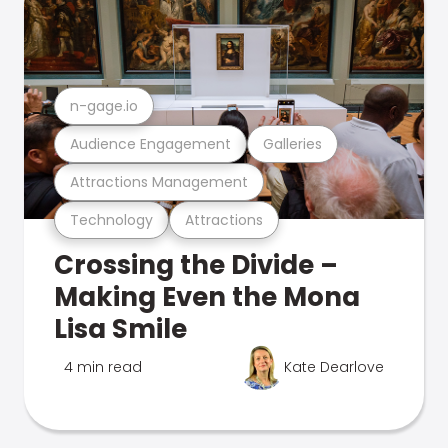
n-gage.io
Audience Engagement
Galleries
Attractions Management
Technology
Attractions
Crossing the Divide –
Making Even the Mona
Lisa Smile
4 min read
Kate Dearlove