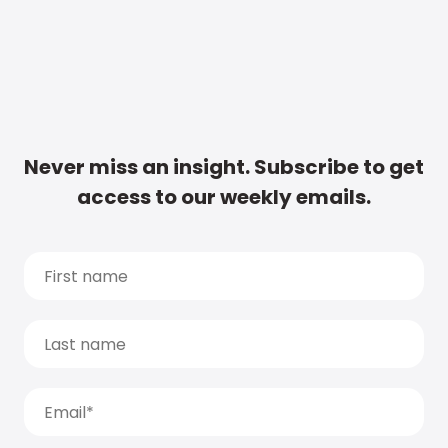
Never miss an insight. Subscribe to get
access to our weekly emails.