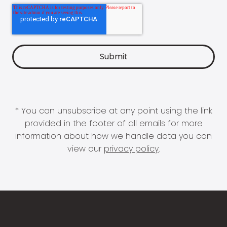
* You can unsubscribe at any point using the link
provided in the footer of all emails for more
information about how we handle data you can
view our
privacy policy
.