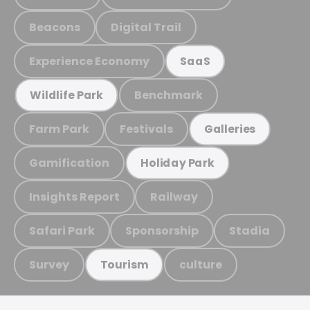
Beacons
Digital Trail
Experience Economy
SaaS
Benchmark
Wildlife Park
Farm Park
Festivals
Galleries
Gamification
Holiday Park
Insights Report
Railway
Safari Park
Sponsorship
Stadia
Survey
culture
Tourism