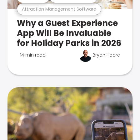
Attraction Management Software
Why a Guest Experience
App Will Be Invaluable
for Holiday Parks in 2026
14 min read
Bryan Hoare