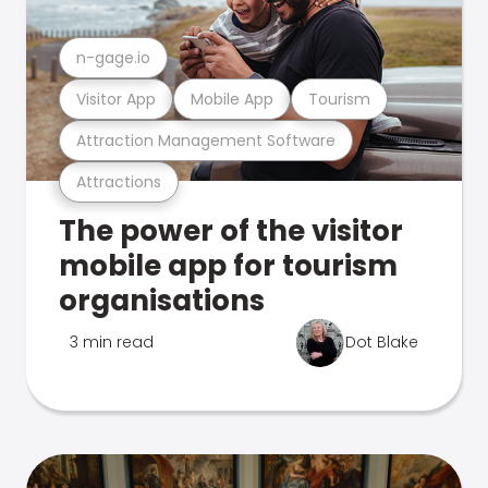
n-gage.io
Visitor App
Mobile App
Tourism
Attraction Management Software
Attractions
The power of the visitor
mobile app for tourism
organisations
3 min read
Dot Blake