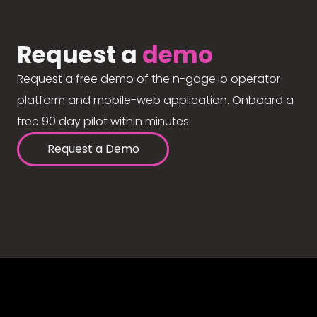
Request a
demo
Request a free demo of the n-gage.io operator
platform and mobile-web application. Onboard a
free 90 day pilot within minutes.
Request a Demo