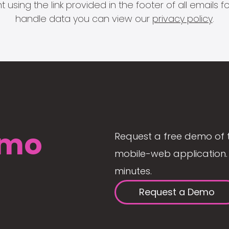
 using the link provided in the footer of all email
handle data you can view our
privacy policy
.
mo
Request a free demo of 
mobile-web application. 
minutes.
Request a Demo