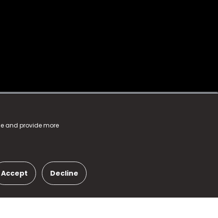
nce and provide more
Accept
Decline