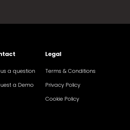
ntact
Legal
 us a question
Terms & Conditions
uest a Demo
Privacy Policy
Cookie Policy