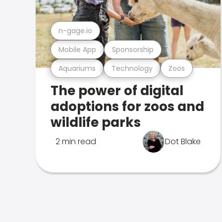
n-gage.io
Mobile App
Sponsorship
Aquariums
Technology
Zoos
The power of digital
adoptions for zoos and
wildlife parks
2 min read
Dot Blake