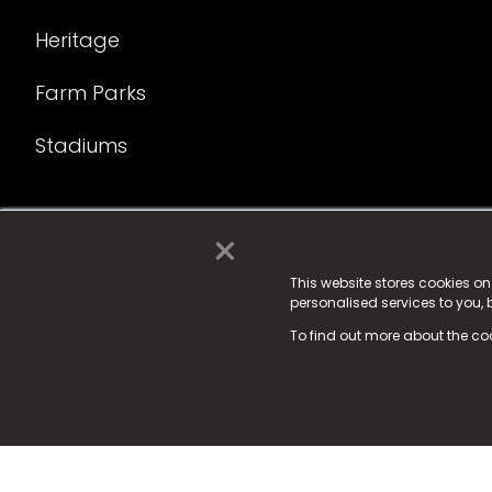
Heritage
Farm Parks
Stadiums
×
© 2025 Fame Media Tech Limited. n-gage.io is a reg
Fame Media Tech (trading as n-gage.io) is register
This website stores cookies o
personalised services to you,
15 Parsons Court, Welbury Way, Aycliffe Business P
To find out more about the co