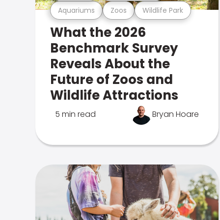
Aquariums
Zoos
Wildlife Park
What the 2026
Benchmark Survey
Reveals About the
Future of Zoos and
Wildlife Attractions
5 min read
Bryan Hoare