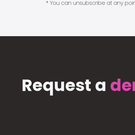
* You can unsubscribe at any point
Request a
de