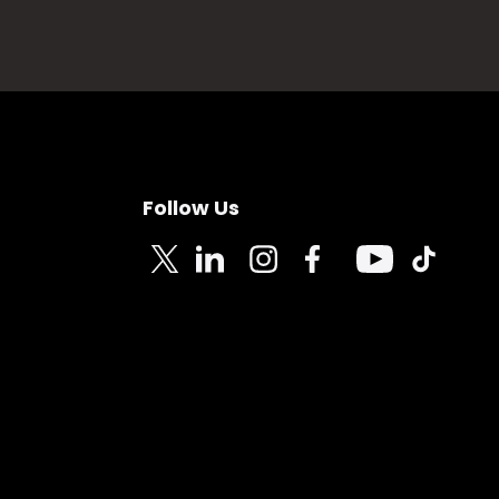
Follow Us