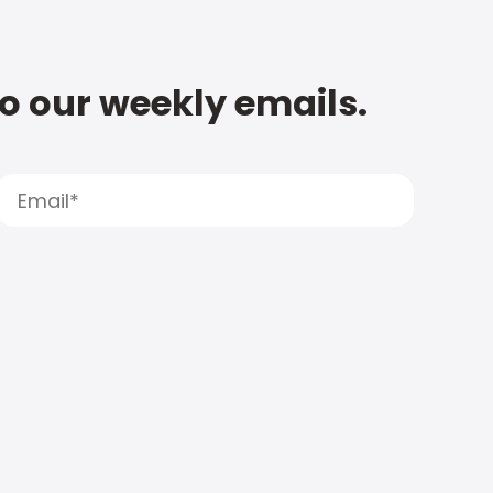
to our weekly emails.