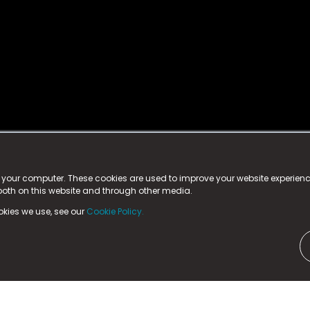
istered trademark.
ed in England & Wales
at:
n your computer. These cookies are used to improve your website experie
 both on this website and through other media.
ark, County Durham, DL5 6ZE (Company Number
11579910).
okies we use, see our
Cookie Policy.