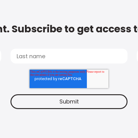
t. Subscribe to get access 