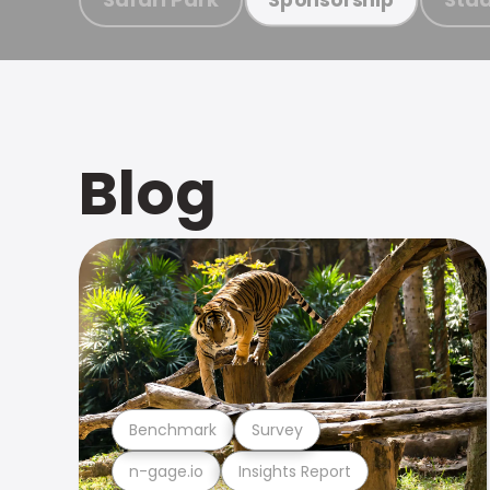
Blog
Benchmark
Survey
n-gage.io
Insights Report