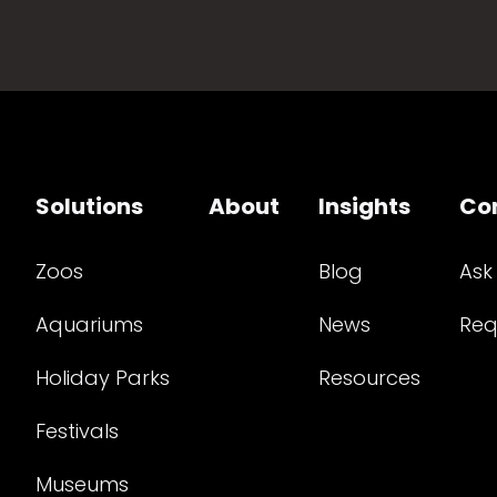
Solutions
About
Insights
Co
Zoos
Blog
Ask
Aquariums
News
Req
Holiday Parks
Resources
Festivals
Museums