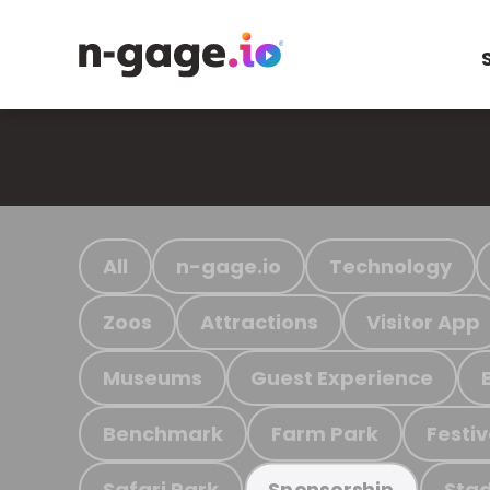
All
n-gage.io
Technology
Zoos
Attractions
Visitor App
Museums
Guest Experience
Benchmark
Farm Park
Festiv
Safari Park
Stad
Sponsorship