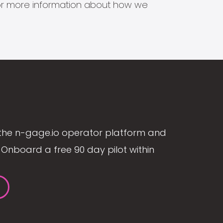
s for more information about how we
the n-gage.io operator platform and
Onboard a free 90 day pilot within