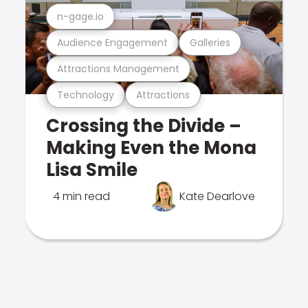
n-gage.io
Audience Engagement
Galleries
Attractions Management
Technology
Attractions
Crossing the Divide –
Making Even the Mona
Lisa Smile
4 min read
Kate Dearlove