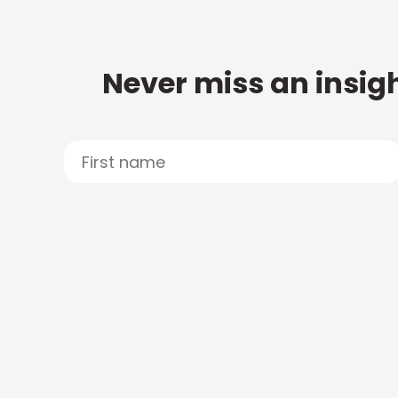
Never miss an insigh