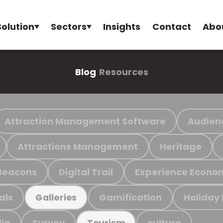
Solution
Sectors
Insights
Contact
Abo
Blog
Resources
Attraction Management Software
Audien
Attractions Management
Heritage
Beacons
Digital Trail
Experience Econo
als
Gamification
Holiday
Galleries
ia
Survey
culture
Tourism