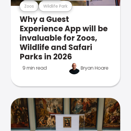
Zoos
Wildlife Park
Why a Guest
Experience App will be
invaluable for Zoos,
Wildlife and Safari
Parks in 2026
9 min read
Bryan Hoare