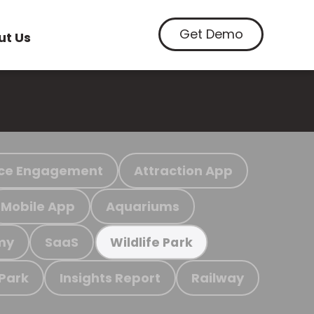
Get Demo
ut Us
ce Engagement
Attraction App
Mobile App
Aquariums
my
SaaS
Wildlife Park
 Park
Insights Report
Railway