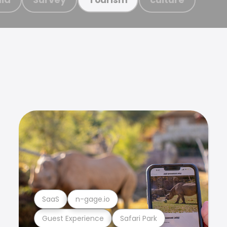
SaaS
n-gage.io
Guest Experience
Safari Park