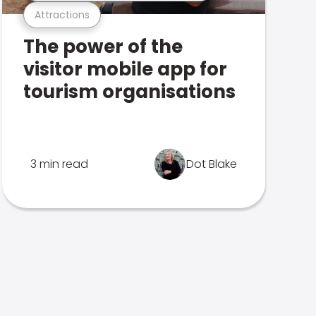
Attractions
The power of the
visitor mobile app for
tourism organisations
3 min read
Dot Blake