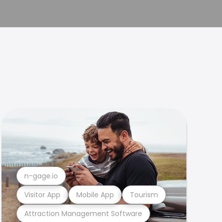
n-gage.io
Visitor App
Mobile App
Tourism
Attraction Management Software