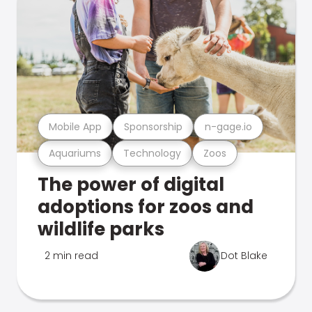
Mobile App
Sponsorship
n-gage.io
Aquariums
Technology
Zoos
The power of digital
adoptions for zoos and
wildlife parks
2 min read
Dot Blake