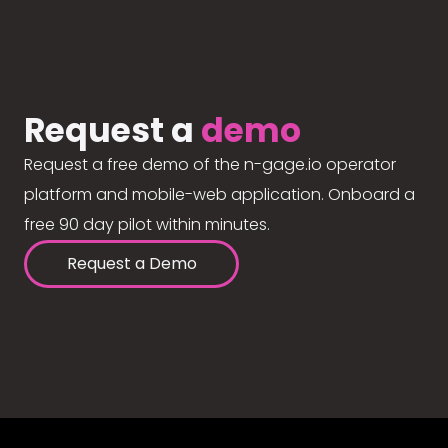
Request a
demo
Request a free demo of the n-gage.io operator
platform and mobile-web application. Onboard a
free 90 day pilot within minutes.
Request a Demo