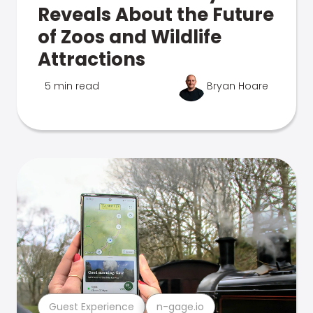
Reveals About the Future
of Zoos and Wildlife
Attractions
5 min read
Bryan Hoare
Guest Experience
n-gage.io