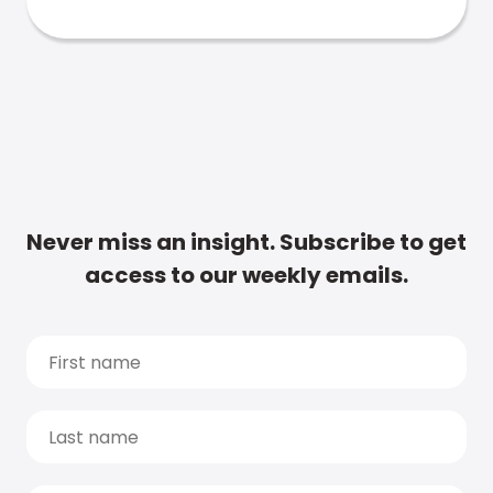
Never miss an insight. Subscribe to get
access to our weekly emails.