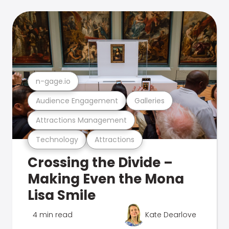
n-gage.io
Audience Engagement
Galleries
Attractions Management
Technology
Attractions
Crossing the Divide –
Making Even the Mona
Lisa Smile
4 min read
Kate Dearlove