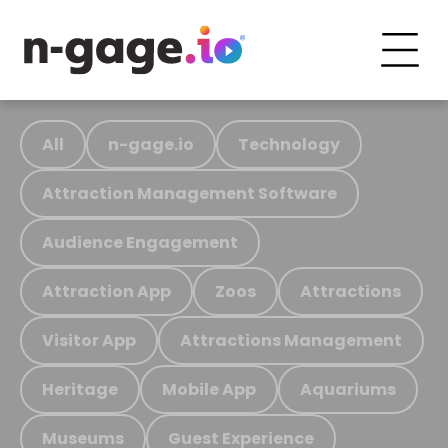
All
n-gage.io
Technology
Attraction Management Software
Audience Engagement
Attraction App
Zoos
Attractions
Visitor App
Attractions Management
Heritage
Mobile App
Aquariums
Museums
Guest Experience