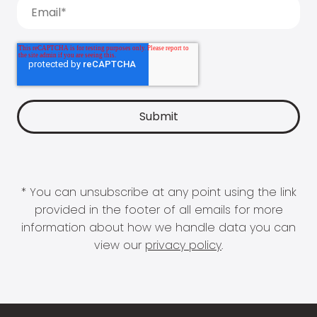
* You can unsubscribe at any point using the link
provided in the footer of all emails for more
information about how we handle data you can
view our
privacy policy
.