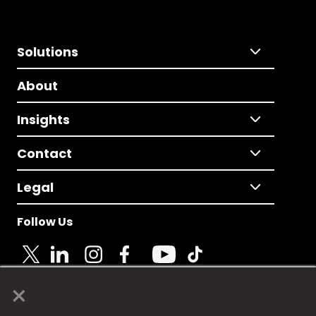
Solutions
About
Insights
Contact
Legal
Follow Us
×
© 2025 Fame Media Tech Limited. n-gage.io is a