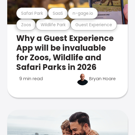
Safari Park
SaaS
n-gage.io
Zoos
Wildlife Park
Guest Experience
Why a Guest Experience
App will be invaluable
for Zoos, Wildlife and
Safari Parks in 2026
9 min read
Bryan Hoare