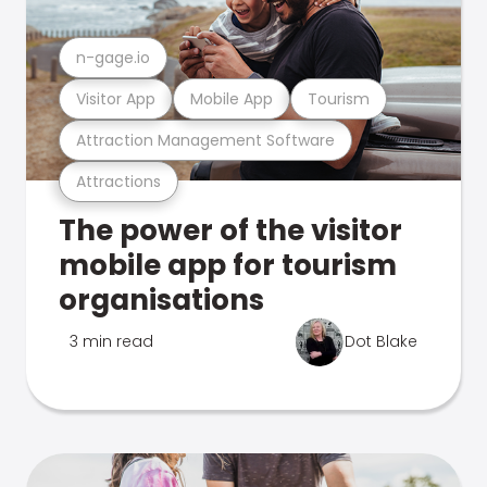
n-gage.io
Visitor App
Mobile App
Tourism
Attraction Management Software
Attractions
The power of the visitor
mobile app for tourism
organisations
3 min read
Dot Blake