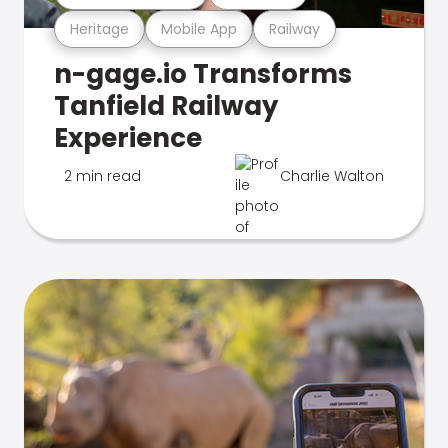
Heritage
Mobile App
Railway
n-gage.io Transforms
Tanfield Railway
Experience
2 min read
Charlie Walton