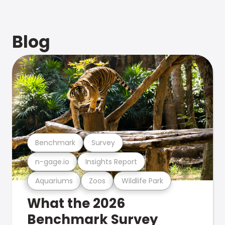
Blog
Benchmark
Survey
n-gage.io
Insights Report
Aquariums
Zoos
Wildlife Park
What the 2026
Benchmark Survey