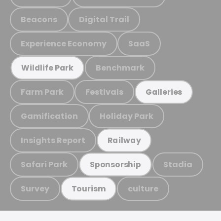
Beacons
Digital Trail
Experience Economy
SaaS
Benchmark
Wildlife Park
Farm Park
Festivals
Galleries
Gamification
Holiday Park
Insights Report
Railway
Safari Park
Stadia
Sponsorship
Survey
culture
Tourism