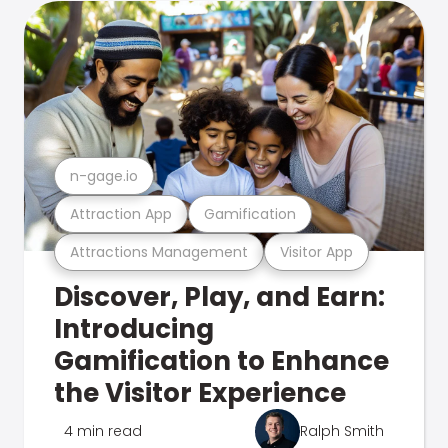
n-gage.io
Attraction App
Gamification
Attractions Management
Visitor App
Discover, Play, and Earn:
Introducing
Gamification to Enhance
the Visitor Experience
4 min read
Ralph Smith