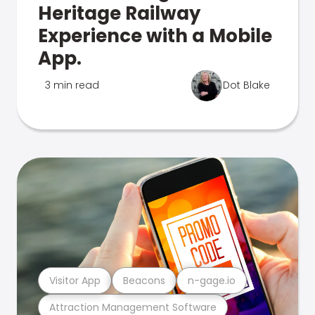
Heritage Railway
Experience with a Mobile
App.
3 min read
Dot Blake
Visitor App
Beacons
n-gage.io
Attraction Management Software