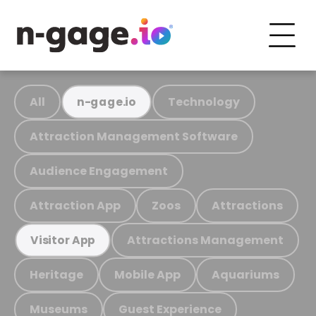
All
Technology
n-gage.io
Attraction Management Software
Audience Engagement
Attraction App
Zoos
Attractions
Attractions Management
Visitor App
Heritage
Mobile App
Aquariums
Museums
Guest Experience