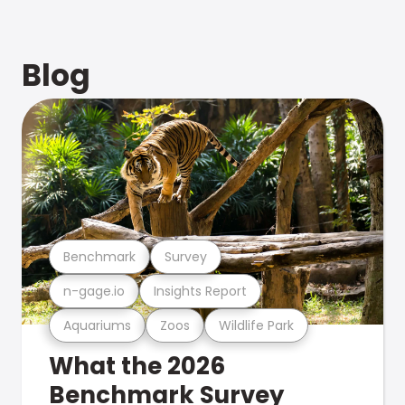
Blog
Benchmark
Survey
n-gage.io
Insights Report
Aquariums
Zoos
Wildlife Park
What the 2026
Benchmark Survey