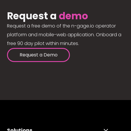
Request a
demo
Request a free demo of the n-gage.io operator
platform and mobile-web application. Onboard a
free 90 day pilot within minutes.
Request a Demo
Solutions