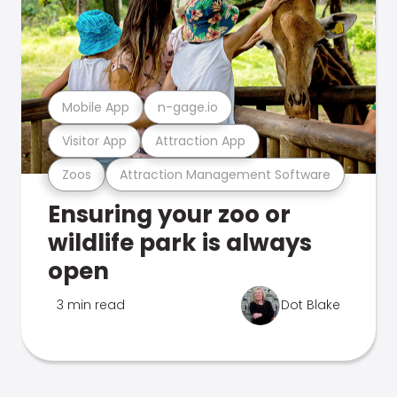
Mobile App
n-gage.io
Visitor App
Attraction App
Zoos
Attraction Management Software
Ensuring your zoo or
wildlife park is always
open
3 min read
Dot Blake