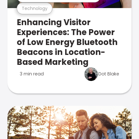
Technology
Enhancing Visitor
Experiences: The Power
of Low Energy Bluetooth
Beacons in Location-
Based Marketing
3 min read
Dot Blake