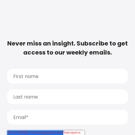
Never miss an insight. Subscribe to get
access to our weekly emails.