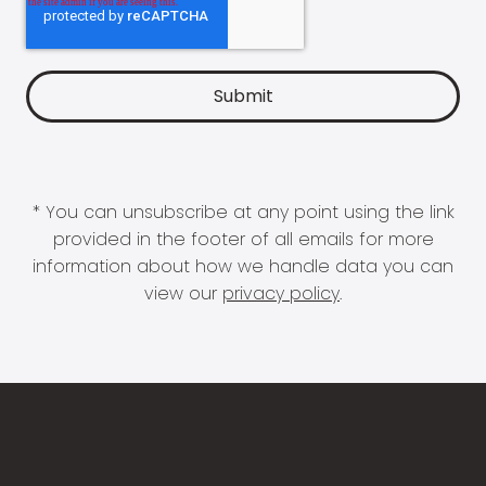
* You can unsubscribe at any point using the link
provided in the footer of all emails for more
information about how we handle data you can
view our
privacy policy
.