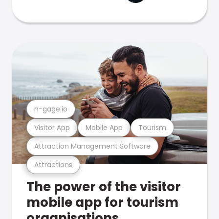
n-gage.io
Visitor App
Mobile App
Tourism
Attraction Management Software
Attractions
The power of the visitor
mobile app for tourism
organisations