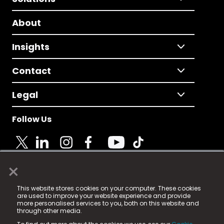
About
Insights
Contact
Legal
Follow Us
×
© 2025 Fame Media Tech Limited. n-gage.io is a
This website stores cookies on your computer. These cookies
registered trademark.
are used to improve your website experience and provide
more personalised services to you, both on this website and
Fame Media Tech (trading as n-gage.io) is registered
through other media.
in England & Wales
at: