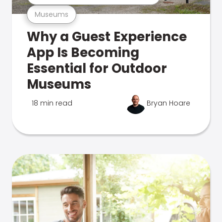
Museums
Why a Guest Experience
App Is Becoming
Essential for Outdoor
Museums
18 min read
Bryan Hoare