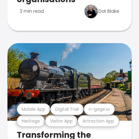
3 min read
Dot Blake
Mobile App
Digital Trail
n-gage.io
Heritage
Visitor App
Attraction App
Transforming the