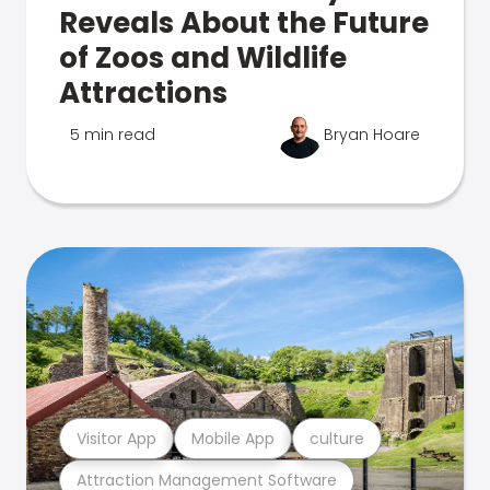
Reveals About the Future
of Zoos and Wildlife
Attractions
5 min read
Bryan Hoare
Visitor App
Mobile App
culture
Attraction Management Software