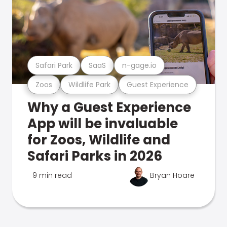
Safari Park
SaaS
n-gage.io
Zoos
Wildlife Park
Guest Experience
Why a Guest Experience
App will be invaluable
for Zoos, Wildlife and
Safari Parks in 2026
9 min read
Bryan Hoare