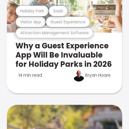
Holiday Park
SaaS
Visitor App
Guest Experience
Attraction Management Software
Why a Guest Experience
App Will Be Invaluable
for Holiday Parks in 2026
14 min read
Bryan Hoare