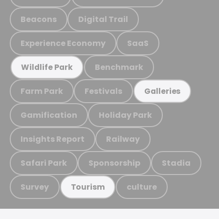
Beacons
Digital Trail
Experience Economy
SaaS
Benchmark
Wildlife Park
Farm Park
Festivals
Galleries
Gamification
Holiday Park
Insights Report
Railway
Safari Park
Sponsorship
Stadia
Survey
culture
Tourism