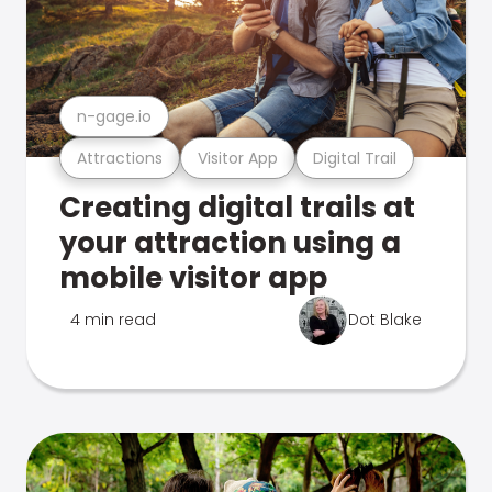
n-gage.io
Attractions
Visitor App
Digital Trail
Creating digital trails at
your attraction using a
mobile visitor app
4 min read
Dot Blake