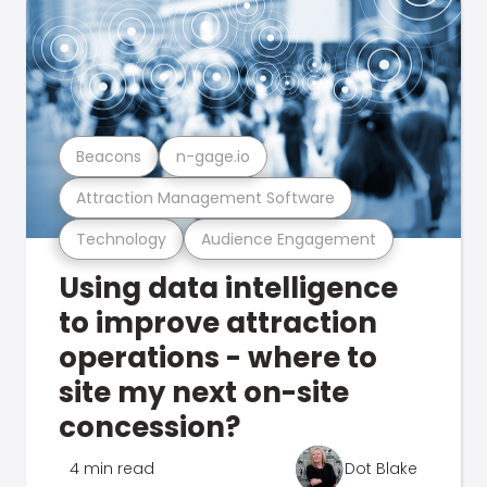
Beacons
n-gage.io
Attraction Management Software
Technology
Audience Engagement
Using data intelligence
to improve attraction
operations - where to
site my next on-site
concession?
4 min read
Dot Blake