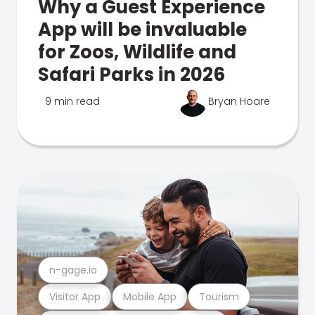
Why a Guest Experience
App will be invaluable
for Zoos, Wildlife and
Safari Parks in 2026
9 min read
Bryan Hoare
n-gage.io
Visitor App
Mobile App
Tourism