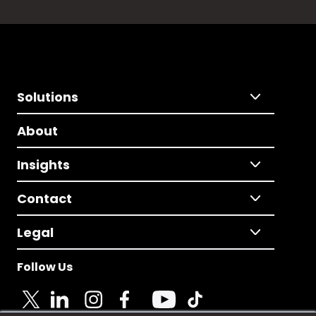
Solutions
About
Insights
Contact
Legal
Follow Us