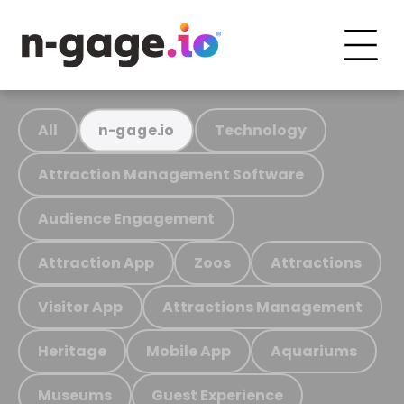
All
Technology
n-gage.io
Attraction Management Software
Audience Engagement
Attraction App
Zoos
Attractions
Visitor App
Attractions Management
Heritage
Mobile App
Aquariums
Museums
Guest Experience