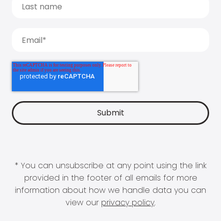
* You can unsubscribe at any point using the link
provided in the footer of all emails for more
information about how we handle data you can
view our
privacy policy
.