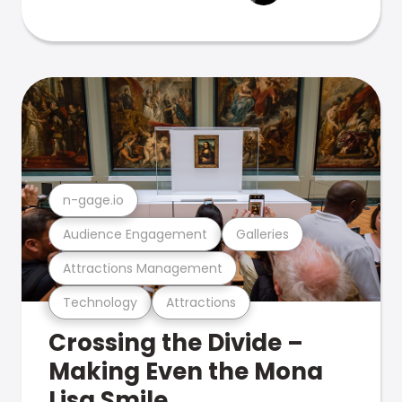
n-gage.io
Audience Engagement
Galleries
Attractions Management
Technology
Attractions
Crossing the Divide –
Making Even the Mona
Lisa Smile