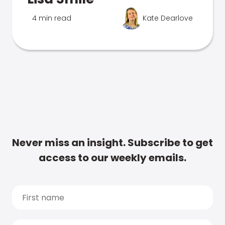
4 min read
Kate Dearlove
Never miss an insight. Subscribe to get
access to our weekly emails.