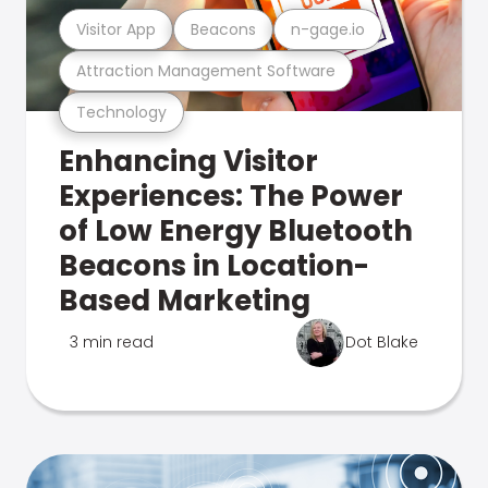
Visitor App
Beacons
n-gage.io
Attraction Management Software
Technology
Enhancing Visitor
Experiences: The Power
of Low Energy Bluetooth
Beacons in Location-
Based Marketing
3 min read
Dot Blake