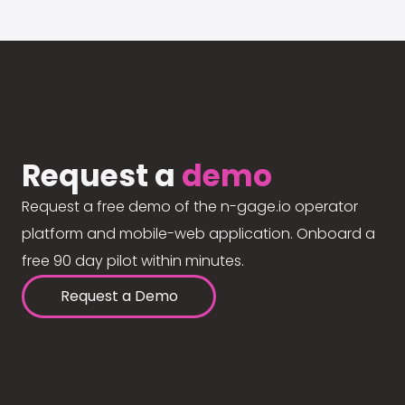
Request a
demo
Request a free demo of the n-gage.io operator
platform and mobile-web application. Onboard a
free 90 day pilot within minutes.
Request a Demo