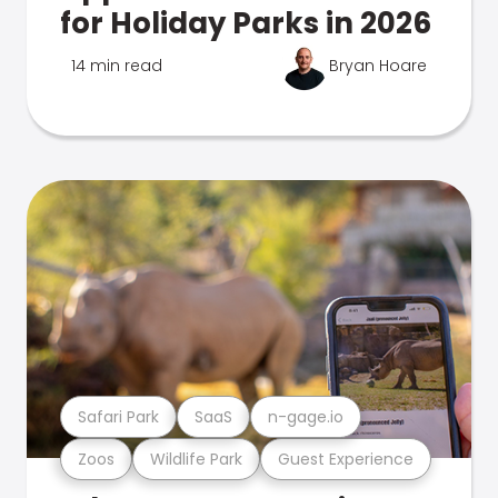
for Holiday Parks in 2026
14 min read
Bryan Hoare
Safari Park
SaaS
n-gage.io
Zoos
Wildlife Park
Guest Experience