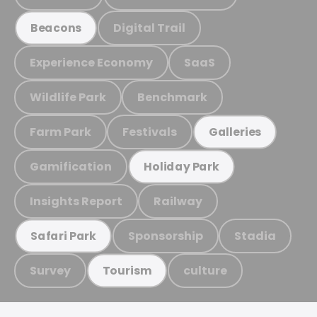
Digital Trail
Beacons
Experience Economy
SaaS
Wildlife Park
Benchmark
Farm Park
Festivals
Galleries
Gamification
Holiday Park
Insights Report
Railway
Sponsorship
Stadia
Safari Park
Survey
culture
Tourism