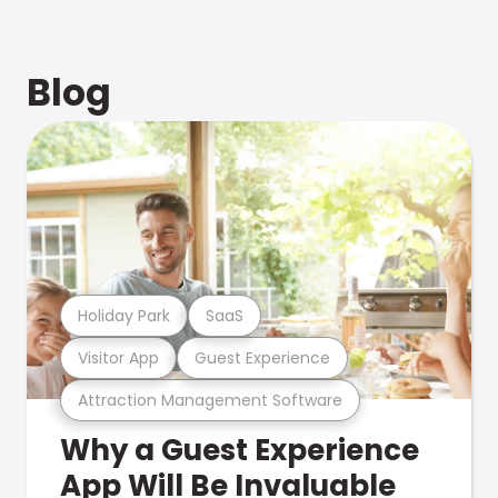
Blog
Holiday Park
SaaS
Visitor App
Guest Experience
Attraction Management Software
Why a Guest Experience
App Will Be Invaluable