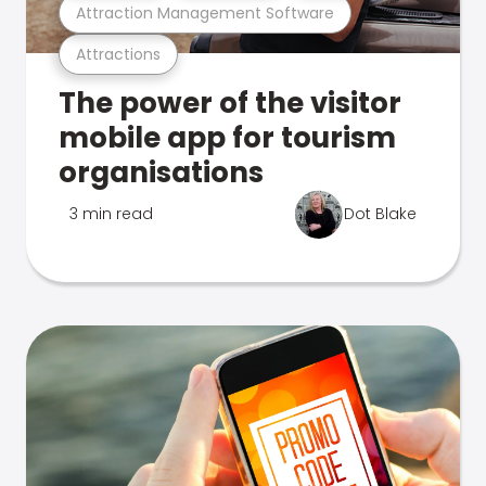
Attraction Management Software
Attractions
The power of the visitor
mobile app for tourism
organisations
3 min read
Dot Blake