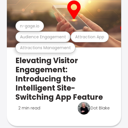
n-gage.io
Audience Engagement
Attraction App
Attractions Management
Elevating Visitor
Engagement:
Introducing the
Intelligent Site-
Switching App Feature
2 min read
Dot Blake