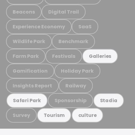
Beacons
Digital Trail
Experience Economy
SaaS
Wildlife Park
Benchmark
Farm Park
Festivals
Galleries
Gamification
Holiday Park
Insights Report
Railway
Sponsorship
Safari Park
Stadia
Survey
Tourism
culture