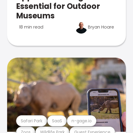
Essential for Outdoor
Museums
18 min read
Bryan Hoare
Safari Park
SaaS
n-gage.io
Zoos
Wildlife Park
Guest Experience