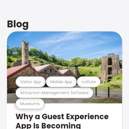
Blog
Visitor App
Mobile App
culture
Attraction Management Software
Museums
Why a Guest Experience
App Is Becoming