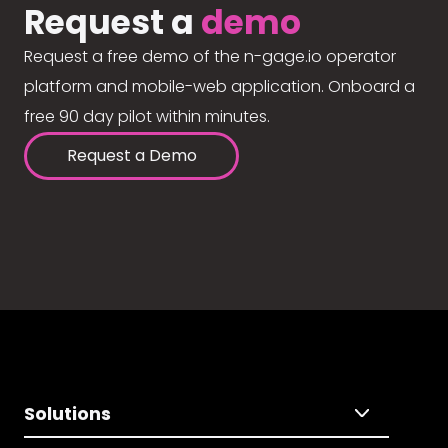
Request a
demo
Request a free demo of the n-gage.io operator
platform and mobile-web application. Onboard a
free 90 day pilot within minutes.
Request a Demo
Solutions