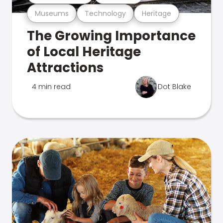
Museums
Technology
Heritage
The Growing Importance
of Local Heritage
Attractions
4 min read
Dot Blake