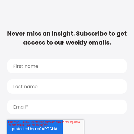
Never miss an insight. Subscribe to get
access to our weekly emails.