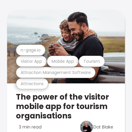
n-gage.io
Visitor App
Mobile App
Tourism
Attraction Management Software
Attractions
The power of the visitor
mobile app for tourism
organisations
3 min read
Dot Blake