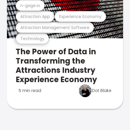
n-gage.io
Attraction App
Experience Economy
Attraction Management Software
Technology
The Power of Data in
Transforming the
Attractions Industry
Experience Economy
5 min read
Dot Blake