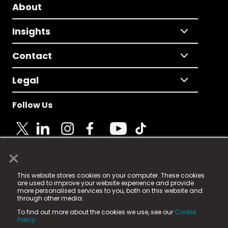
About
Insights
Contact
Legal
Follow Us
×
© 2025 Fame Media Tech Limited. n-gage.io is a
This website stores cookies on your computer. These cookies
registered trademark.
are used to improve your website experience and provide
more personalised services to you, both on this website and
Fame Media Tech (trading as n-gage.io) is registered
through other media.
in England & Wales
at:
To find out more about the cookies we use, see our
Cookie
15 Parsons Court, Welbury Way, Aycliffe Business Park,
Policy.
County Durham, DL5 6ZE (Company Number
11579910).