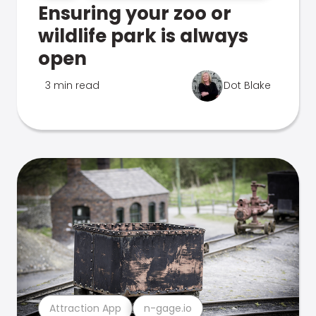
Ensuring your zoo or
wildlife park is always
open
3 min read
Dot Blake
Attraction App
n-gage.io