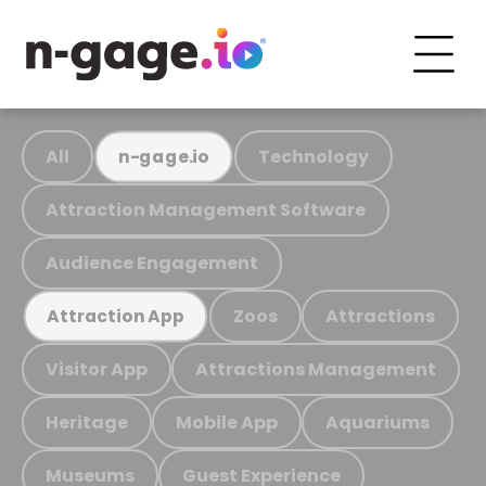
All
Technology
n-gage.io
Attraction Management Software
Audience Engagement
Zoos
Attractions
Attraction App
Visitor App
Attractions Management
Heritage
Mobile App
Aquariums
Museums
Guest Experience