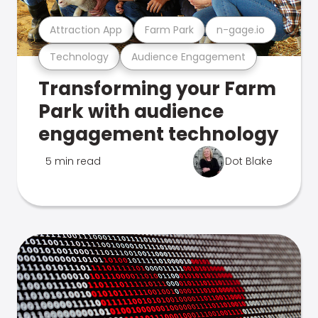
Attraction App
Farm Park
n-gage.io
Technology
Audience Engagement
Transforming your Farm
Park with audience
engagement technology
5 min read
Dot Blake