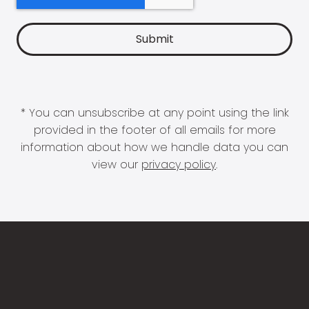
* You can unsubscribe at any point using the link
provided in the footer of all emails for more
information about how we handle data you can
view our
privacy policy
.