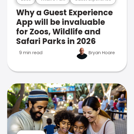
Why a Guest Experience
App will be invaluable
for Zoos, Wildlife and
Safari Parks in 2026
9 min read
Bryan Hoare