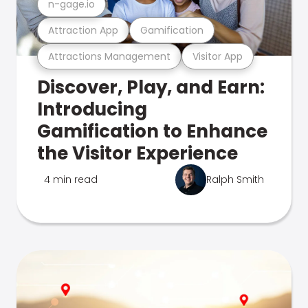
n-gage.io
Attraction App
Gamification
Attractions Management
Visitor App
Discover, Play, and Earn:
Introducing
Gamification to Enhance
the Visitor Experience
4 min read
Ralph Smith