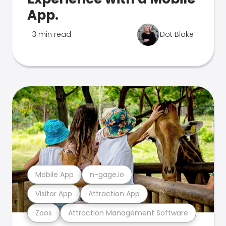
App.
3 min read
Dot Blake
Mobile App
n-gage.io
Visitor App
Attraction App
Zoos
Attraction Management Software