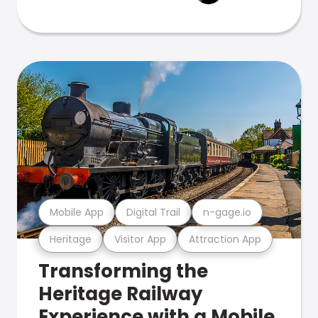
Mobile App
Digital Trail
n-gage.io
Heritage
Visitor App
Attraction App
Transforming the
Heritage Railway
Experience with a Mobile