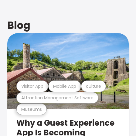
Blog
Visitor App
Mobile App
culture
Attraction Management Software
Museums
Why a Guest Experience
App Is Becoming