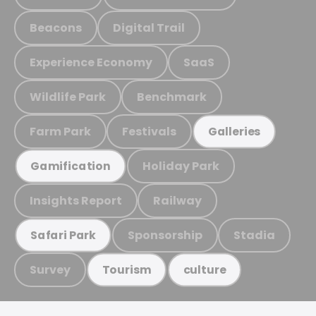
Beacons
Digital Trail
Experience Economy
SaaS
Wildlife Park
Benchmark
Farm Park
Festivals
Galleries
Holiday Park
Gamification
Insights Report
Railway
Sponsorship
Stadia
Safari Park
Survey
Tourism
culture