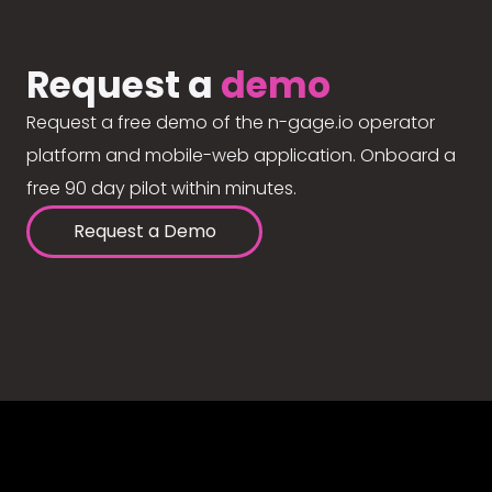
Request a
demo
Request a free demo of the n-gage.io operator
platform and mobile-web application. Onboard a
free 90 day pilot within minutes.
Request a Demo