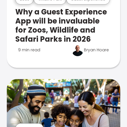
Why a Guest Experience
App will be invaluable
for Zoos, Wildlife and
Safari Parks in 2026
9 min read
Bryan Hoare