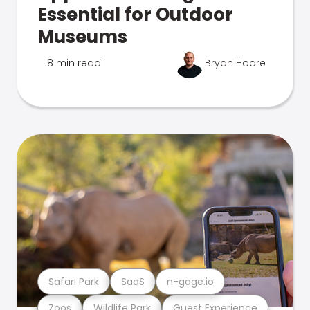
Essential for Outdoor
Museums
18 min read
Bryan Hoare
Safari Park
SaaS
n-gage.io
Zoos
Wildlife Park
Guest Experience