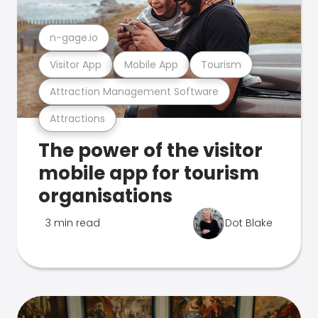
n-gage.io
Visitor App
Mobile App
Tourism
Attraction Management Software
Attractions
The power of the visitor
mobile app for tourism
organisations
3 min read
Dot Blake