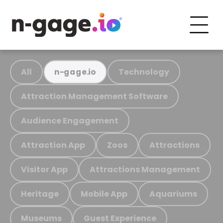
All
Technology
n-gage.io
Attraction Management Software
Audience Engagement
Attraction App
Zoos
Attractions
Visitor App
Attractions Management
Heritage
Mobile App
Aquariums
Museums
Guest Experience