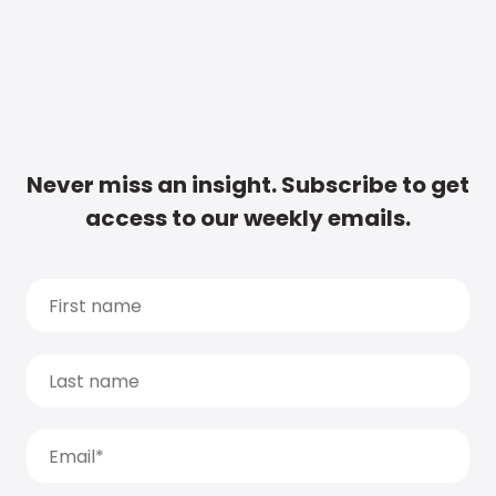
Never miss an insight. Subscribe to get
access to our weekly emails.