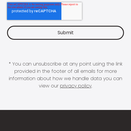
* You can unsubscribe at any point using the link
provided in the footer of all emails for more
information about how we handle data you can
view our
privacy policy
.