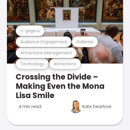
n-gage.io
Audience Engagement
Galleries
Attractions Management
Technology
Attractions
Crossing the Divide –
Making Even the Mona
Lisa Smile
4 min read
Kate Dearlove