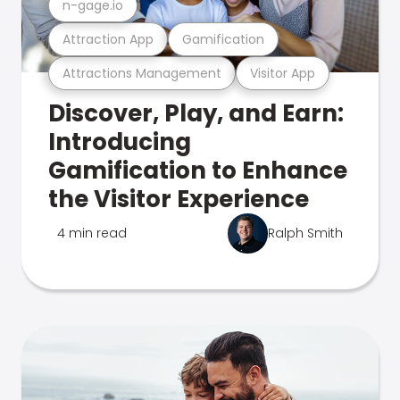
n-gage.io
Attraction App
Gamification
Attractions Management
Visitor App
Discover, Play, and Earn:
Introducing
Gamification to Enhance
the Visitor Experience
4 min read
Ralph Smith