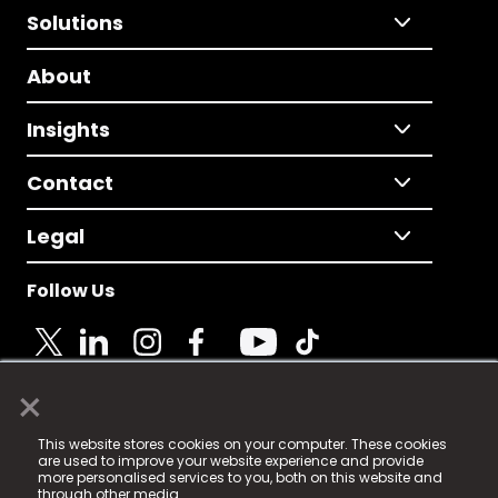
Solutions
About
Insights
Contact
Legal
Follow Us
×
© 2025 Fame Media Tech Limited. n-gage.io is a
This website stores cookies on your computer. These cookies
registered trademark.
are used to improve your website experience and provide
more personalised services to you, both on this website and
Fame Media Tech (trading as n-gage.io) is registered
through other media.