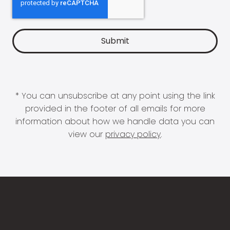
* You can unsubscribe at any point using the link
provided in the footer of all emails for more
information about how we handle data you can
view our
privacy policy
.