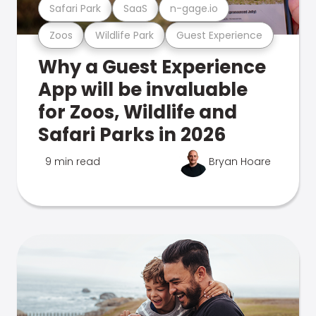
Safari Park
SaaS
n-gage.io
Zoos
Wildlife Park
Guest Experience
Why a Guest Experience
App will be invaluable
for Zoos, Wildlife and
Safari Parks in 2026
9 min read
Bryan Hoare