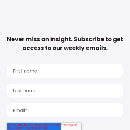
Never miss an insight. Subscribe to get
access to our weekly emails.