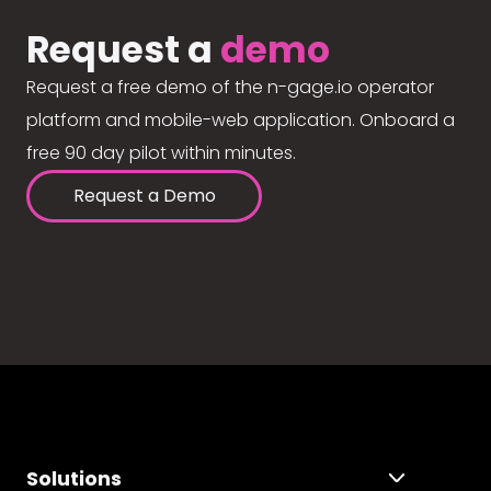
Request a
demo
Request a free demo of the n-gage.io operator
platform and mobile-web application. Onboard a
free 90 day pilot within minutes.
Request a Demo
Solutions