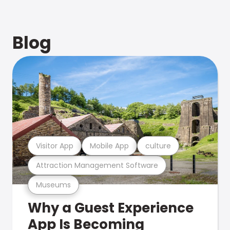
Blog
Visitor App
Mobile App
culture
Attraction Management Software
Museums
Why a Guest Experience
App Is Becoming