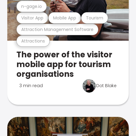
n-gage.io
Visitor App
Mobile App
Tourism
Attraction Management Software
Attractions
The power of the visitor
mobile app for tourism
organisations
3 min read
Dot Blake