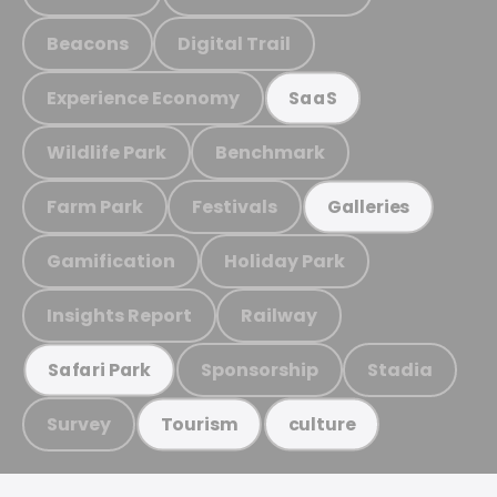
Beacons
Digital Trail
Experience Economy
SaaS
Wildlife Park
Benchmark
Farm Park
Festivals
Galleries
Gamification
Holiday Park
Insights Report
Railway
Sponsorship
Stadia
Safari Park
Survey
Tourism
culture