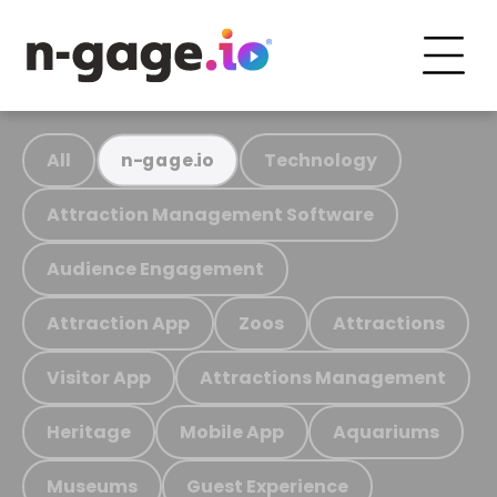
All
Technology
n-gage.io
Attraction Management Software
Audience Engagement
Attraction App
Zoos
Attractions
Visitor App
Attractions Management
Heritage
Mobile App
Aquariums
Museums
Guest Experience