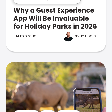
Why a Guest Experience
App Will Be Invaluable
for Holiday Parks in 2026
14 min read
Bryan Hoare