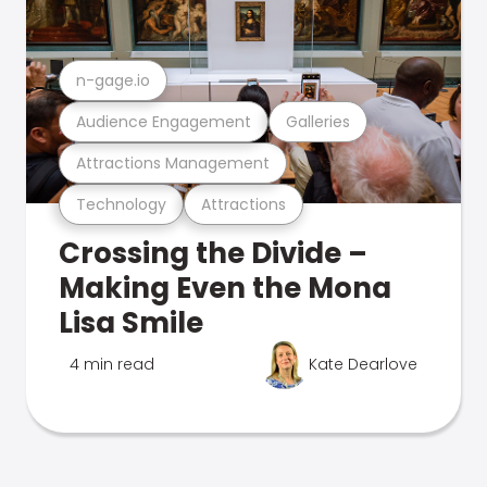
n-gage.io
Audience Engagement
Galleries
Attractions Management
Technology
Attractions
Crossing the Divide –
Making Even the Mona
Lisa Smile
4 min read
Kate Dearlove