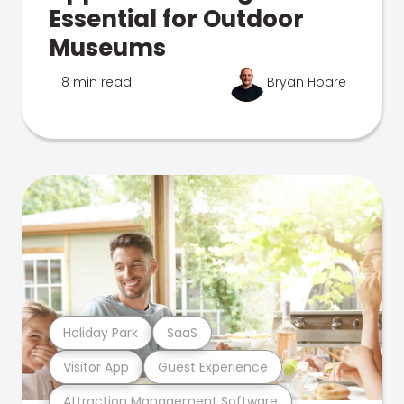
Essential for Outdoor
Museums
18 min read
Bryan Hoare
Holiday Park
SaaS
Visitor App
Guest Experience
Attraction Management Software