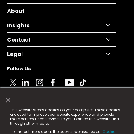
About
Insights
Contact
Legal
Follow Us
×
© 2025 Fame Media Tech Limited. n-gage.io is a
This website stores cookies on your computer. These cookies
registered trademark.
are used to improve your website experience and provide
more personalised services to you, both on this website and
Fame Media Tech (trading as n-gage.io) is registered
through other media.
in England & Wales
at:
To find out more about the cookies we use, see our
Cookie
15 Parsons Court, Welbury Way, Aycliffe Business Park,