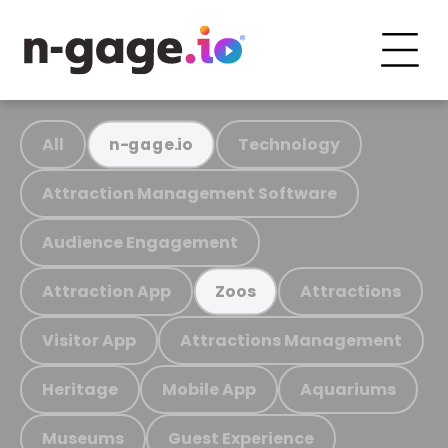
All
Technology
n-gage.io
Attraction Management Software
Audience Engagement
Attraction App
Attractions
Zoos
Visitor App
Attractions Management
Heritage
Mobile App
Aquariums
Museums
Guest Experience