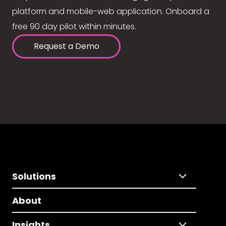
platform and mobile-web application. Onboard a
free 90 day pilot within minutes.
Request a Demo
Solutions
About
Insights