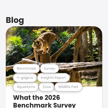
Blog
Benchmark
Survey
n-gage.io
Insights Report
Aquariums
Zoos
Wildlife Park
What the 2026
Benchmark Survey