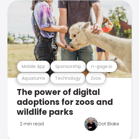
Mobile App
Sponsorship
n-gage.io
Aquariums
Technology
Zoos
The power of digital
adoptions for zoos and
wildlife parks
2 min read
Dot Blake