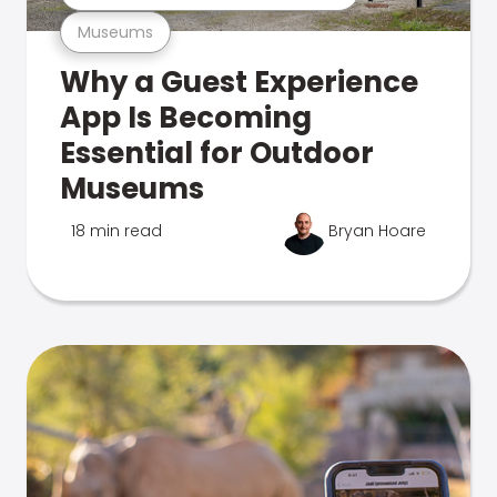
Museums
Why a Guest Experience
App Is Becoming
Essential for Outdoor
Museums
18 min read
Bryan Hoare