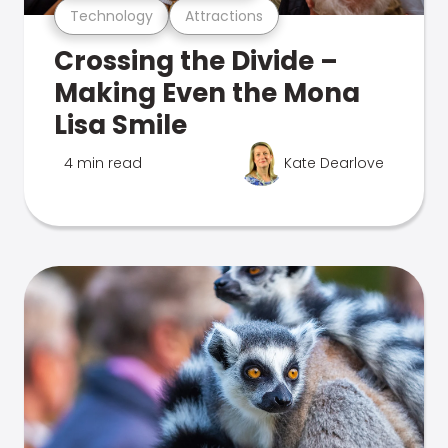
Technology
Attractions
Crossing the Divide –
Making Even the Mona
Lisa Smile
4 min read
Kate Dearlove