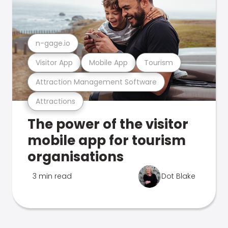
n-gage.io
Visitor App
Mobile App
Tourism
Attraction Management Software
Attractions
The power of the visitor
mobile app for tourism
organisations
3 min read
Dot Blake