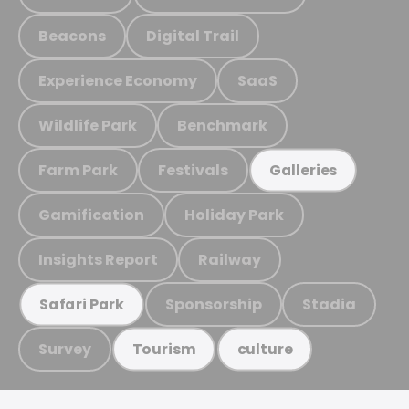
Beacons
Digital Trail
Experience Economy
SaaS
Wildlife Park
Benchmark
Farm Park
Festivals
Galleries
Gamification
Holiday Park
Insights Report
Railway
Sponsorship
Stadia
Safari Park
Survey
Tourism
culture