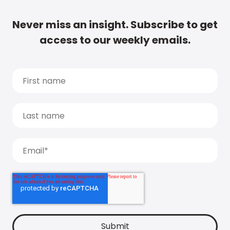
Never miss an insight. Subscribe to get
access to our weekly emails.