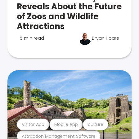
Reveals About the Future
of Zoos and Wildlife
Attractions
5 min read
Bryan Hoare
Visitor App
Mobile App
culture
Attraction Management Software