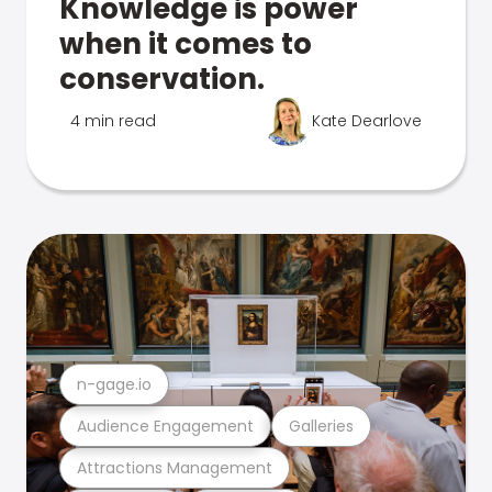
Knowledge is power
when it comes to
conservation.
4 min read
Kate Dearlove
n-gage.io
Audience Engagement
Galleries
Attractions Management