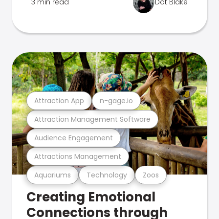
3 min read
Dot Blake
Attraction App
n-gage.io
Attraction Management Software
Audience Engagement
Attractions Management
Aquariums
Technology
Zoos
Creating Emotional
Connections through