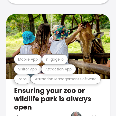
Mobile App
n-gage.io
Visitor App
Attraction App
Zoos
Attraction Management Software
Ensuring your zoo or
wildlife park is always
open