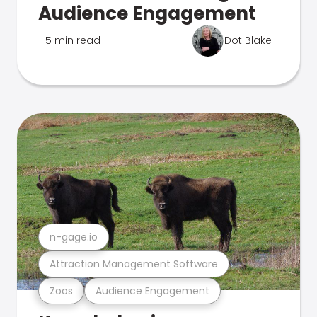
Audience Engagement
5 min read
Dot Blake
n-gage.io
Attraction Management Software
Zoos
Audience Engagement