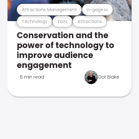
Attractions Management
n-gage.io
Technology
Zoos
Attractions
Conservation and the
power of technology to
improve audience
engagement
6 min read
Dot Blake