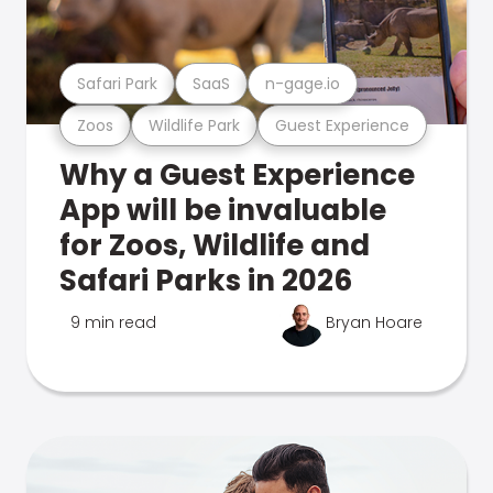
Safari Park
SaaS
n-gage.io
Zoos
Wildlife Park
Guest Experience
Why a Guest Experience
App will be invaluable
for Zoos, Wildlife and
Safari Parks in 2026
9 min read
Bryan Hoare