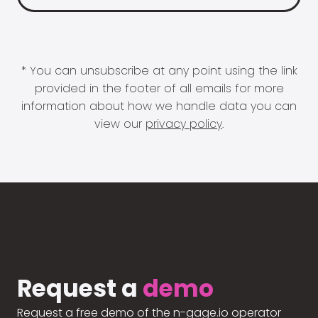
* You can unsubscribe at any point using the link
provided in the footer of all emails for more
information about how we handle data you can
view our
privacy policy
.
Request a
demo
Request a free demo of the n-gage.io operator