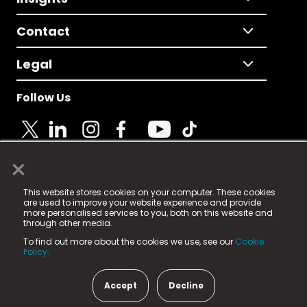
Contact
Legal
Follow Us
×
© 2025 Fame Media Tech Limited. n-gage.io is a
This website stores cookies on your computer. These cookies
registered trademark.
are used to improve your website experience and provide
more personalised services to you, both on this website and
Fame Media Tech (trading as n-gage.io) is registered
through other media.
in England & Wales
at:
To find out more about the cookies we use, see our
Cookie
15 Parsons Court, Welbury Way, Aycliffe Business Park,
Policy.
County Durham, DL5 6ZE (Company Number
11579910).
Accept
Decline