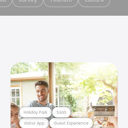
Holiday Park
SaaS
Visitor App
Guest Experience