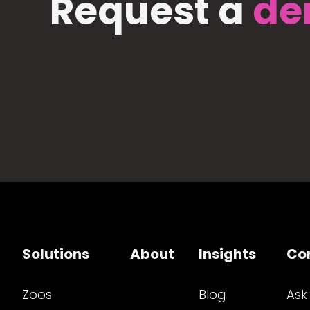
Request a
de
Solutions
About
Insights
Co
Zoos
Blog
Ask