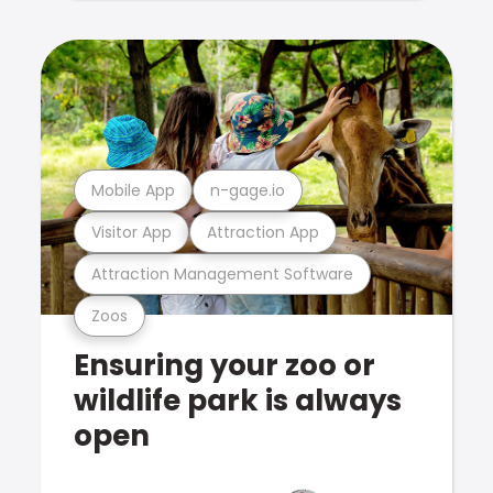
Mobile App
n-gage.io
Visitor App
Attraction App
Attraction Management Software
Zoos
Ensuring your zoo or
wildlife park is always
open