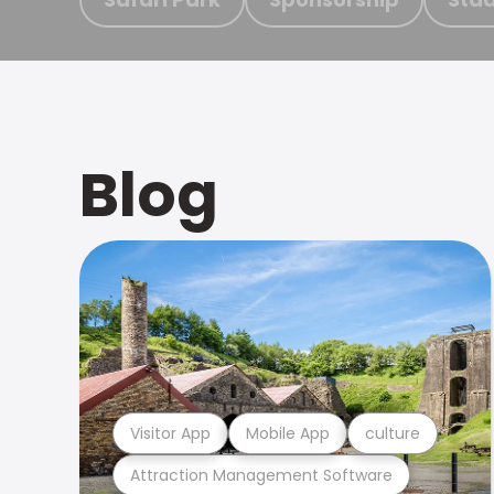
Blog
Visitor App
Mobile App
culture
Attraction Management Software