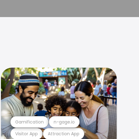
Gamification
n-gage.io
Visitor App
Attraction App