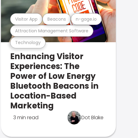
Visitor App
Beacons
n-gage.io
Attraction Management Software
Technology
Enhancing Visitor
Experiences: The
Power of Low Energy
Bluetooth Beacons in
Location-Based
Marketing
3 min read
Dot Blake