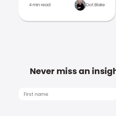
4 min read
Dot Blake
Never miss an insigh