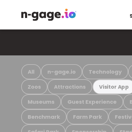
All
n-gage.io
Technology
Zoos
Attractions
Visitor App
Museums
Guest Experience
Benchmark
Farm Park
Festiv
Safari Park
Sponsorship
Stad