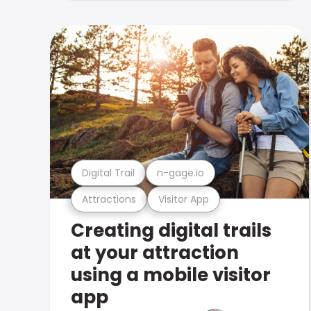
Digital Trail
n-gage.io
Attractions
Visitor App
Creating digital trails
at your attraction
using a mobile visitor
app