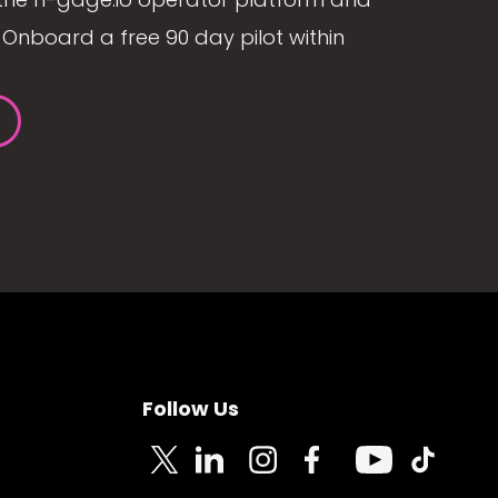
Onboard a free 90 day pilot within
Follow Us