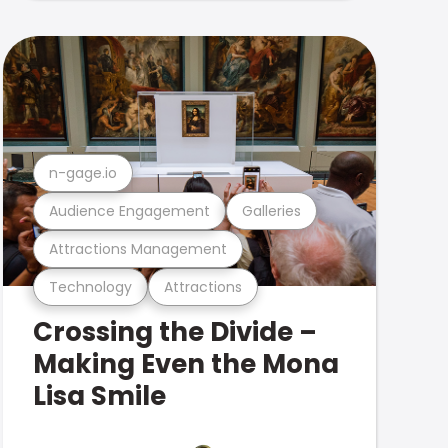
n-gage.io
Audience Engagement
Galleries
Attractions Management
Technology
Attractions
Crossing the Divide –
Making Even the Mona
Lisa Smile