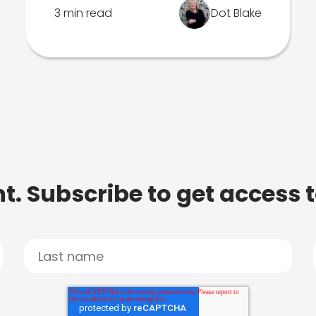
3 min read
Dot Blake
t. Subscribe to get access 