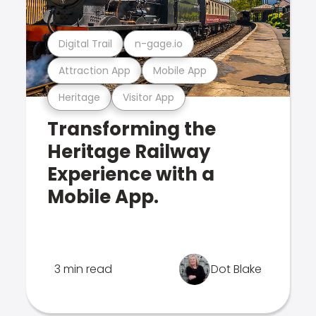
Digital Trail
n-gage.io
Attraction App
Mobile App
Heritage
Visitor App
Transforming the
Heritage Railway
Experience with a
Mobile App.
3 min read
Dot Blake