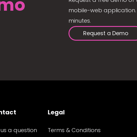
mo
mobile-web application. 
minutes.
Request a Demo
ntact
Legal
 us a question
Terms & Conditions