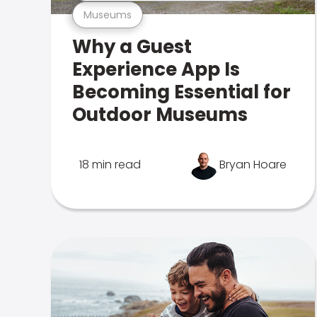
Museums
Why a Guest
Experience App Is
Becoming Essential for
Outdoor Museums
18 min read
Bryan Hoare