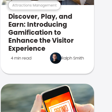
Attractions Management
Discover, Play, and
Earn: Introducing
Gamification to
Enhance the Visitor
Experience
4 min read
Ralph Smith