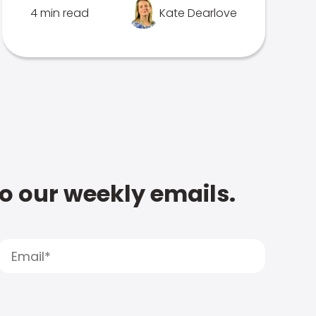
4 min read
Kate Dearlove
to our weekly emails.