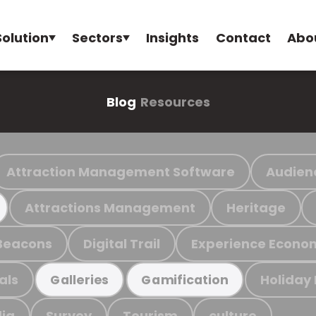
Solution
Sectors
Insights
Contact
Abo
Blog
Resources
Attraction Management Software
Audien
Attractions Management
Heritage
Beacons
Digital Trail
Experience Econo
als
Holiday
Galleries
Gamification
ia
Survey
Tourism
culture