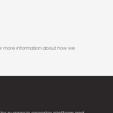
s for more information about how we
the n-gage.io operator platform and