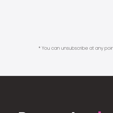
* You can unsubscribe at any point