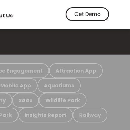
Get Demo
ut Us
ce Engagement
Attraction App
Mobile App
Aquariums
my
SaaS
Wildlife Park
 Park
Insights Report
Railway