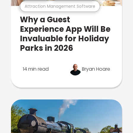
Attraction Management Software
Why a Guest
Experience App Will Be
Invaluable for Holiday
Parks in 2026
14 min read
Bryan Hoare