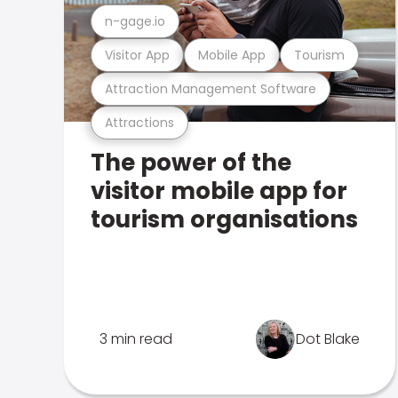
n-gage.io
Visitor App
Mobile App
Tourism
Attraction Management Software
Attractions
The power of the
visitor mobile app for
tourism organisations
3 min read
Dot Blake