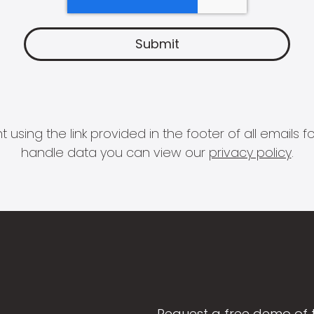
 using the link provided in the footer of all email
handle data you can view our
privacy policy
.
Request a free demo of 