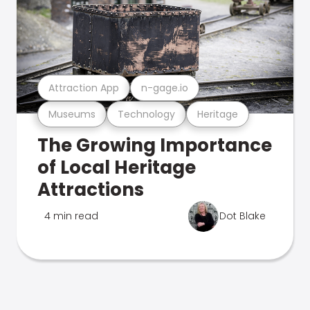
Attraction App
n-gage.io
Museums
Technology
Heritage
The Growing Importance
of Local Heritage
Attractions
4 min read
Dot Blake