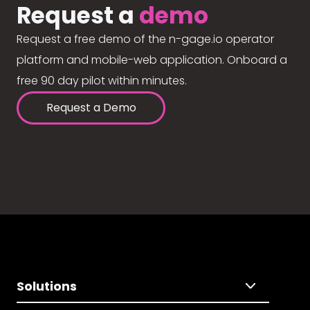
Request a
demo
Request a free demo of the n-gage.io operator
platform and mobile-web application. Onboard a
free 90 day pilot within minutes.
Request a Demo
Solutions