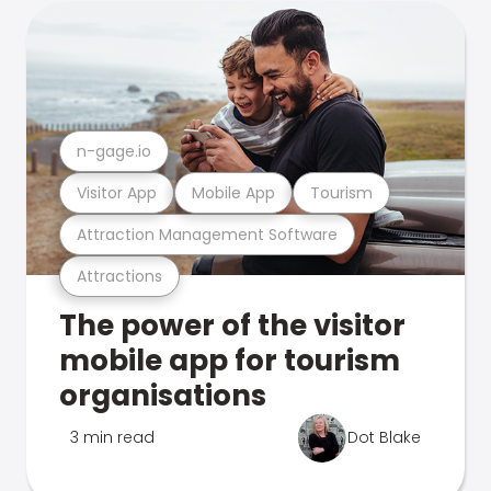
n-gage.io
Visitor App
Mobile App
Tourism
Attraction Management Software
Attractions
The power of the visitor
mobile app for tourism
organisations
3 min read
Dot Blake