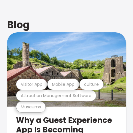
Blog
Visitor App
Mobile App
culture
Attraction Management Software
Museums
Why a Guest Experience
App Is Becoming