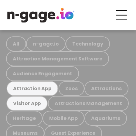
All
n-gage.io
Technology
Attraction Management Software
Audience Engagement
Zoos
Attractions
Attraction App
Attractions Management
Visitor App
Heritage
Mobile App
Aquariums
Museums
Guest Experience