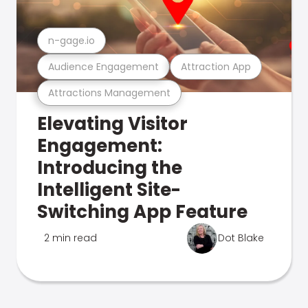
n-gage.io
Audience Engagement
Attraction App
Attractions Management
Elevating Visitor
Engagement:
Introducing the
Intelligent Site-
Switching App Feature
2 min read
Dot Blake