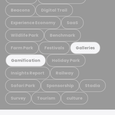
Beacons
Digital Trail
Experience Economy
SaaS
Wildlife Park
Benchmark
Farm Park
Festivals
Galleries
Holiday Park
Gamification
Insights Report
Railway
Safari Park
Sponsorship
Stadia
Survey
Tourism
culture