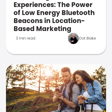
Experiences: The Power
of Low Energy Bluetooth
Beacons in Location-
Based Marketing
3 min read
Dot Blake