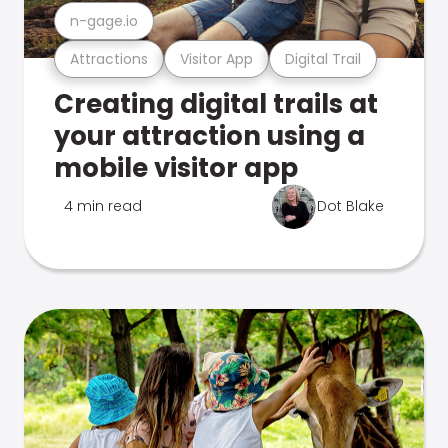
n-gage.io
Attractions
Visitor App
Digital Trail
Creating digital trails at
your attraction using a
mobile visitor app
4 min read
Dot Blake