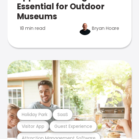
Essential for Outdoor
Museums
18 min read
Bryan Hoare
Holiday Park
SaaS
Visitor App
Guest Experience
Attraction Management Software