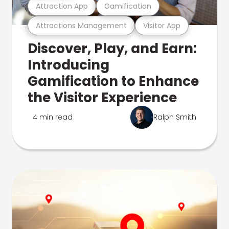
Attraction App
Gamification
Attractions Management
Visitor App
Discover, Play, and Earn:
Introducing
Gamification to Enhance
the Visitor Experience
4 min read
Ralph Smith