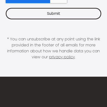
* You can unsubscribe at any point using the link
provided in the footer of all emails for more
information about how we handle data you can
view our
privacy policy
.