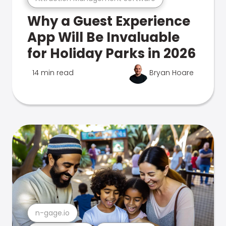
Why a Guest Experience
App Will Be Invaluable
for Holiday Parks in 2026
14 min read
Bryan Hoare
n-gage.io