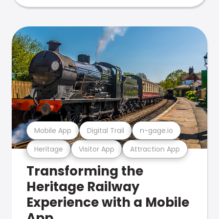
Mobile App
Digital Trail
n-gage.io
Heritage
Visitor App
Attraction App
Transforming the
Heritage Railway
Experience with a Mobile
App.