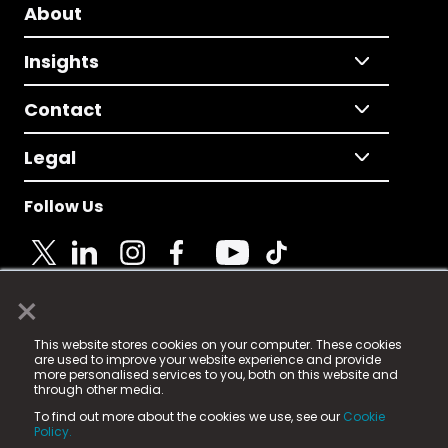
About
Insights
Contact
Legal
Follow Us
×
© 2025 Fame Media Tech Limited. n-gage.io is a
This website stores cookies on your computer. These cookies
registered trademark.
are used to improve your website experience and provide
more personalised services to you, both on this website and
Fame Media Tech (trading as n-gage.io) is registered
through other media.
in England & Wales
at:
To find out more about the cookies we use, see our
Cookie
15 Parsons Court, Welbury Way, Aycliffe Business Park,
Policy.
County Durham, DL5 6ZE (Company Number
11579910).