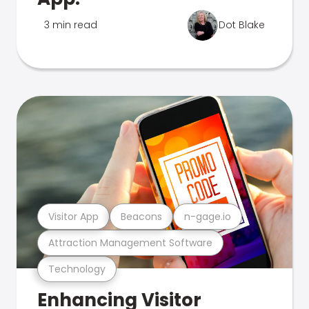
3 min read
Dot Blake
Visitor App
Beacons
n-gage.io
Attraction Management Software
Technology
Enhancing Visitor