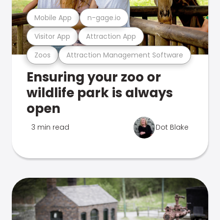
Mobile App
n-gage.io
Visitor App
Attraction App
Zoos
Attraction Management Software
Ensuring your zoo or
wildlife park is always
open
3 min read
Dot Blake