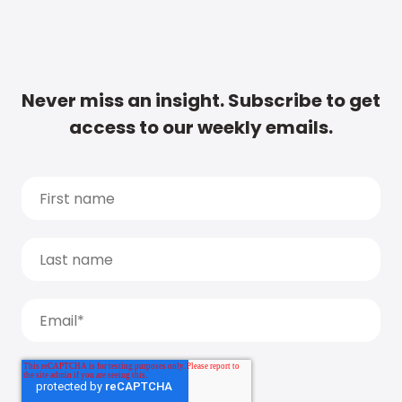
Never miss an insight. Subscribe to get
access to our weekly emails.