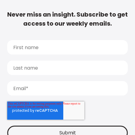
Never miss an insight. Subscribe to get
access to our weekly emails.