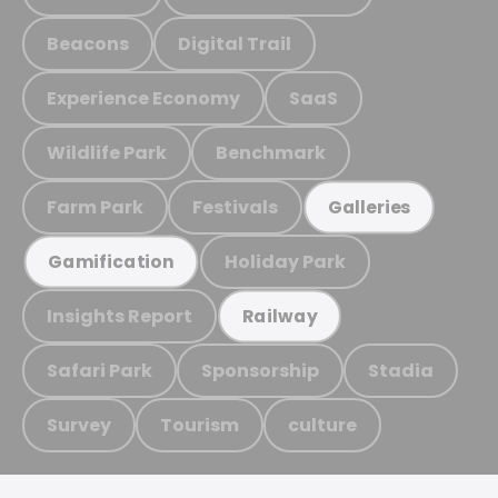
Beacons
Digital Trail
Experience Economy
SaaS
Wildlife Park
Benchmark
Farm Park
Festivals
Galleries
Holiday Park
Gamification
Insights Report
Railway
Safari Park
Sponsorship
Stadia
Survey
Tourism
culture