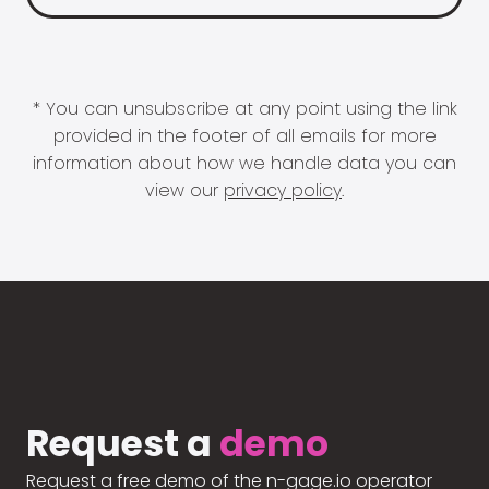
* You can unsubscribe at any point using the link
provided in the footer of all emails for more
information about how we handle data you can
view our
privacy policy
.
Request a
demo
Request a free demo of the n-gage.io operator