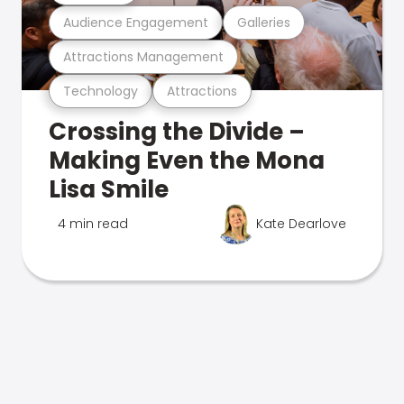
Audience Engagement
Galleries
Attractions Management
Technology
Attractions
Crossing the Divide –
Making Even the Mona
Lisa Smile
4 min read
Kate Dearlove