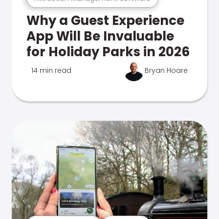
Why a Guest Experience
App Will Be Invaluable
for Holiday Parks in 2026
14 min read
Bryan Hoare