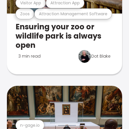
Visitor App
Attraction App
Zoos
Attraction Management Software
Ensuring your zoo or
wildlife park is always
open
3 min read
Dot Blake
n-gage.io