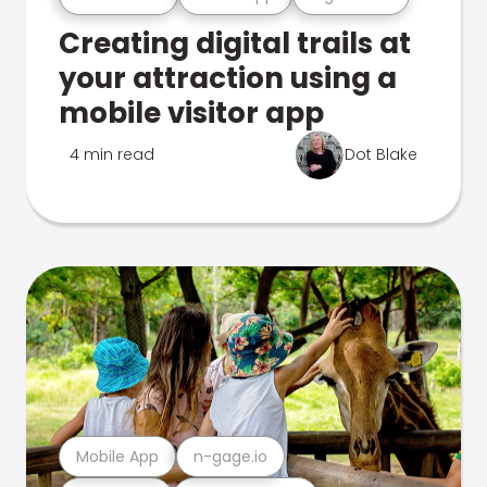
Creating digital trails at
your attraction using a
mobile visitor app
4 min read
Dot Blake
Mobile App
n-gage.io