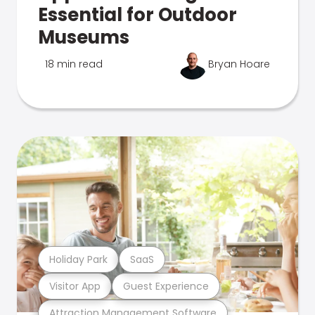
Essential for Outdoor
Museums
18 min read
Bryan Hoare
Holiday Park
SaaS
Visitor App
Guest Experience
Attraction Management Software