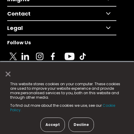
Contact
Legal
Follow Us
×
© 2025 Fame Media Tech Limited. n-gage.io is a
This website stores cookies on your computer. These cookies
registered trademark.
are used to improve your website experience and provide
more personalised services to you, both on this website and
Fame Media Tech (trading as n-gage.io) is registered
through other media.
in England & Wales
at:
To find out more about the cookies we use, see our
Cookie
15 Parsons Court, Welbury Way, Aycliffe Business Park,
Policy.
County Durham, DL5 6ZE (Company Number
11579910).
Accept
Decline