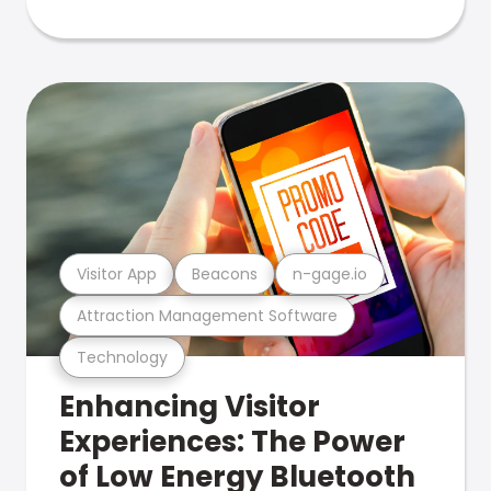
Visitor App
Beacons
n-gage.io
Attraction Management Software
Technology
Enhancing Visitor
Experiences: The Power
of Low Energy Bluetooth