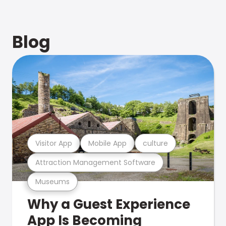
Blog
Visitor App
Mobile App
culture
Attraction Management Software
Museums
Why a Guest Experience
App Is Becoming