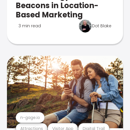
Beacons in Location-
Based Marketing
3 min read
Dot Blake
n-gage.io
Attractions
Visitor App
Digital Trail