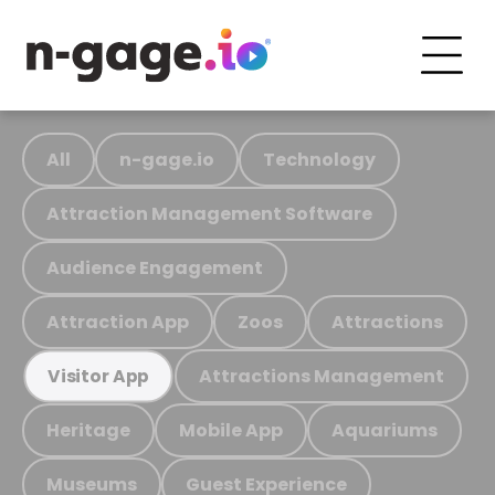
All
n-gage.io
Technology
Attraction Management Software
Audience Engagement
Attraction App
Zoos
Attractions
Attractions Management
Visitor App
Heritage
Mobile App
Aquariums
Museums
Guest Experience