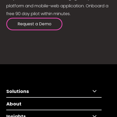
platform and mobile-web application. Onboard a
free 90 day pilot within minutes.
Request a Demo
Solutions
About
Insights