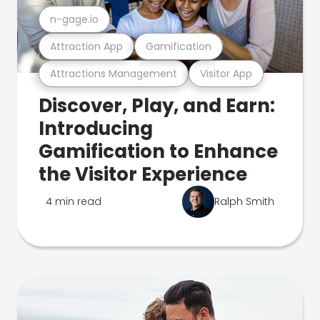
n-gage.io
Attraction App
Gamification
Attractions Management
Visitor App
Discover, Play, and Earn:
Introducing
Gamification to Enhance
the Visitor Experience
4 min read
Ralph Smith