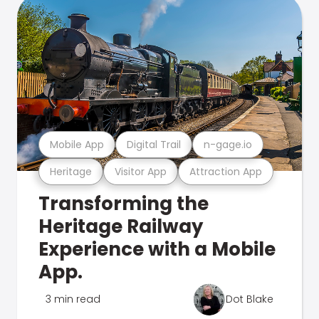
Mobile App
Digital Trail
n-gage.io
Heritage
Visitor App
Attraction App
Transforming the
Heritage Railway
Experience with a Mobile
App.
3 min read
Dot Blake