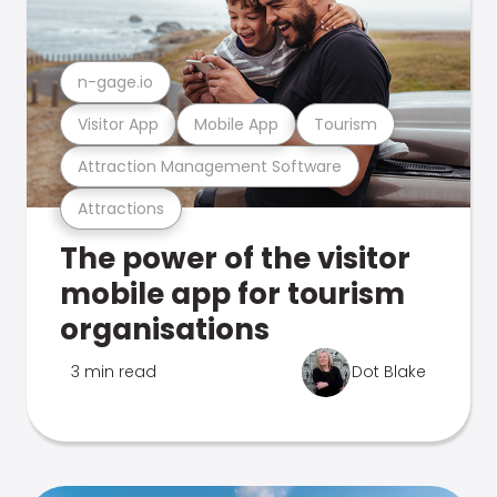
n-gage.io
Visitor App
Mobile App
Tourism
Attraction Management Software
Attractions
The power of the visitor
mobile app for tourism
organisations
3 min read
Dot Blake