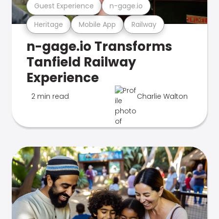
Guest Experience
n-gage.io
Heritage
Mobile App
Railway
n-gage.io Transforms
Tanfield Railway
Experience
2 min read
Charlie Walton