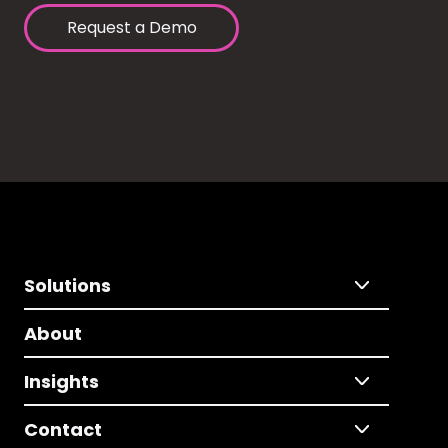
Request a Demo
Solutions
About
Insights
Contact