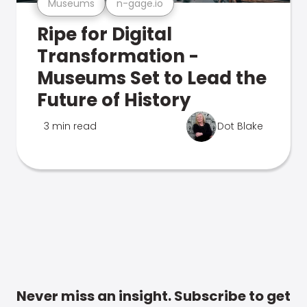
Museums
n-gage.io
Ripe for Digital
Transformation -
Museums Set to Lead the
Future of History
3 min read
Dot Blake
Never miss an insight. Subscribe to get