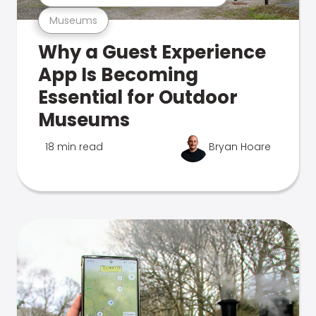
Museums
Why a Guest Experience
App Is Becoming
Essential for Outdoor
Museums
18 min read
Bryan Hoare