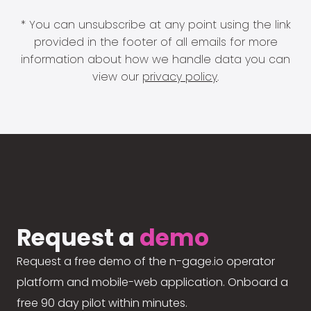
* You can unsubscribe at any point using the link
provided in the footer of all emails for more
information about how we handle data you can
view our
privacy policy
.
Request a
demo
Request a free demo of the n-gage.io operator
platform and mobile-web application. Onboard a
free 90 day pilot within minutes.