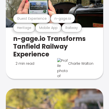
Guest Experience
n-gage.io
Heritage
Mobile App
Railway
n-gage.io Transforms
Tanfield Railway
Experience
2 min read
Charlie Walton