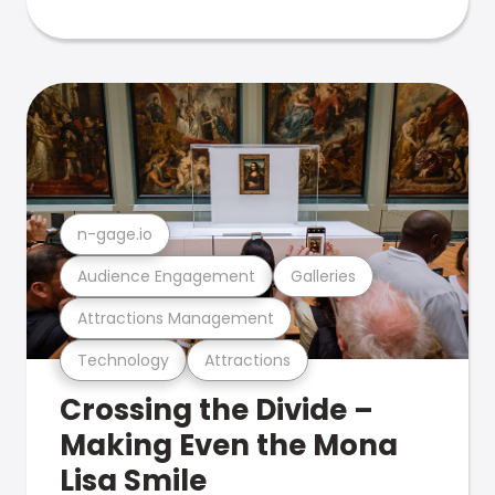
n-gage.io
Audience Engagement
Galleries
Attractions Management
Technology
Attractions
Crossing the Divide –
Making Even the Mona
Lisa Smile