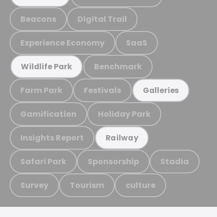
Beacons
Digital Trail
Experience Economy
SaaS
Benchmark
Wildlife Park
Farm Park
Festivals
Galleries
Gamification
Holiday Park
Insights Report
Railway
Safari Park
Sponsorship
Stadia
Survey
Tourism
culture