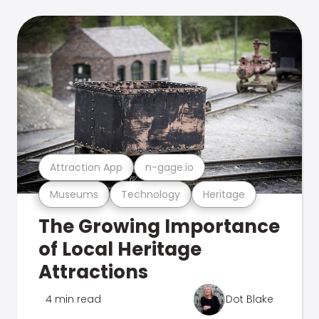
Attraction App
n-gage.io
Museums
Technology
Heritage
The Growing Importance
of Local Heritage
Attractions
4 min read
Dot Blake