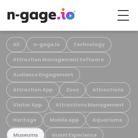
All
n-gage.io
Technology
Attraction Management Software
Audience Engagement
Attraction App
Zoos
Attractions
Visitor App
Attractions Management
Heritage
Mobile App
Aquariums
Guest Experience
Museums