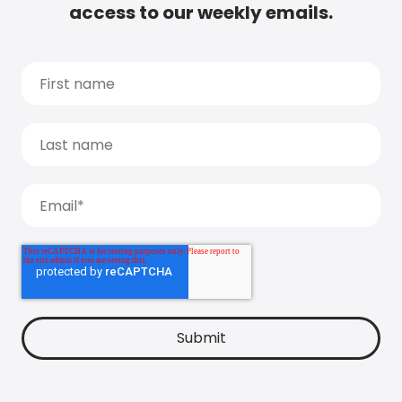
access to our weekly emails.