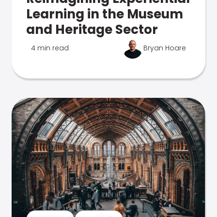
Learning in the Museum
and Heritage Sector
4 min read
Bryan Hoare