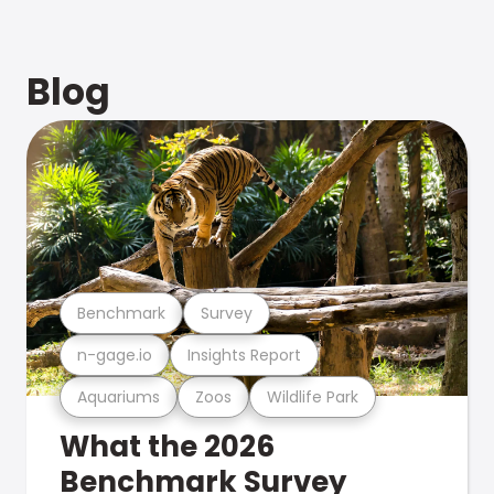
Blog
Benchmark
Survey
n-gage.io
Insights Report
Aquariums
Zoos
Wildlife Park
What the 2026
Benchmark Survey