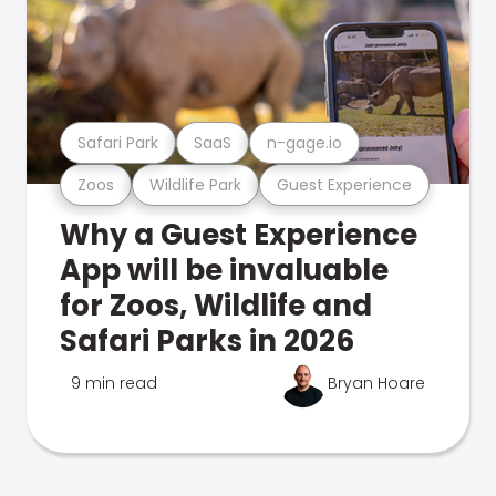
Safari Park
SaaS
n-gage.io
Zoos
Wildlife Park
Guest Experience
Why a Guest Experience
App will be invaluable
for Zoos, Wildlife and
Safari Parks in 2026
9 min read
Bryan Hoare