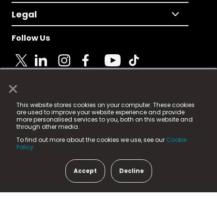
Legal
Follow Us
×
© 2025 Fame Media Tech Limited. n-gage.io is a
This website stores cookies on your computer. These cookies
registered trademark.
are used to improve your website experience and provide
more personalised services to you, both on this website and
Fame Media Tech (trading as n-gage.io) is registered
through other media.
in England & Wales
at:
To find out more about the cookies we use, see our
Cookie
15 Parsons Court, Welbury Way, Aycliffe Business Park,
Policy.
County Durham, DL5 6ZE (Company Number
11579910).
Accept
Decline