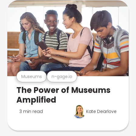
Museums
n-gage.io
The Power of Museums
Amplified
3 min read
Kate Dearlove