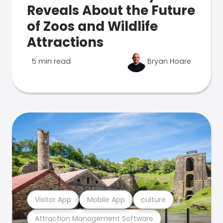
Reveals About the Future
of Zoos and Wildlife
Attractions
5 min read
Bryan Hoare
Visitor App
Mobile App
culture
Attraction Management Software