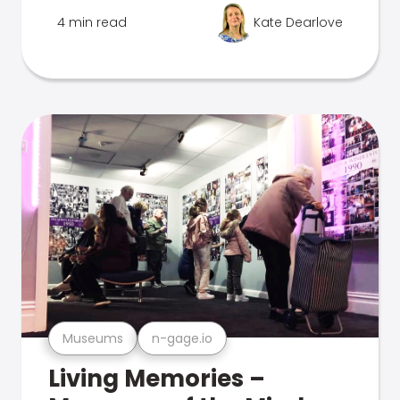
4 min read
Kate Dearlove
Museums
n-gage.io
Living Memories –