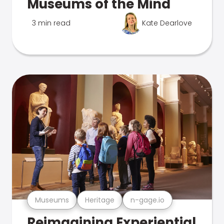
Museums of the Mind
3 min read
Kate Dearlove
Museums
Heritage
n-gage.io
Reimagining Experiential