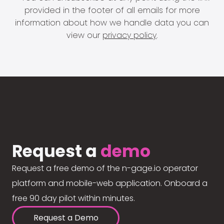
provided in the footer of all emails for more
information about how we handle data you can
view our
privacy policy
.
Request a
demo
Request a free demo of the n-gage.io operator
platform and mobile-web application. Onboard a
free 90 day pilot within minutes.
Request a Demo