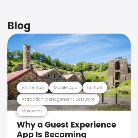
Blog
Visitor App
Mobile App
culture
Attraction Management Software
Museums
Why a Guest Experience
App Is Becoming