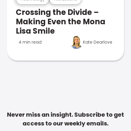
Crossing the Divide –
Making Even the Mona
Lisa Smile
4 min read
Kate Dearlove
Never miss an insight. Subscribe to get
access to our weekly emails.