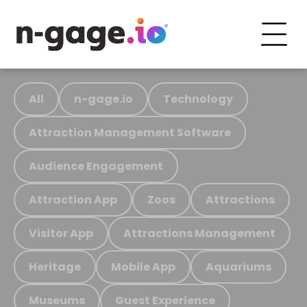
All
n-gage.io
Technology
Attraction Management Software
Audience Engagement
Attraction App
Zoos
Attractions
Visitor App
Attractions Management
Heritage
Mobile App
Aquariums
Museums
Guest Experience