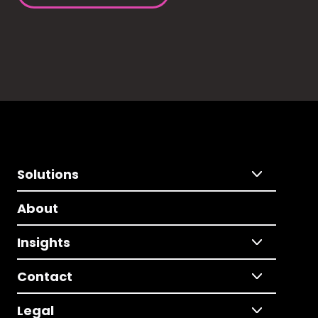
Solutions
About
Insights
Contact
Legal