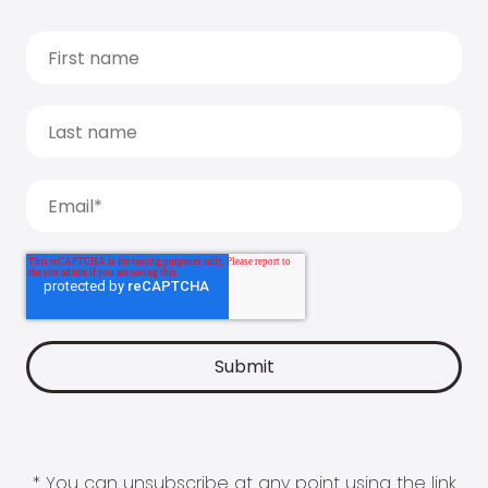
* You can unsubscribe at any point using the link