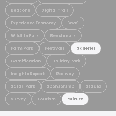
Beacons
Digital Trail
Experience Economy
SaaS
Wildlife Park
Benchmark
Farm Park
Festivals
Galleries
Gamification
Holiday Park
Insights Report
Railway
Safari Park
Sponsorship
Stadia
Survey
Tourism
culture