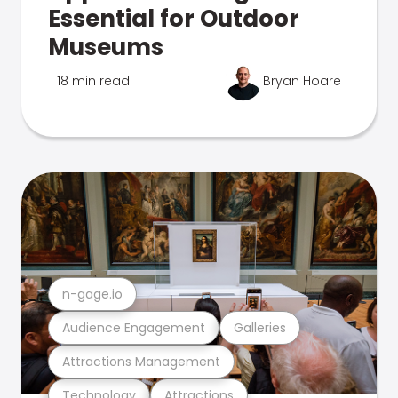
Essential for Outdoor
Museums
18 min read
Bryan Hoare
n-gage.io
Audience Engagement
Galleries
Attractions Management
Technology
Attractions