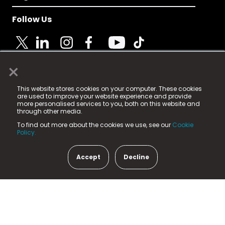
Follow Us
×
© 2025 Fame Media Tech Limited. n-gage.io is a
This website stores cookies on your computer. These cookies
registered trademark.
are used to improve your website experience and provide
more personalised services to you, both on this website and
Fame Media Tech (trading as n-gage.io) is registered
through other media.
in England & Wales
at:
To find out more about the cookies we use, see our
Cookie
15 Parsons Court, Welbury Way, Aycliffe Business Park,
Policy.
County Durham, DL5 6ZE (Company Number
11579910).
Accept
Decline