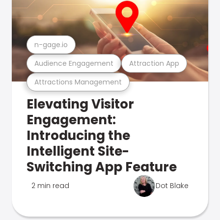
n-gage.io
Audience Engagement
Attraction App
Attractions Management
Elevating Visitor
Engagement:
Introducing the
Intelligent Site-
Switching App Feature
2 min read
Dot Blake