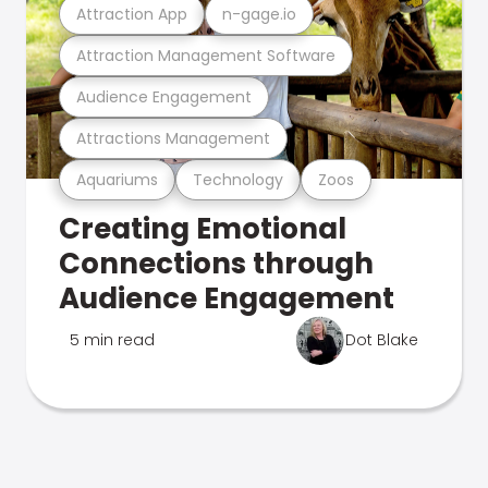
Attraction App
n-gage.io
Attraction Management Software
Audience Engagement
Attractions Management
Aquariums
Technology
Zoos
Creating Emotional
Connections through
Audience Engagement
5 min read
Dot Blake