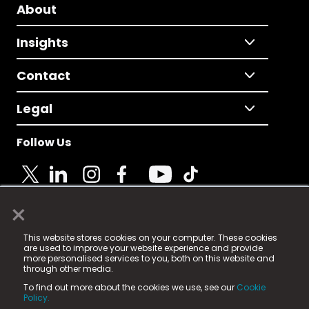
About
Insights
Contact
Legal
Follow Us
×
© 2025 Fame Media Tech Limited. n-gage.io is a
This website stores cookies on your computer. These cookies
registered trademark.
are used to improve your website experience and provide
more personalised services to you, both on this website and
Fame Media Tech (trading as n-gage.io) is registered
through other media.
in England & Wales
at:
To find out more about the cookies we use, see our
Cookie
15 Parsons Court, Welbury Way, Aycliffe Business Park,
Policy.
County Durham, DL5 6ZE (Company Number
11579910).