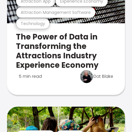
Attraction App
Experience Economy
Attraction Management Software
Technology
The Power of Data in
Transforming the
Attractions Industry
Experience Economy
5 min read
Dot Blake