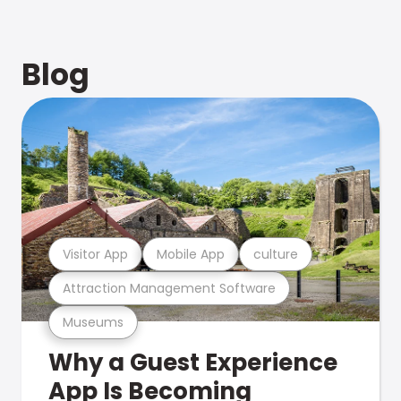
Blog
Visitor App
Mobile App
culture
Attraction Management Software
Museums
Why a Guest Experience
App Is Becoming