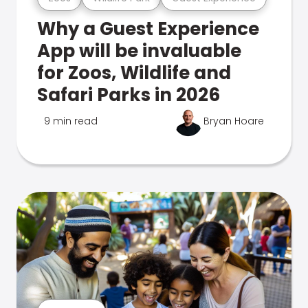
Why a Guest Experience
App will be invaluable
for Zoos, Wildlife and
Safari Parks in 2026
9 min read
Bryan Hoare