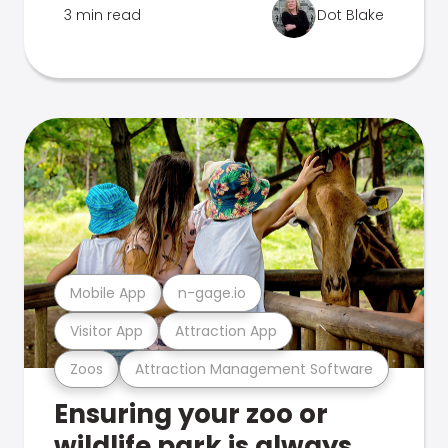
3 min read
Dot Blake
Mobile App
n-gage.io
Visitor App
Attraction App
Zoos
Attraction Management Software
Ensuring your zoo or
wildlife park is always