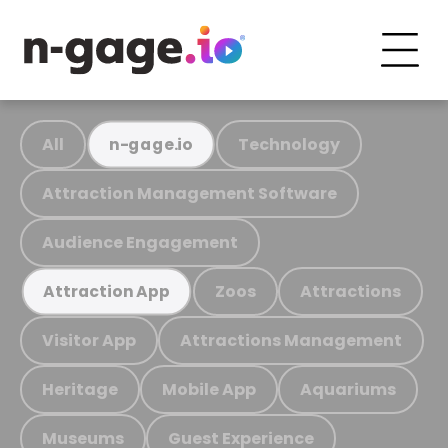
All
Technology
n-gage.io
Attraction Management Software
Audience Engagement
Zoos
Attractions
Attraction App
Visitor App
Attractions Management
Heritage
Mobile App
Aquariums
Museums
Guest Experience