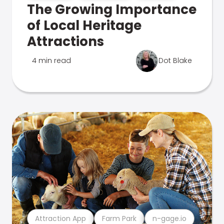
The Growing Importance
of Local Heritage
Attractions
4 min read
Dot Blake
Attraction App
Farm Park
n-gage.io