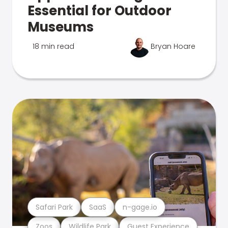
Essential for Outdoor
Museums
18 min read
Bryan Hoare
Safari Park
SaaS
n-gage.io
Zoos
Wildlife Park
Guest Experience