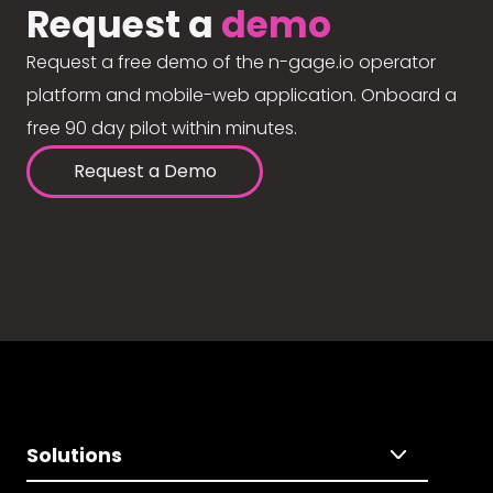
Request a
demo
Request a free demo of the n-gage.io operator
platform and mobile-web application. Onboard a
free 90 day pilot within minutes.
Request a Demo
Solutions