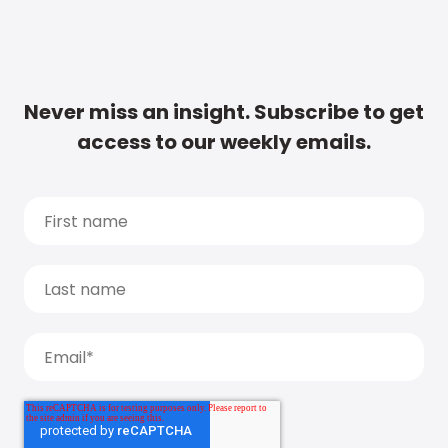
Never miss an insight. Subscribe to get
access to our weekly emails.