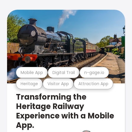
Mobile App
Digital Trail
n-gage.io
Heritage
Visitor App
Attraction App
Transforming the
Heritage Railway
Experience with a Mobile
App.