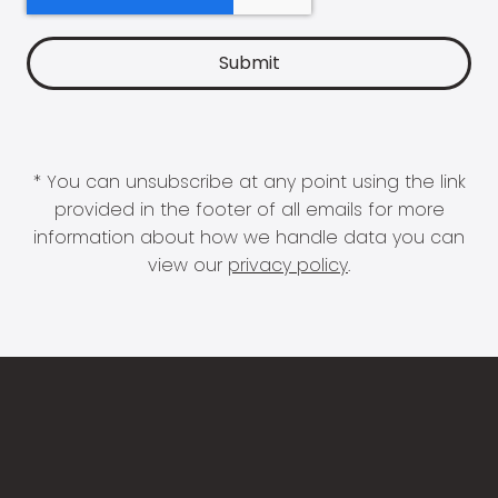
* You can unsubscribe at any point using the link
provided in the footer of all emails for more
information about how we handle data you can
view our
privacy policy
.