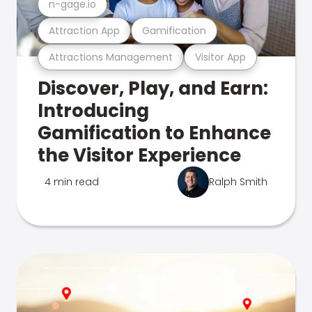
n-gage.io
Attraction App
Gamification
Attractions Management
Visitor App
Discover, Play, and Earn:
Introducing
Gamification to Enhance
the Visitor Experience
4 min read
Ralph Smith