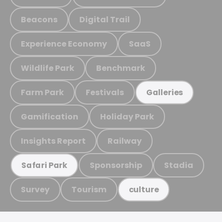
Beacons
Digital Trail
Experience Economy
SaaS
Wildlife Park
Benchmark
Farm Park
Festivals
Galleries
Gamification
Holiday Park
Insights Report
Railway
Sponsorship
Stadia
Safari Park
Survey
Tourism
culture