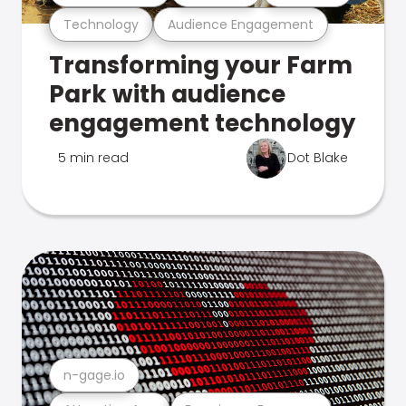
Technology
Audience Engagement
Transforming your Farm
Park with audience
engagement technology
5 min read
Dot Blake
n-gage.io