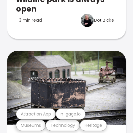
open
3 min read
Dot Blake
Attraction App
n-gage.io
Museums
Technology
Heritage