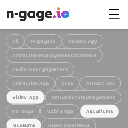
All
n-gage.io
Technology
Attraction Management Software
Audience Engagement
Attraction App
Zoos
Attractions
Attractions Management
Visitor App
Heritage
Mobile App
Aquariums
Guest Experience
Museums