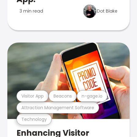
3 min read
Dot Blake
Visitor App
Beacons
n-gage.io
Attraction Management Software
Technology
Enhancing Visitor