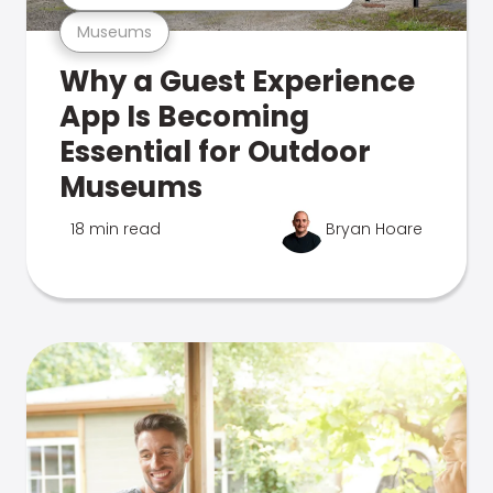
Museums
Why a Guest Experience
App Is Becoming
Essential for Outdoor
Museums
18 min read
Bryan Hoare