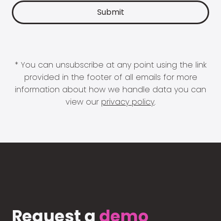
* You can unsubscribe at any point using the link
provided in the footer of all emails for more
information about how we handle data you can
view our
privacy policy
.
Request a
demo