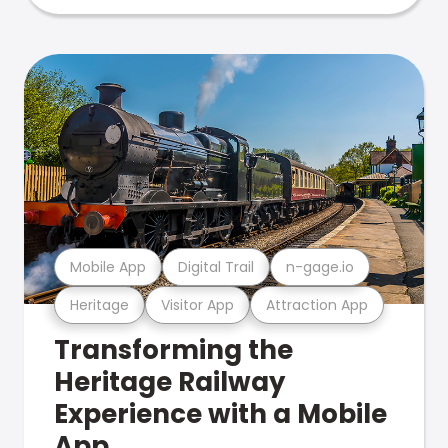
Mobile App
Digital Trail
n-gage.io
Heritage
Visitor App
Attraction App
Transforming the
Heritage Railway
Experience with a Mobile
App.