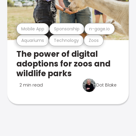
Mobile App
Sponsorship
n-gage.io
Aquariums
Technology
Zoos
The power of digital
adoptions for zoos and
wildlife parks
2 min read
Dot Blake