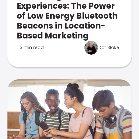
Experiences: The Power
of Low Energy Bluetooth
Beacons in Location-
Based Marketing
3 min read
Dot Blake