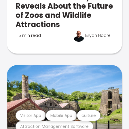
Reveals About the Future
of Zoos and Wildlife
Attractions
5 min read
Bryan Hoare
Visitor App
Mobile App
culture
Attraction Management Software