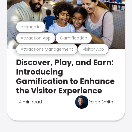
n-gage.io
Attraction App
Gamification
Attractions Management
Visitor App
Discover, Play, and Earn:
Introducing
Gamification to Enhance
the Visitor Experience
4 min read
Ralph Smith