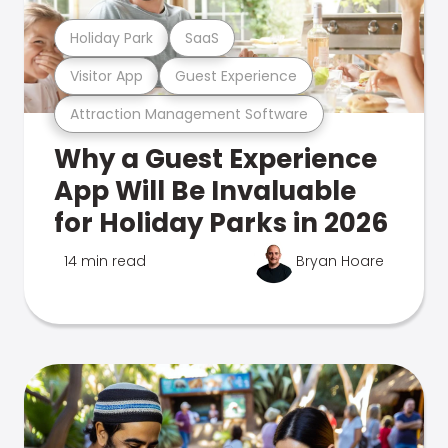
Holiday Park
SaaS
Visitor App
Guest Experience
Attraction Management Software
Why a Guest Experience
App Will Be Invaluable
for Holiday Parks in 2026
14 min read
Bryan Hoare