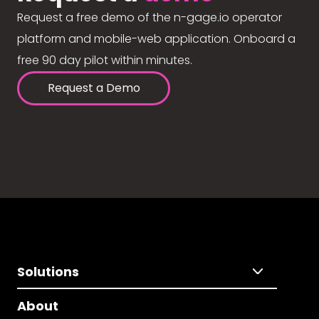
Request a free demo of the n-gage.io operator
platform and mobile-web application. Onboard a
free 90 day pilot within minutes.
Request a Demo
Solutions
About