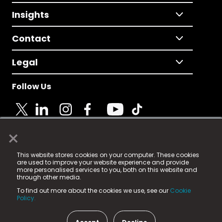
Insights
Contact
Legal
Follow Us
×
© 2025 Fame Media Tech Limited. n-gage.io is a
This website stores cookies on your computer. These cookies
registered trademark.
are used to improve your website experience and provide
more personalised services to you, both on this website and
Fame Media Tech (trading as n-gage.io) is registered
through other media.
in England & Wales
at:
To find out more about the cookies we use, see our
Cookie
15 Parsons Court, Welbury Way, Aycliffe Business Park,
Policy.
County Durham, DL5 6ZE (Company Number
11579910).