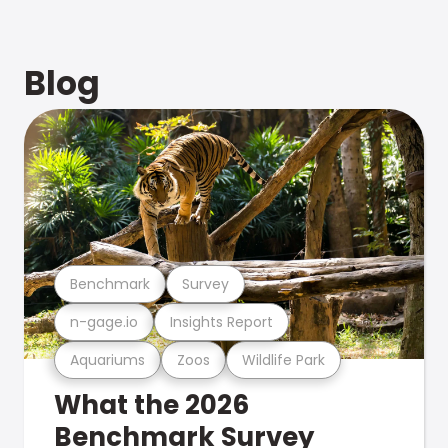
Blog
Benchmark
Survey
n-gage.io
Insights Report
Aquariums
Zoos
Wildlife Park
What the 2026
Benchmark Survey