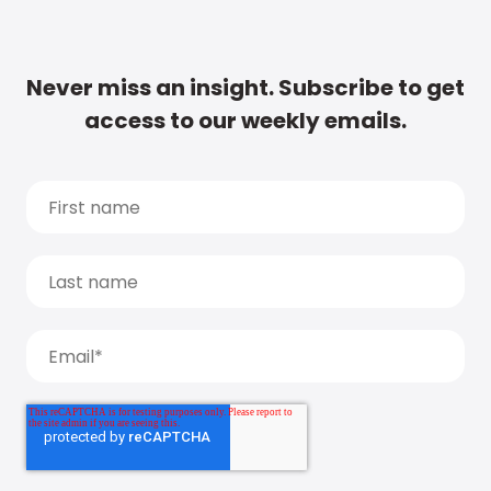
Never miss an insight. Subscribe to get
access to our weekly emails.