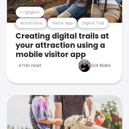
n-gage.io
Attractions
Visitor App
Digital Trail
Creating digital trails at
your attraction using a
mobile visitor app
4 min read
Dot Blake