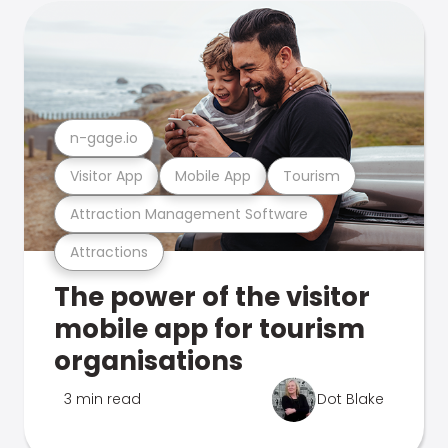
n-gage.io
Visitor App
Mobile App
Tourism
Attraction Management Software
Attractions
The power of the visitor
mobile app for tourism
organisations
3 min read
Dot Blake