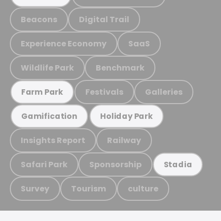
Beacons
Digital Trail
Experience Economy
SaaS
Wildlife Park
Benchmark
Festivals
Galleries
Farm Park
Gamification
Holiday Park
Insights Report
Railway
Safari Park
Sponsorship
Stadia
Survey
Tourism
culture