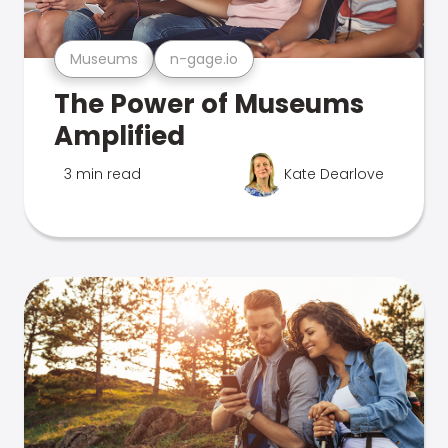
Museums
n-gage.io
The Power of Museums
Amplified
3 min read
Kate Dearlove